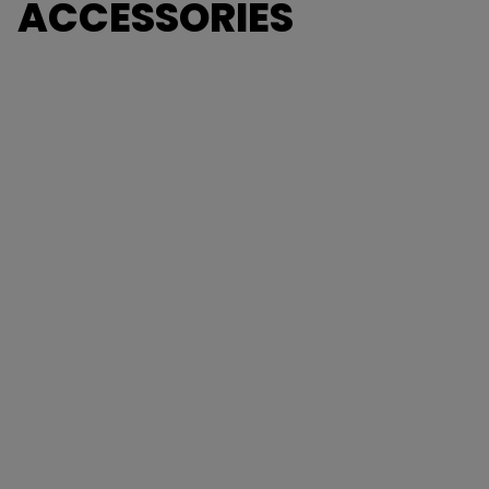
ACCESSORIES