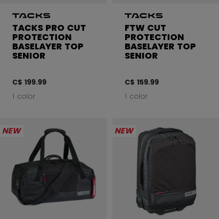
TACKS PRO CUT
FTW CUT
PROTECTION
PROTECTION
BASELAYER TOP
BASELAYER TOP
SENIOR
SENIOR
C$ 199.99
C$ 159.99
1 color
1 color
NEW
NEW