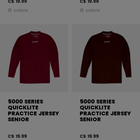
C$ 19.99
C$ 19.99
16 colors
16 colors
5000 SERIES
5000 SERIES
QUICKLITE
QUICKLITE
PRACTICE JERSEY
PRACTICE JERSEY
SENIOR
SENIOR
C$ 19.99
C$ 19.99