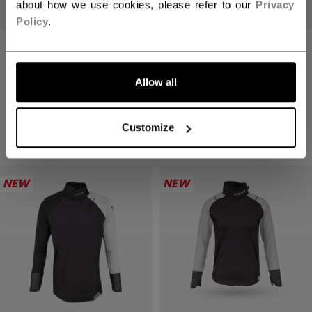
about how we use cookies, please refer to our
Privacy
Policy
.
STICK GRIP TAPE
BARBIE X CCM
LET'S GO
YOUTH
BASELAYER KIT
Allow all
C$ 9.99
4 colors
C$ 129.99
Customize
1 color
NEW
NEW