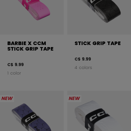
BARBIE X CCM
STICK GRIP TAPE
STICK GRIP TAPE
C$ 9.99
C$ 9.99
4 colors
1 color
NEW
NEW