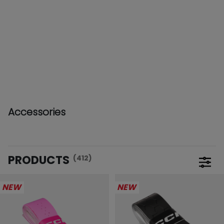
Accessories
PRODUCTS
(412)
Open 
NEW
NEW