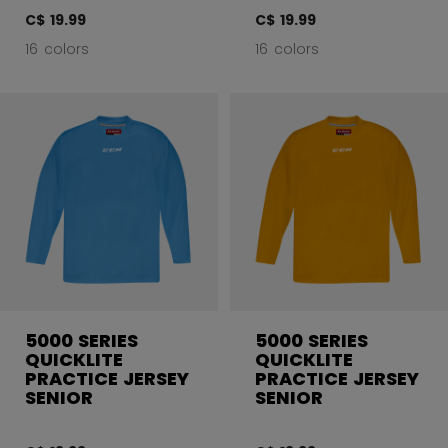
C$ 19.99
C$ 19.99
16 colors
16 colors
5000 SERIES
5000 SERIES
QUICKLITE
QUICKLITE
PRACTICE JERSEY
PRACTICE JERSEY
SENIOR
SENIOR