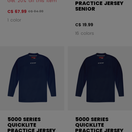
Get 20% off this item
PRACTICE JERSEY
SENIOR
C$ 67.99
Original price before discount was
C$ 84.99
1 color
C$ 19.99
16 colors
5000 SERIES
5000 SERIES
QUICKLITE
QUICKLITE
PRACTICE JERSEY
PRACTICE JERSEY