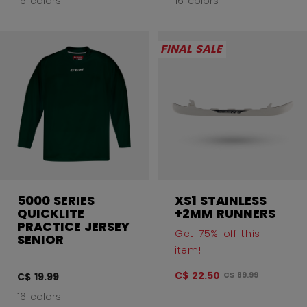
16 colors
16 colors
FINAL SALE
5000 SERIES
XS1 STAINLESS
QUICKLITE
+2MM RUNNERS
PRACTICE JERSEY
Get 75% off this
SENIOR
item!
C$ 22.50
Original price befo
C$ 19.99
C$ 89.99
16 colors