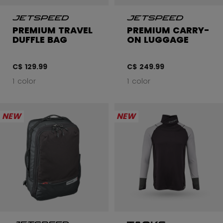
PREMIUM TRAVEL
PREMIUM CARRY-
DUFFLE BAG
ON LUGGAGE
C$ 129.99
C$ 249.99
1 color
1 color
NEW
NEW