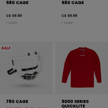
580 CAGE
580 CAGE
C$ 59.99
C$ 59.99
1 color
1 color
SALE
780 CAGE
5000 SERIES
QUICKLITE