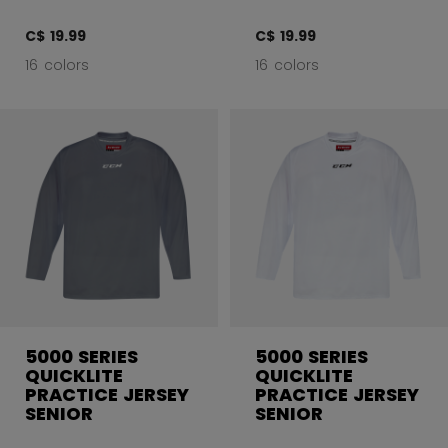
C$ 19.99
C$ 19.99
16 colors
16 colors
5000 SERIES
5000 SERIES
QUICKLITE
QUICKLITE
PRACTICE JERSEY
PRACTICE JERSEY
SENIOR
SENIOR