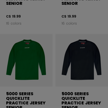
SENIOR
SENIOR
C$ 19.99
C$ 19.99
16 colors
16 colors
5000 SERIES
5000 SERIES
QUICKLITE
QUICKLITE
PRACTICE JERSEY
PRACTICE JERSEY
SENIOR
SENIOR