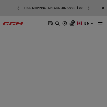
BUY 3, GET 1
×
❮
❯
FREE SHIPPING ON ORDERS OVER $99
A
0
EN