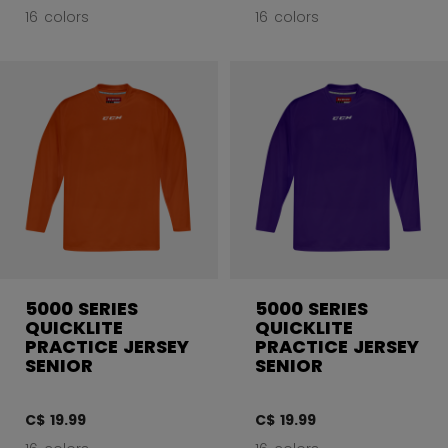
16 colors
16 colors
5000 SERIES
5000 SERIES
QUICKLITE
QUICKLITE
PRACTICE JERSEY
PRACTICE JERSEY
SENIOR
SENIOR
C$ 19.99
C$ 19.99