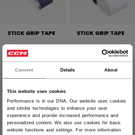
STICK GRIP TAPE
STICK GRIP TAPE
C$ 9.99
C$ 9.99
×
4 colors
4 colors
Hey,
want to ship to US?
Consent
Details
About
You should use our US website.
NEW
NEW
This website uses cookies
Performance is in our DNA. Our website uses cookies
and similar technologies to enhance your user
experience and provide increased performance and
personalized content. We also use cookies for basic
website functions and settings. For more information