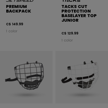
PREMIUM
TACKS CUT
BACKPACK
PROTECTION
BASELAYER TOP
JUNIOR
C$ 149.99
1 color
C$ 129.99
1 color