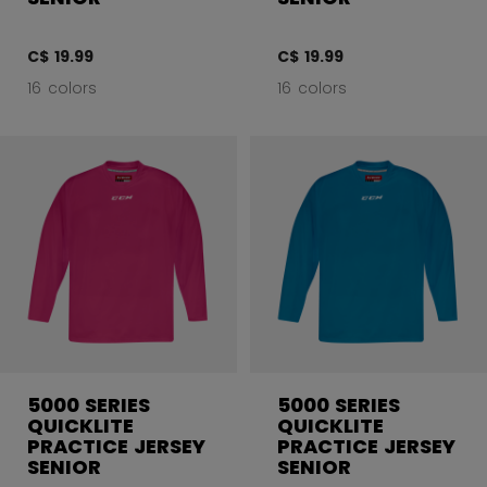
C$ 19.99
C$ 19.99
16 colors
16 colors
5000 SERIES
5000 SERIES
QUICKLITE
QUICKLITE
PRACTICE JERSEY
PRACTICE JERSEY
SENIOR
SENIOR