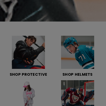
SHOP PROTECTIVE
SHOP HELMETS