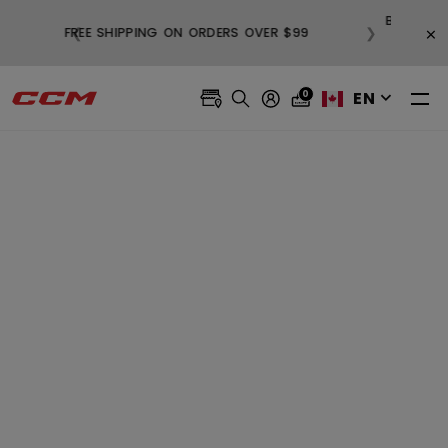
BUY
×
❮
❯
FREE SHIPPING ON ORDERS OVER $99
EN
0