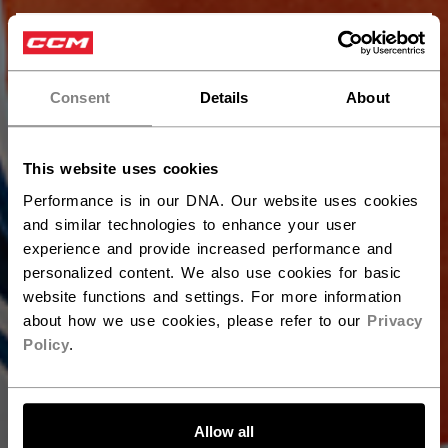
×
Hey,
want to ship to US?
Consent
Details
About
You should use our US website.
This website uses cookies
Performance is in our DNA. Our website uses cookies
and similar technologies to enhance your user
experience and provide increased performance and
personalized content. We also use cookies for basic
website functions and settings. For more information
about how we use cookies, please refer to our
Privacy
Policy
.
LET'S GO
Allow all