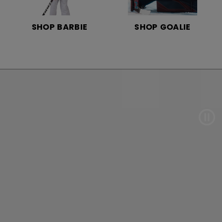
SHOP BARBIE
SHOP GOALIE
Pau