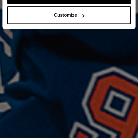
Customize