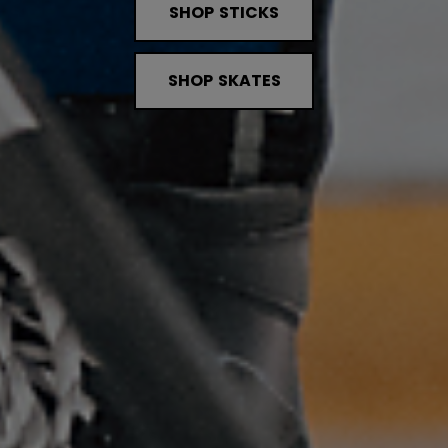
SHOP STICKS
SHOP SKATES