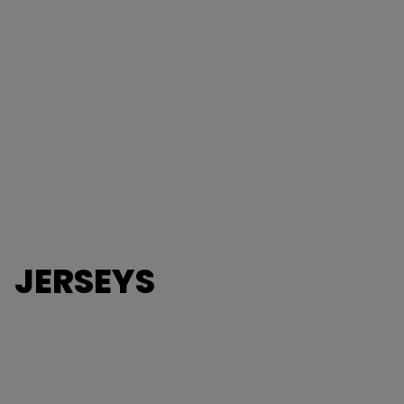
JERSEYS