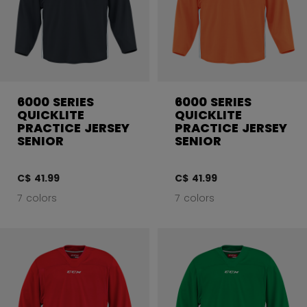
6000 SERIES
6000 SERIES
QUICKLITE
QUICKLITE
PRACTICE JERSEY
PRACTICE JERSEY
SENIOR
SENIOR
C$ 41.99
C$ 41.99
7 colors
7 colors