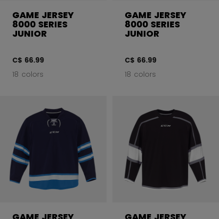
GAME JERSEY
GAME JERSEY
8000 SERIES
8000 SERIES
JUNIOR
JUNIOR
C$ 66.99
C$ 66.99
18 colors
18 colors
GAME JERSEY
GAME JERSEY