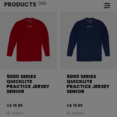
PRODUCTS
(66)
Open 
5000 SERIES
5000 SERIES
QUICKLITE
QUICKLITE
PRACTICE JERSEY
PRACTICE JERSEY
SENIOR
SENIOR
C$ 19.99
C$ 19.99
16 colors
16 colors