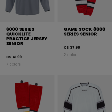
6000 SERIES
GAME SOCK 8000
QUICKLITE
SERIES SENIOR
PRACTICE JERSEY
SENIOR
C$ 37.99
2 colors
C$ 41.99
7 colors