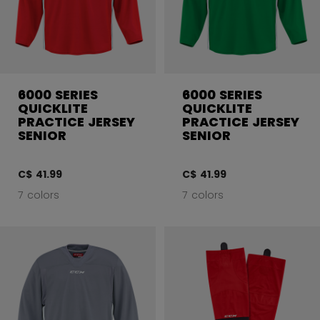
6000 SERIES
6000 SERIES
QUICKLITE
QUICKLITE
PRACTICE JERSEY
PRACTICE JERSEY
SENIOR
SENIOR
C$ 41.99
C$ 41.99
7 colors
7 colors