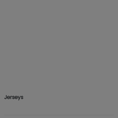
Jerseys