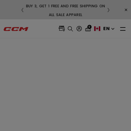
BUY 3, GET 1 FREE AND FREE SHIPPING ON
×
❮
❯
99
ALL SALE APPAREL
0
EN