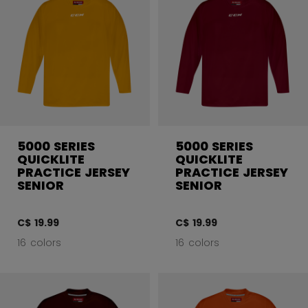
5000 SERIES
5000 SERIES
QUICKLITE
QUICKLITE
PRACTICE JERSEY
PRACTICE JERSEY
SENIOR
SENIOR
C$ 19.99
C$ 19.99
16 colors
16 colors