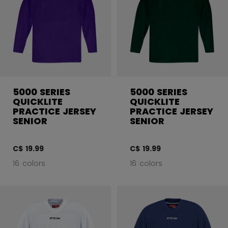
5000 SERIES
5000 SERIES
QUICKLITE
QUICKLITE
PRACTICE JERSEY
PRACTICE JERSEY
SENIOR
SENIOR
C$ 19.99
C$ 19.99
16 colors
16 colors