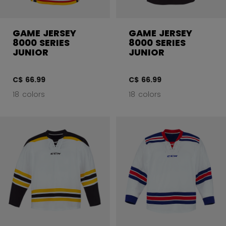
GAME JERSEY
GAME JERSEY
8000 SERIES
8000 SERIES
JUNIOR
JUNIOR
C$ 66.99
C$ 66.99
18 colors
18 colors