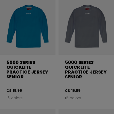
5000 SERIES
5000 SERIES
QUICKLITE
QUICKLITE
PRACTICE JERSEY
PRACTICE JERSEY
SENIOR
SENIOR
C$ 19.99
C$ 19.99
16 colors
16 colors