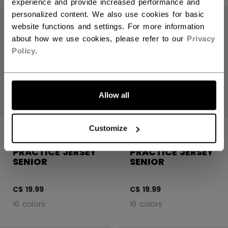
experience and provide increased performance and
personalized content. We also use cookies for basic
website functions and settings. For more information
about how we use cookies, please refer to our
Privacy
Policy
.
LET'S GO
Allow all
Customize
5000 SERIES
5000 SERIES
QUICKLITE
QUICKLITE
PRACTICE JERSEY
PRACTICE JERSEY
SENIOR
SENIOR
C$ 19.99
C$ 19.99
16 colors
16 colors