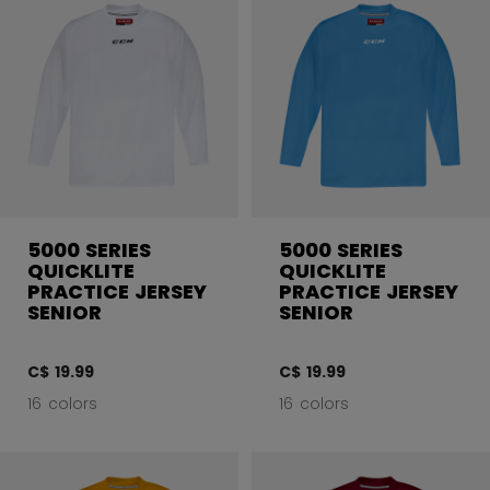
5000 SERIES
5000 SERIES
QUICKLITE
QUICKLITE
PRACTICE JERSEY
PRACTICE JERSEY
SENIOR
SENIOR
C$ 19.99
C$ 19.99
16 colors
16 colors