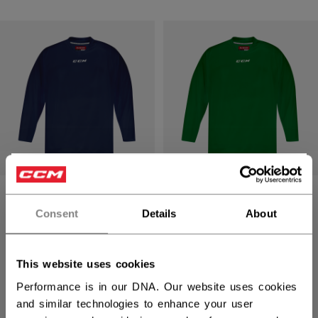
×
Hey,
5000 SERIES
5000 SERIES
QUICKLITE
QUICKLITE
want to ship to US?
Consent
Details
About
PRACTICE JERSEY
PRACTICE JERSEY
SENIOR
SENIOR
You should use our US website.
This website uses cookies
C$ 19.99
C$ 19.99
Performance is in our DNA. Our website uses cookies
16 colors
16 colors
and similar technologies to enhance your user