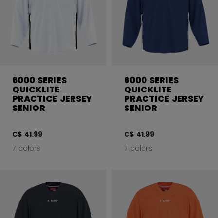
6000 SERIES
6000 SERIES
QUICKLITE
QUICKLITE
PRACTICE JERSEY
PRACTICE JERSEY
SENIOR
SENIOR
C$ 41.99
C$ 41.99
7 colors
7 colors