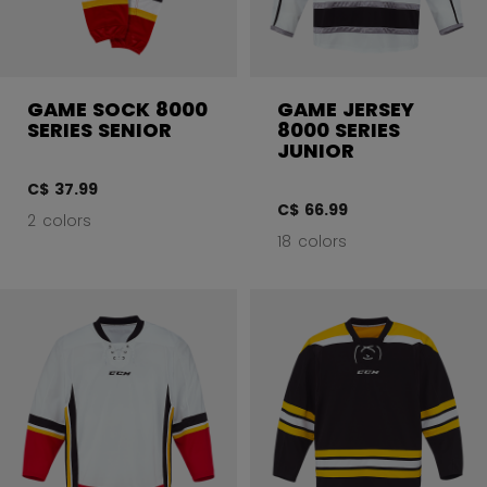
GAME SOCK 8000
GAME JERSEY
SERIES SENIOR
8000 SERIES
JUNIOR
C$ 37.99
C$ 66.99
2 colors
18 colors