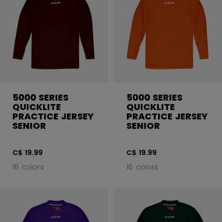
5000 SERIES
5000 SERIES
QUICKLITE
QUICKLITE
PRACTICE JERSEY
PRACTICE JERSEY
SENIOR
SENIOR
C$ 19.99
C$ 19.99
16 colors
16 colors