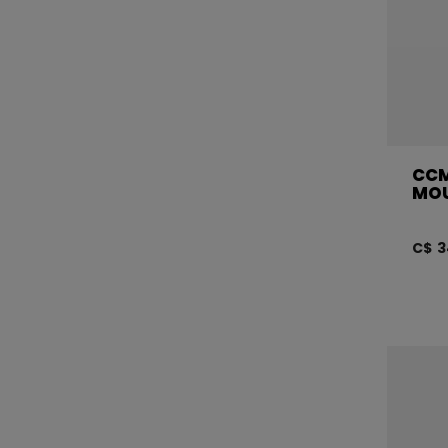
CCM
MOU
C$ 3