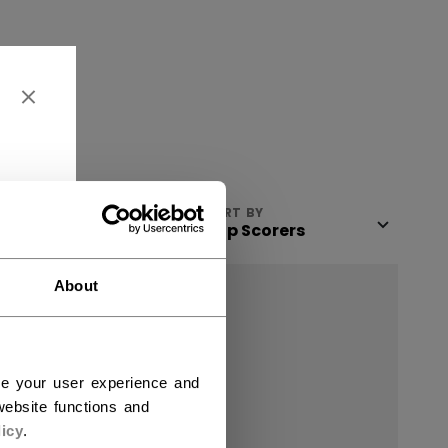
VIEW
SORT BY
About
ce your user experience and
ebsite functions and
icy
.