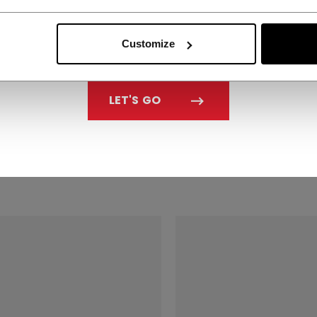
Customize
 SISU 3D
CCM SISU 3D
LET'S GO
THGUARD SENIOR
MOUTHGUARD SENI
4.99
C$ 34.99