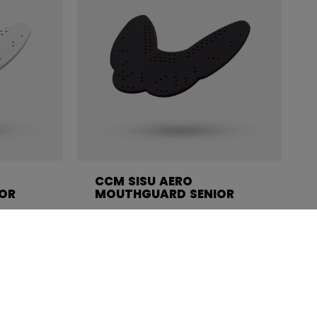
CCM SISU AERO
OR
MOUTHGUARD SENIOR
C$ 24.99