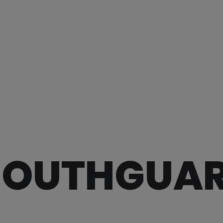
OUTHGUA