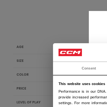
AGE
MOUT
SIZE
Consent
COLOR
This website uses cookies
PRICE
Performance is in our DNA.
provide increased performan
LEVEL OF PLAY
settings. For more informat