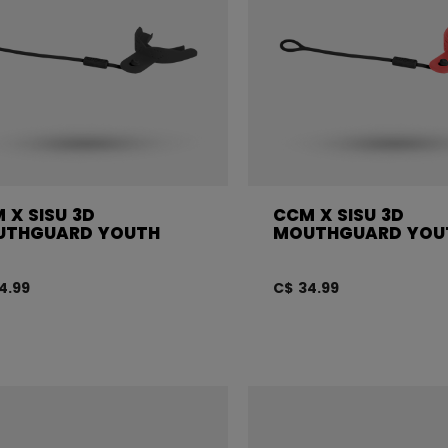
 X SISU 3D
CCM X SISU 3D
UTHGUARD YOUTH
MOUTHGUARD YOU
4.99
C$ 34.99