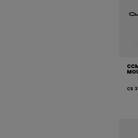
CCM
MO
C$ 3