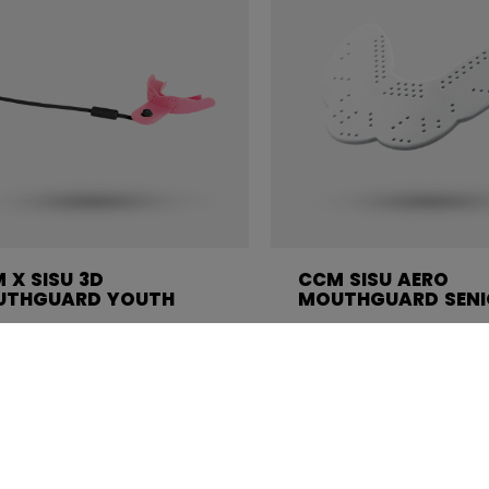
 X SISU 3D
CCM SISU AERO
UTHGUARD YOUTH
MOUTHGUARD SENI
4.99
C$ 24.99