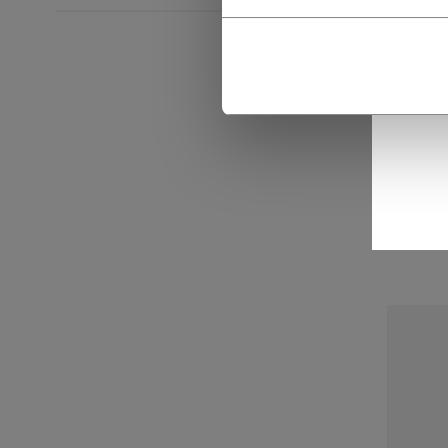
CCM
MOU
C$ 3