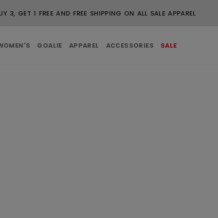
FREE SHIPPING ON ORDERS OVER $99
WOMEN'S
GOALIE
APPAREL
ACCESSORIES
SALE