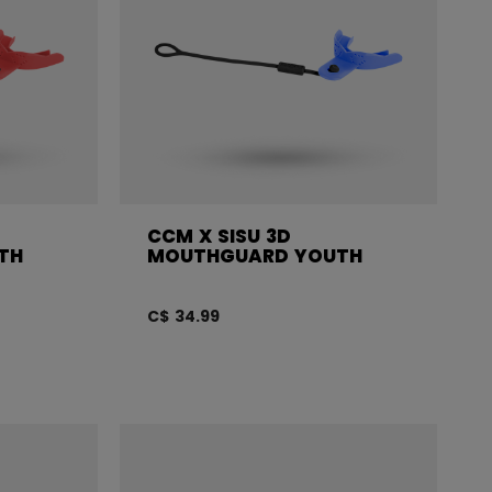
CCM X SISU 3D
TH
MOUTHGUARD YOUTH
C$ 34.99