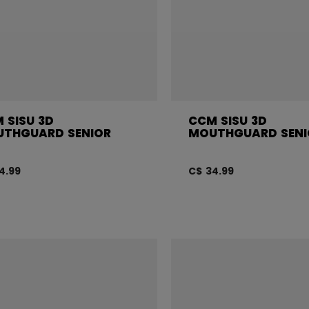
 SISU 3D
CCM SISU 3D
THGUARD SENIOR
MOUTHGUARD SENI
4.99
C$ 34.99