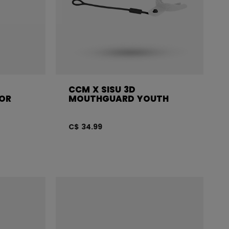
CCM X SISU 3D
OR
MOUTHGUARD YOUTH
C$ 34.99