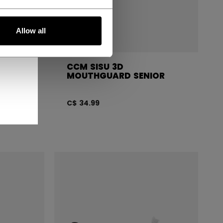
Allow all
CCM SISU 3D
OR
MOUTHGUARD SENIOR
C$ 34.99