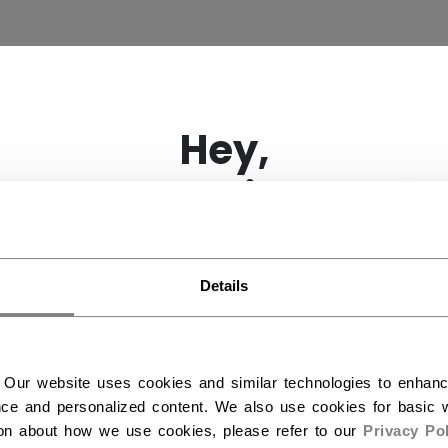
×
Hey,
want to ship to US?
HGUARD
(15)
You should use our US website.
Details
 Our website uses cookies and similar technologies to enhan
ce and personalized content. We also use cookies for basic w
ion about how we use cookies, please refer to our
Privacy Pol