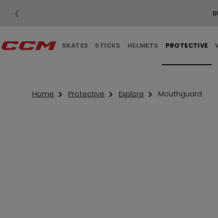
❮
SKATES
STICKS
HELMETS
PROTECTIVE
Home
Protective
Explore
Mouthguard