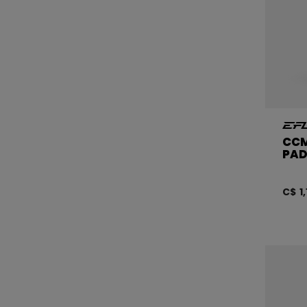
CCM
PAD
C$ 1