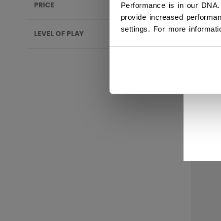
PRICE
Performance is in our DNA.
provide increased performan
settings. For more informat
LEVEL OF PLAY
CCM
SEN
C$ 2