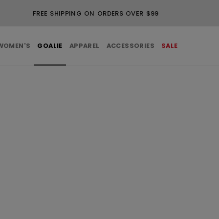
FREE SHIPPING ON ORDERS OVER $99
WOMEN'S
GOALIE
APPAREL
ACCESSORIES
SALE