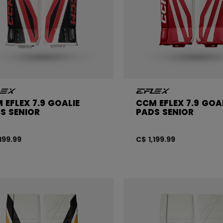
 EFLEX 7.9 GOALIE
CCM EFLEX 7.9 GOA
S SENIOR
PADS SENIOR
,199.99
C$ 1,199.99