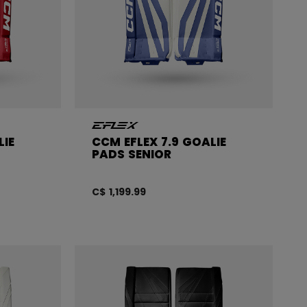
LIE
CCM EFLEX 7.9 GOALIE
PADS SENIOR
C$ 1,199.99