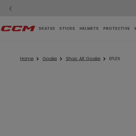
❮
SKATES
STICKS
HELMETS
PROTECTIVE
Home
Goalie
Shop All Goalie
EFLEX