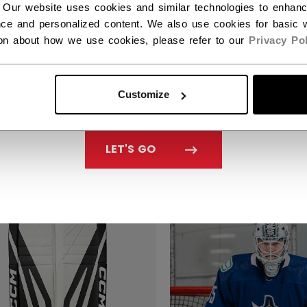
 Our website uses cookies and similar technologies to enhan
ce and personalized content. We also use cookies for basic w
ion about how we use cookies, please refer to our
Privacy Pol
 EFLEX 7 GOALIE PADS
CCM EFLEX 7.9 GOA
Customize
IOR
PADS SENIOR
,299.99
C$ 1,199.99
LET'S GO