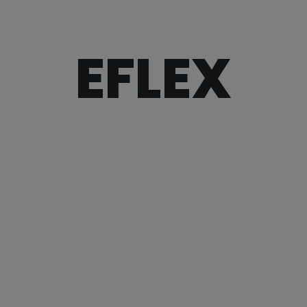
EFLEX