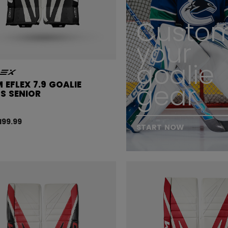
Custom
your
goalie
 EFLEX 7.9 GOALIE
gear
S SENIOR
,199.99
START NOW