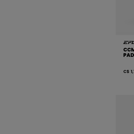
CCM
PAD
C$ 1