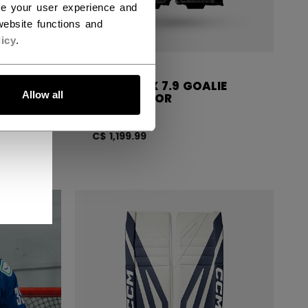
ce your user experience and
ebsite functions and
icy
.
LIE
CCM EFLEX 7.9 GOALIE
Allow all
PADS SENIOR
C$ 1,199.99