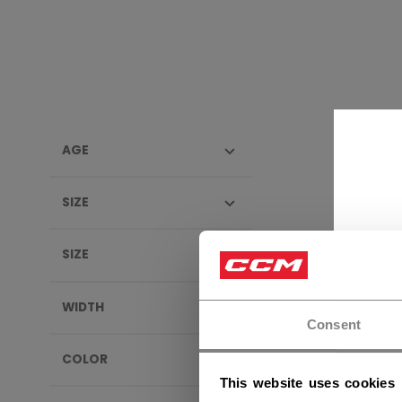
AGE
EFLEX
SIZE
SIZE
WIDTH
Consent
COLOR
This website uses cookies