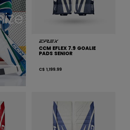
ize
CCM EFLEX 7.9 GOALIE
PADS SENIOR
C$ 1,199.99