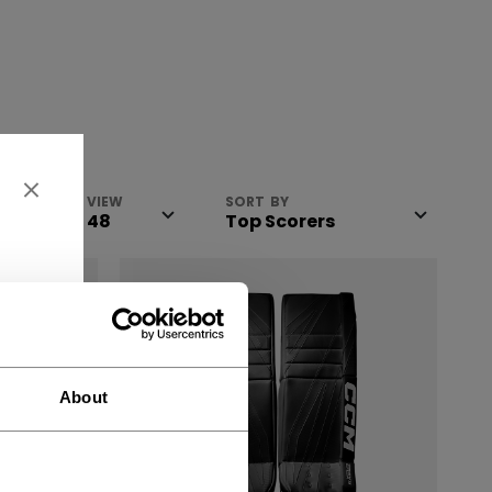
VIEW
SORT BY
About