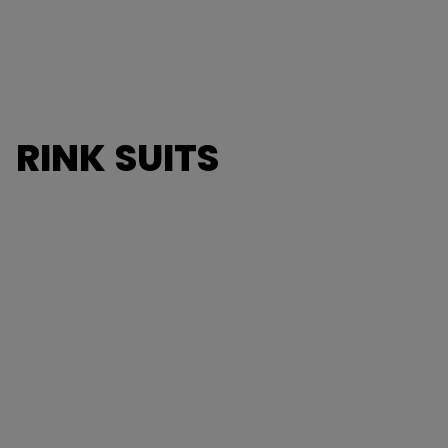
RINK SUITS