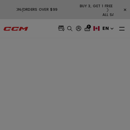
BUY
×
❮
❯
FREE SHIPPING ON ORDERS OVER $99
0
EN