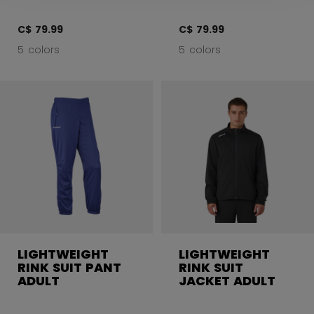
C$ 79.99
C$ 79.99
5 colors
5 colors
LIGHTWEIGHT
LIGHTWEIGHT
RINK SUIT PANT
RINK SUIT
ADULT
JACKET ADULT