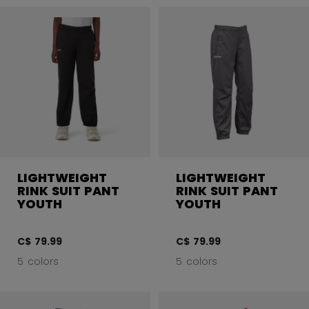
LIGHTWEIGHT
LIGHTWEIGHT
RINK SUIT PANT
RINK SUIT PANT
YOUTH
YOUTH
C$ 79.99
C$ 79.99
5 colors
5 colors