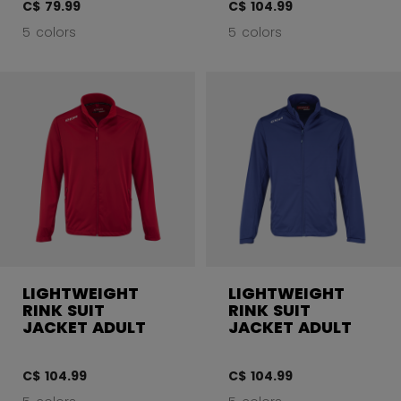
C$ 79.99
C$ 104.99
5 colors
5 colors
LIGHTWEIGHT
LIGHTWEIGHT
RINK SUIT
RINK SUIT
JACKET ADULT
JACKET ADULT
C$ 104.99
C$ 104.99