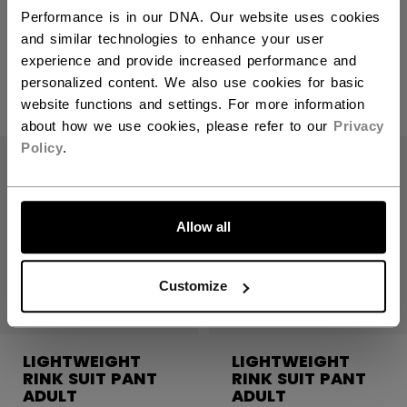
RINK SUIT PANT
RINK SUIT PANT
ADULT
ADULT
Performance is in our DNA. Our website uses cookies
and similar technologies to enhance your user
experience and provide increased performance and
C$ 79.99
C$ 79.99
personalized content. We also use cookies for basic
5 colors
5 colors
website functions and settings. For more information
about how we use cookies, please refer to our
Privacy
Policy
.
LET'S GO
Allow all
Customize
LIGHTWEIGHT
LIGHTWEIGHT
RINK SUIT PANT
RINK SUIT PANT
ADULT
ADULT