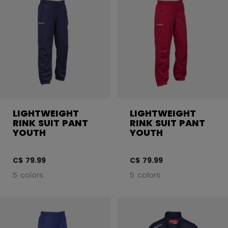
LIGHTWEIGHT
LIGHTWEIGHT
RINK SUIT PANT
RINK SUIT PANT
YOUTH
YOUTH
C$ 79.99
C$ 79.99
5 colors
5 colors