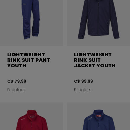
LIGHTWEIGHT
LIGHTWEIGHT
RINK SUIT PANT
RINK SUIT
YOUTH
JACKET YOUTH
C$ 79.99
C$ 99.99
5 colors
5 colors