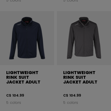
5 colors
5 colors
LIGHTWEIGHT
LIGHTWEIGHT
RINK SUIT
RINK SUIT
JACKET ADULT
JACKET ADULT
C$ 104.99
C$ 104.99
5 colors
5 colors