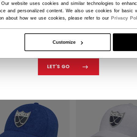
 Our website uses cookies and similar technologies to enhan
ce and personalized content. We also use cookies for basic w
ion about how we use cookies, please refer to our
Privacy Pol
EN'S GOLF POLO
WOMEN'S GOLF PO
ID
SOLID
Customize
40% off this item
Get 40% off this item
Original price before discount was
Original price
9.99
C$ 29.99
C$ 49.99
C$ 49.99
LET'S GO
SALE