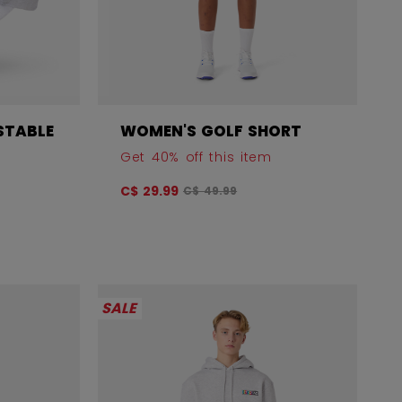
STABLE
WOMEN'S GOLF SHORT
Get 40% off this item
Original price before discount was
C$ 29.99
C$ 49.99
 before discount was
SALE