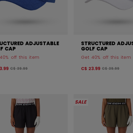
UCTURED ADJUSTABLE
STRUCTURED ADJU
F CAP
GOLF CAP
40% off this item
Get 40% off this item
Original price before discount was
Original price
3.99
C$ 23.99
C$ 39.99
C$ 39.99
SALE