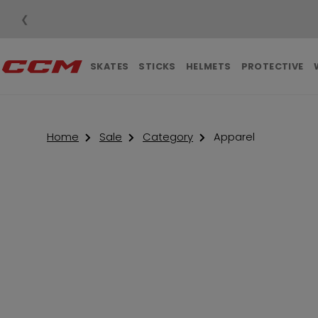
❮
SKATES
STICKS
HELMETS
PROTECTIVE
Home
Sale
Category
Apparel