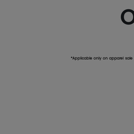
O
*Applicable only on apparel sale