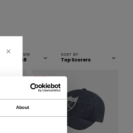
VIEW
SORT BY
SALE
About