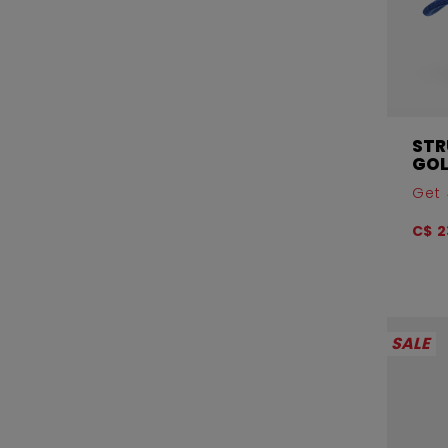
STR
GOL
Get 
C$ 2
SALE