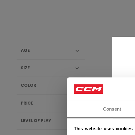
AGE
APPA
SIZE
SALE
COLOR
PRICE
Consent
LEVEL OF PLAY
This website uses cookies