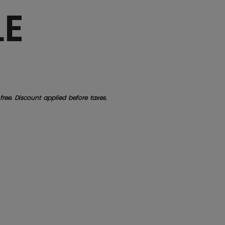
LE
free. Discount applied before taxes.