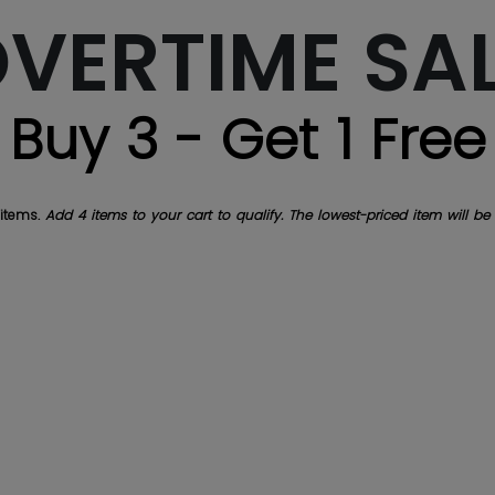
VERTIME SA
Buy 3 - Get 1 Free
 items.
Add 4 items to your cart to qualify. The lowest-priced item will be 