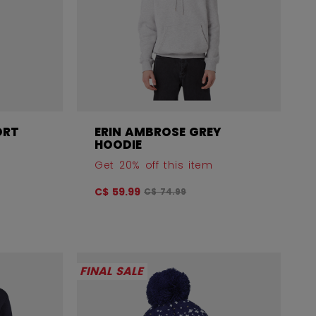
ORT
ERIN AMBROSE GREY
HOODIE
Get 20% off this item
 before discount was
Original price before discount was
C$ 59.99
C$ 74.99
FINAL SALE