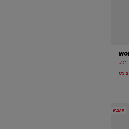
WOM
Get 
C$ 2
SALE