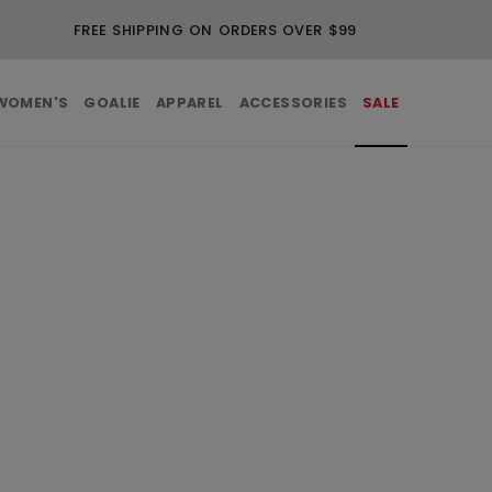
FREE SHIPPING ON ORDERS OVER $99
WOMEN'S
GOALIE
APPAREL
ACCESSORIES
SALE