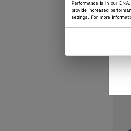
Performance is in our DNA.
provide increased performan
settings. For more informat
WOM
SOL
Get 
C$ 2
SALE