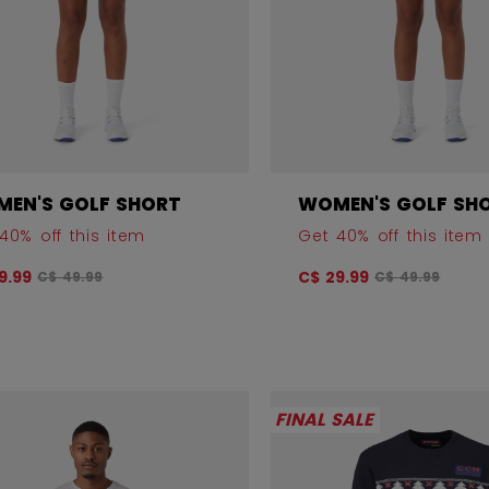
EN'S GOLF SHORT
WOMEN'S GOLF SH
40% off this item
Get 40% off this item
Original price before discount was
Original price
9.99
C$ 29.99
C$ 49.99
C$ 49.99
FINAL SALE