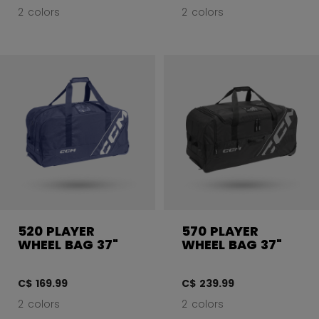
2 colors
2 colors
520 PLAYER
570 PLAYER
WHEEL BAG 37"
WHEEL BAG 37"
C$ 169.99
C$ 239.99
2 colors
2 colors