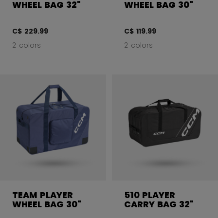
WHEEL BAG 32"
WHEEL BAG 30"
C$ 229.99
C$ 119.99
2 colors
2 colors
TEAM PLAYER
510 PLAYER
WHEEL BAG 30"
CARRY BAG 32"