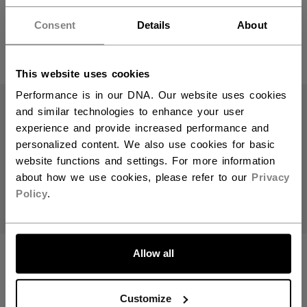
Hey,
want to ship to US?
C$ 179.99
Consent
Details
About
C$ 249.99
2 colors
1 color
You should use our US website.
This website uses cookies
Performance is in our DNA. Our website uses cookies
and similar technologies to enhance your user
experience and provide increased performance and
personalized content. We also use cookies for basic
website functions and settings. For more information
about how we use cookies, please refer to our
Privacy
Policy
.
LET'S GO
540 PLAYER
510 PLAYER
Allow all
CARRY BAG 32"
CARRY BAG 37"
Customize
C$ 179.99
C$ 119.99