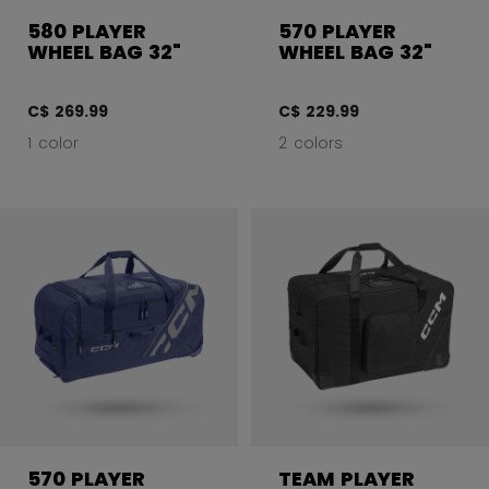
580 PLAYER
570 PLAYER
WHEEL BAG 32"
WHEEL BAG 32"
C$ 269.99
C$ 229.99
1 color
2 colors
570 PLAYER
TEAM PLAYER