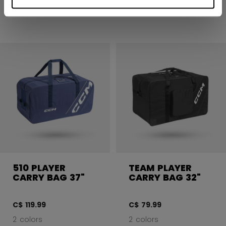
2 colors
2 colors
510 PLAYER
TEAM PLAYER
CARRY BAG 37"
CARRY BAG 32"
C$ 119.99
C$ 79.99
2 colors
2 colors