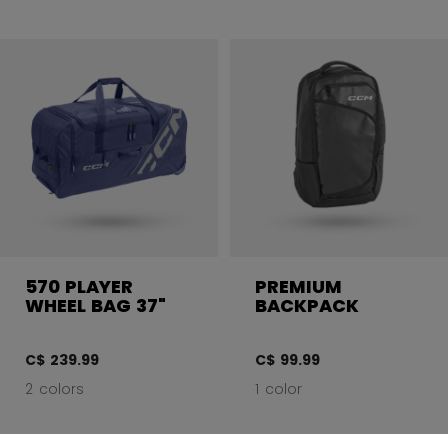
570 PLAYER
PREMIUM
WHEEL BAG 37"
BACKPACK
C$ 239.99
C$ 99.99
2 colors
1 color