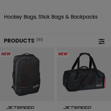
Hockey Bags, Stick Bags & Backpacks
PRODUCTS
(61)
Open 
NEW
NEW