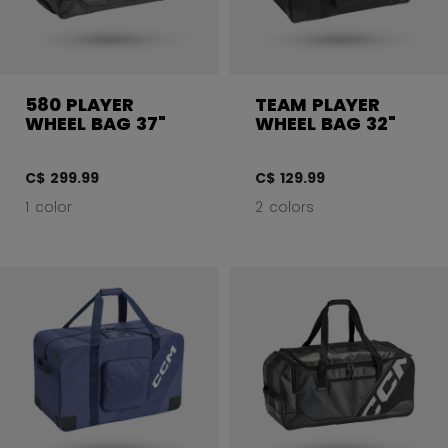
580 PLAYER
TEAM PLAYER
WHEEL BAG 37"
WHEEL BAG 32"
C$ 299.99
C$ 129.99
1 color
2 colors