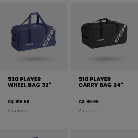
520 PLAYER
510 PLAYER
WHEEL BAG 32"
CARRY BAG 24"
C$ 159.99
C$ 99.99
2 colors
2 colors