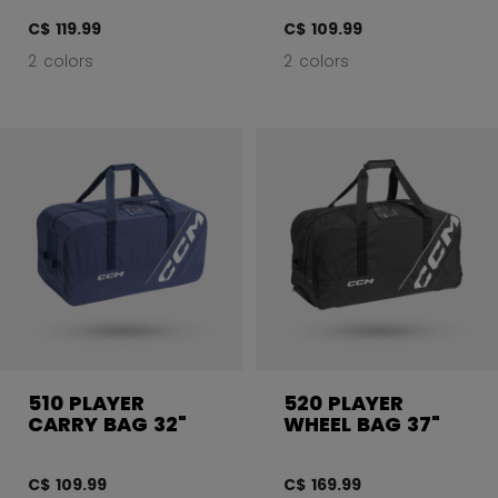
C$ 119.99
C$ 109.99
2 colors
2 colors
510 PLAYER
520 PLAYER
CARRY BAG 32"
WHEEL BAG 37"
C$ 109.99
C$ 169.99