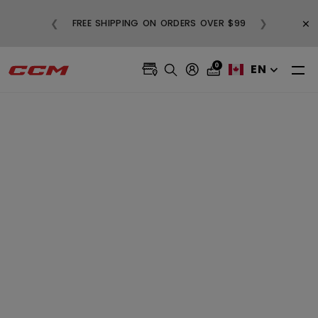
BUY 3, GET 1 FREE AND FREE SHIPPIN
×
❮
❯
N ORDERS OVER $99
ALL SALE APPAREL
0
EN