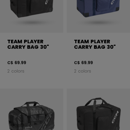
TEAM PLAYER
TEAM PLAYER
CARRY BAG 30"
CARRY BAG 30"
C$ 69.99
C$ 69.99
2 colors
2 colors