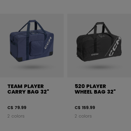
TEAM PLAYER
520 PLAYER
CARRY BAG 32"
WHEEL BAG 32"
C$ 79.99
C$ 159.99
2 colors
2 colors