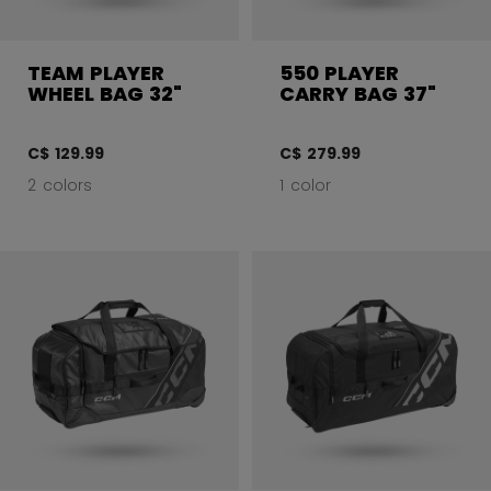
TEAM PLAYER
550 PLAYER
WHEEL BAG 32"
CARRY BAG 37"
C$ 129.99
C$ 279.99
2 colors
1 color