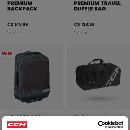
PREMIUM
PREMIUM TRAVEL
BACKPACK
DUFFLE BAG
C$ 149.99
C$ 129.99
1 color
1 color
NEW
540 PLAYER
CARRY BAG 32"
PREMIUM CARRY-
×
ON LUGGAGE