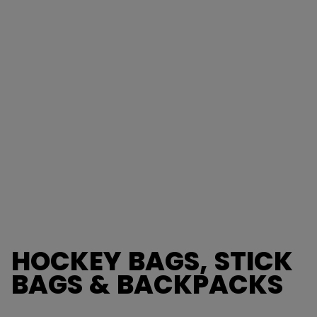
HOCKEY BAGS, STICK
BAGS & BACKPACKS