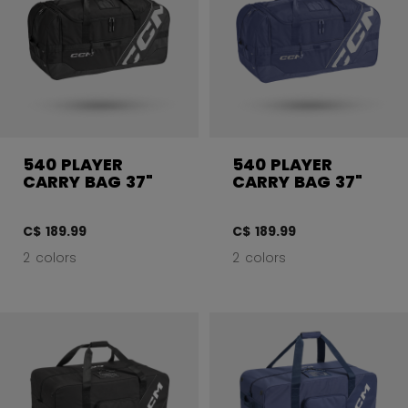
540 PLAYER
540 PLAYER
CARRY BAG 37"
CARRY BAG 37"
C$ 189.99
C$ 189.99
2 colors
2 colors