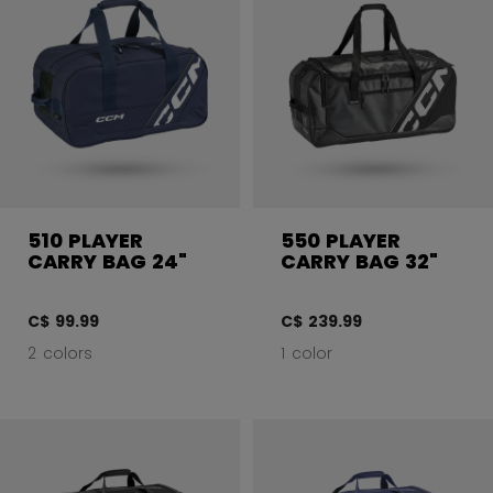
510 PLAYER
550 PLAYER
CARRY BAG 24"
CARRY BAG 32"
C$ 99.99
C$ 239.99
2 colors
1 color