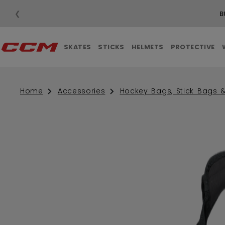
❮
B
SKATES
STICKS
HELMETS
PROTECTIVE
Home
Accessories
Hockey Bags, Stick Bags 