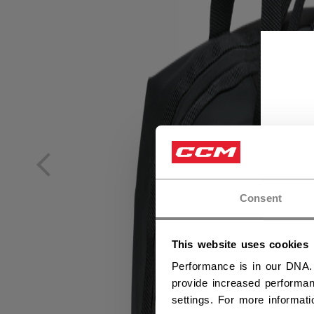
Consent
This website uses cookies
Performance is in our DNA.
provide increased performan
settings. For more informat