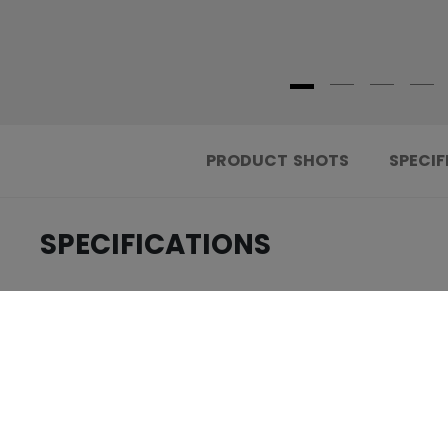
PRODUCT SHOTS
SPECIF
SPECIFICATIONS
.....................................
ID
.....................................
AGE GROUP
.....................................
COLLECTION