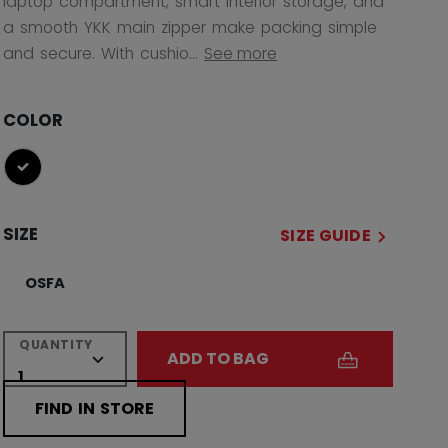
laptop compartment, smart interior storage, and
a smooth YKK main zipper make packing simple
and secure. With cushio...
See more
COLOR
selected
SIZE
SIZE GUIDE
OSFA
QUANTITY
ADD TO BAG
FIND IN STORE