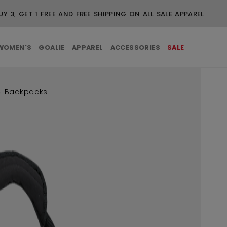
UY 3, GET 1 FREE AND FREE SHIPPING ON ALL SALE APPAREL
WOMEN'S
GOALIE
APPAREL
ACCESSORIES
SALE
& Backpacks