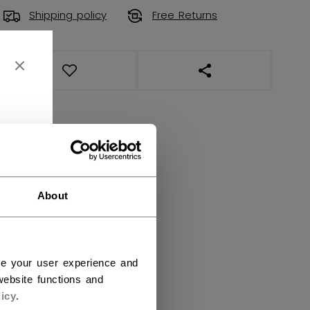
Shipping policy
Free Returns
OPEN SOCIAL SHAR
About
ce your user experience and
ebsite functions and
icy
.