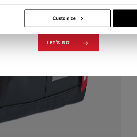
Customize
LET'S GO