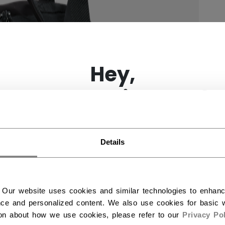
×
Hey,
want to ship to US?
You should use our US website.
Details
 Our website uses cookies and similar technologies to enhan
ce and personalized content. We also use cookies for basic w
ion about how we use cookies, please refer to our
Privacy Pol