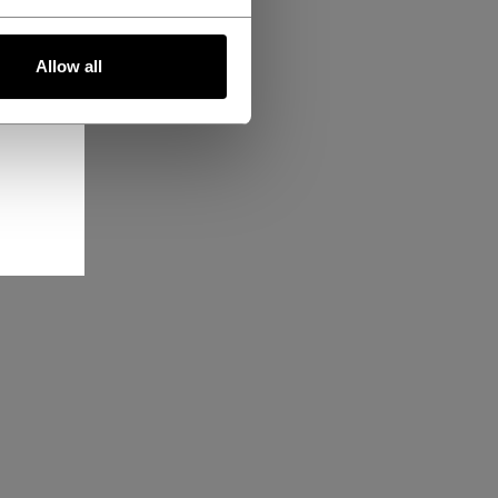
Allow all