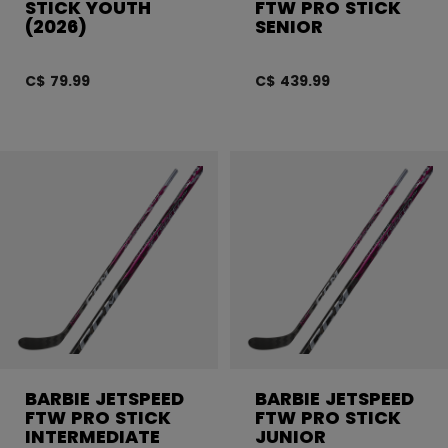
STICK YOUTH
FTW PRO STICK
(2026)
SENIOR
C$ 79.99
C$ 439.99
BARBIE JETSPEED
BARBIE JETSPEED
FTW PRO STICK
FTW PRO STICK
INTERMEDIATE
JUNIOR