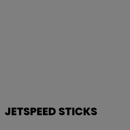
JETSPEED STICKS