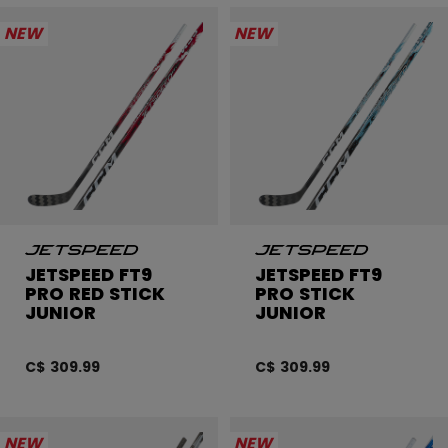
NEW
NEW
JETSPEED FT9
JETSPEED FT9
PRO RED STICK
PRO STICK
JUNIOR
JUNIOR
C$ 309.99
C$ 309.99
NEW
NEW