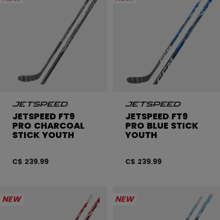
JETSPEED FT9
JETSPEED FT9
PRO CHARCOAL
PRO BLUE STICK
STICK YOUTH
YOUTH
C$ 239.99
C$ 239.99
NEW
NEW