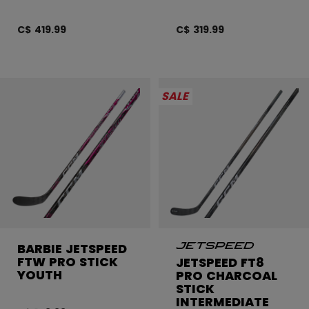
C$ 419.99
C$ 319.99
SALE
BARBIE JETSPEED
FTW PRO STICK
JETSPEED FT8
YOUTH
PRO CHARCOAL
STICK
INTERMEDIATE