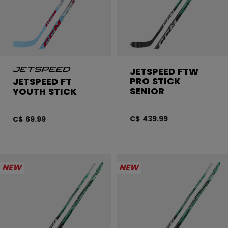
JETSPEED FTW
PRO STICK
JETSPEED FT
SENIOR
YOUTH STICK
C$ 439.99
C$ 69.99
NEW
NEW