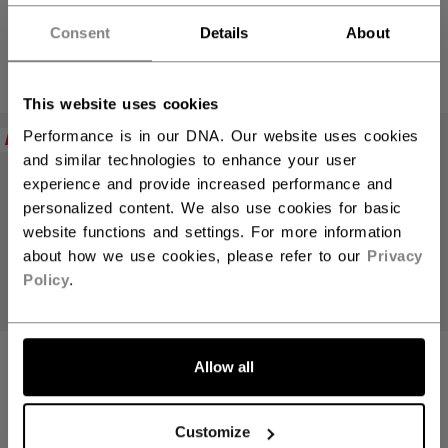
Hey,
SENIOR
SENIOR
want to ship to US?
Consent
Details
About
C$ 439.99
C$ 439.99
You should use our US website.
This website uses cookies
Performance is in our DNA. Our website uses cookies
NEW
NEW
and similar technologies to enhance your user
experience and provide increased performance and
personalized content. We also use cookies for basic
website functions and settings. For more information
about how we use cookies, please refer to our
Privacy
Policy
.
LET'S GO
Allow all
JETSPEED FT9
JETSPEED FT9
PRO CHARCOAL
PRO BLUE STICK
STICK
INTERMEDIATE
Customize
INTERMEDIATE