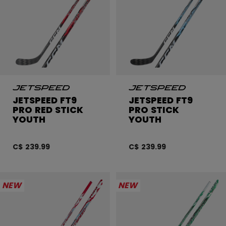
JETSPEED FT9
JETSPEED FT9
PRO RED STICK
PRO STICK
YOUTH
YOUTH
C$ 239.99
C$ 239.99
NEW
NEW