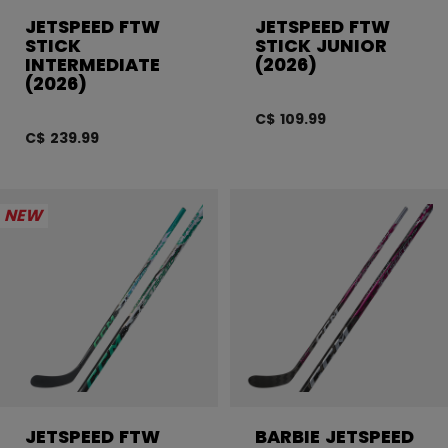
JETSPEED FTW
JETSPEED FTW
STICK
STICK JUNIOR
INTERMEDIATE
(2026)
(2026)
C$ 109.99
C$ 239.99
NEW
JETSPEED FTW
BARBIE JETSPEED