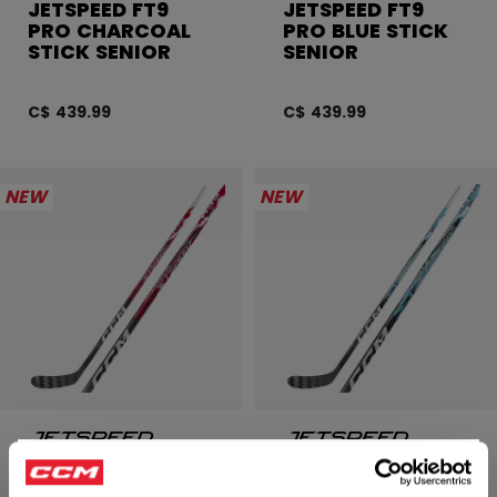
JETSPEED FT9
JETSPEED FT9
PRO CHARCOAL
PRO BLUE STICK
STICK SENIOR
SENIOR
C$ 439.99
C$ 439.99
NEW
NEW
JETSPEED FT9
JETSPEED FT9
×
PRO RED STICK
PRO STICK