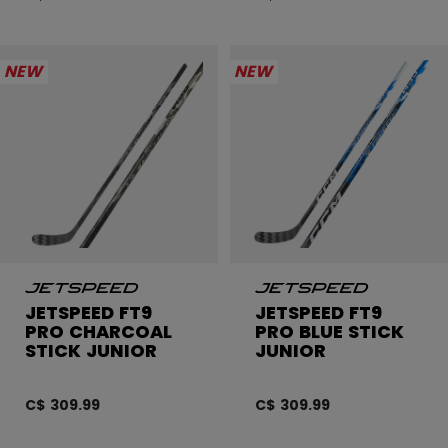
NEW
NEW
JETSPEED FT9
JETSPEED FT9
PRO CHARCOAL
PRO BLUE STICK
STICK JUNIOR
JUNIOR
C$ 309.99
C$ 309.99