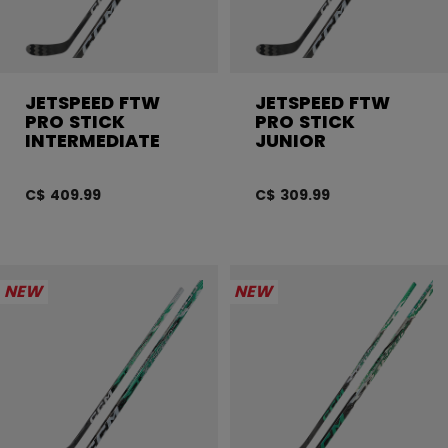
JETSPEED FTW
JETSPEED FTW
PRO STICK
PRO STICK
INTERMEDIATE
JUNIOR
C$ 409.99
C$ 309.99
NEW
NEW