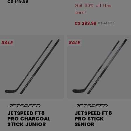
C$ 149.99
Get 30% off this
item!
C$ 293.99
Original price bef
C$ 419.99
SALE
SALE
JETSPEED FT8
JETSPEED FT8
PRO CHARCOAL
PRO STICK
STICK JUNIOR
SENIOR