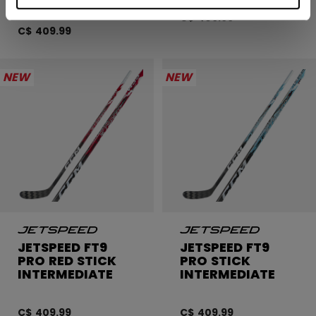
C$ 409.99
C$ 409.99
NEW
NEW
JETSPEED FT9
JETSPEED FT9
PRO RED STICK
PRO STICK
INTERMEDIATE
INTERMEDIATE
C$ 409.99
C$ 409.99