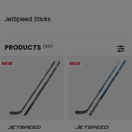
JetSpeed Sticks
PRODUCTS
(60)
Open 
NEW
NEW