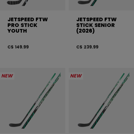
JETSPEED FTW
JETSPEED FTW
PRO STICK
STICK SENIOR
YOUTH
(2026)
C$ 149.99
C$ 239.99
NEW
NEW