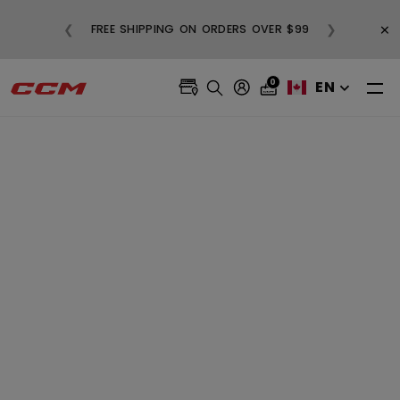
BUY
×
❮
❯
FREE SHIPPING ON ORDERS OVER $99
0
EN