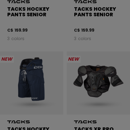
TACKS HOCKEY
TACKS HOCKEY
PANTS SENIOR
PANTS SENIOR
C$ 159.99
C$ 159.99
3 colors
3 colors
NEW
NEW
TACKS HOCKEY
TACKS XR PRO