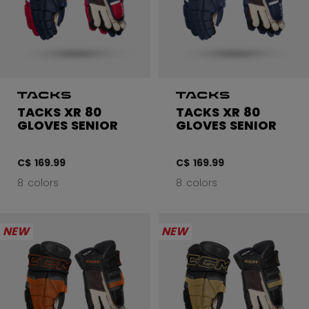
TACKS XR 80
TACKS XR 80
GLOVES SENIOR
GLOVES SENIOR
C$ 169.99
C$ 169.99
8 colors
8 colors
NEW
NEW