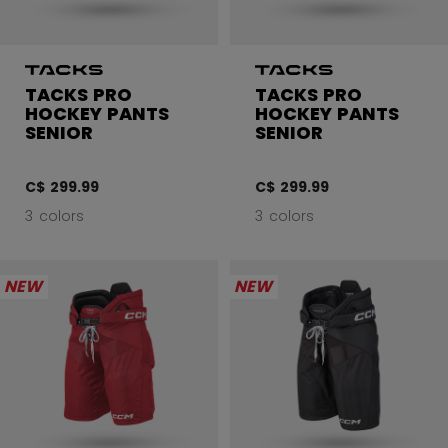
TACKS PRO
TACKS PRO
HOCKEY PANTS
HOCKEY PANTS
SENIOR
SENIOR
C$ 299.99
C$ 299.99
3 colors
3 colors
NEW
NEW