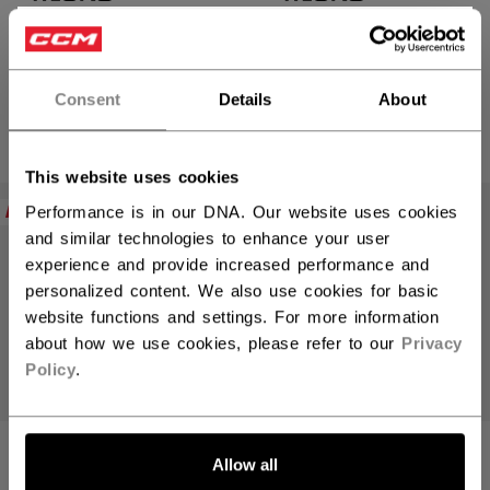
TACKS XR PRO
TACKS XR PRO
×
GLOVES SENIOR
GLOVES SENIOR
Hey,
want to ship to US?
Consent
Details
About
C$ 299.99
C$ 299.99
5 colors
5 colors
You should use our US website.
This website uses cookies
NEW
NEW
Performance is in our DNA. Our website uses cookies
and similar technologies to enhance your user
experience and provide increased performance and
personalized content. We also use cookies for basic
website functions and settings. For more information
about how we use cookies, please refer to our
Privacy
Policy
.
LET'S GO
Allow all
TACKS XR PRO
TACKS XR PRO