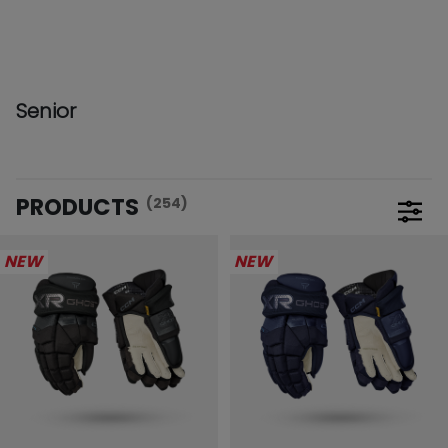
Senior
PRODUCTS
(254)
Open 
NEW
NEW