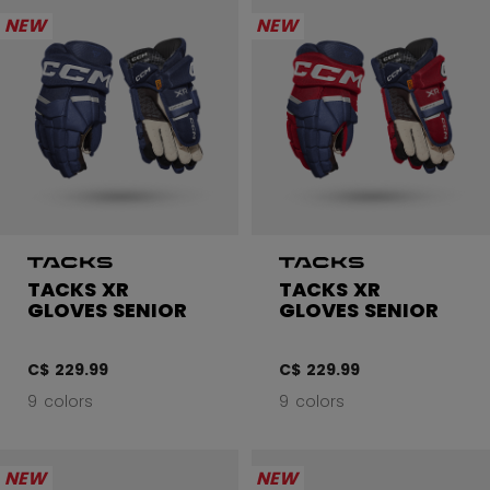
NEW
NEW
TACKS XR
TACKS XR
GLOVES SENIOR
GLOVES SENIOR
C$ 229.99
C$ 229.99
9 colors
9 colors
NEW
NEW