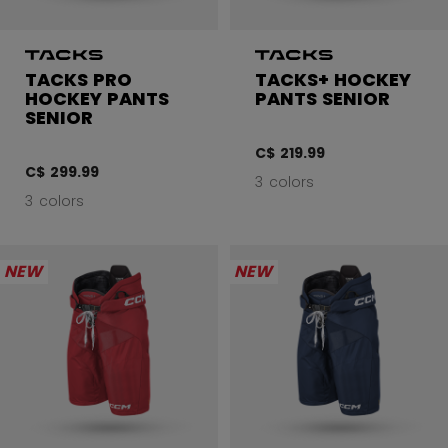
TACKS PRO
TACKS+ HOCKEY
HOCKEY PANTS
PANTS SENIOR
SENIOR
C$ 219.99
C$ 299.99
3 colors
3 colors
NEW
NEW