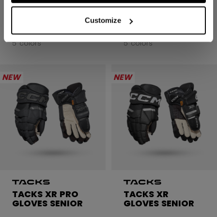
GLOVES SENIOR
GLOVES SENIOR
Customize
C$ 299.99
C$ 299.99
5 colors
5 colors
NEW
NEW
TACKS XR PRO
TACKS XR
GLOVES SENIOR
GLOVES SENIOR