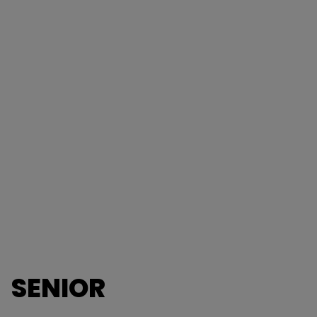
SENIOR