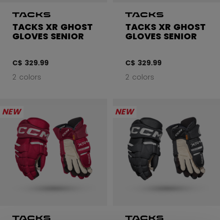
TACKS XR GHOST
TACKS XR GHOST
GLOVES SENIOR
GLOVES SENIOR
C$ 329.99
C$ 329.99
2 colors
2 colors
NEW
NEW