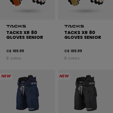
TACKS XR 80
TACKS XR 80
GLOVES SENIOR
GLOVES SENIOR
C$ 169.99
C$ 169.99
8 colors
8 colors
NEW
NEW