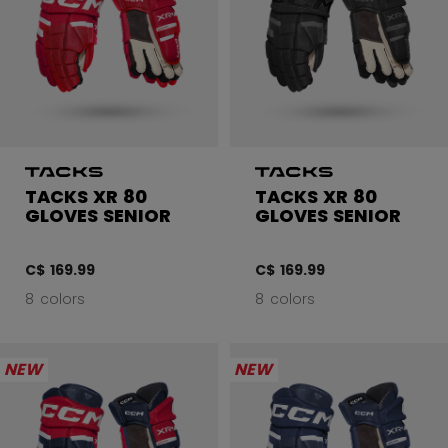
TACKS XR 80
TACKS XR 80
GLOVES SENIOR
GLOVES SENIOR
C$ 169.99
C$ 169.99
8 colors
8 colors
NEW
NEW