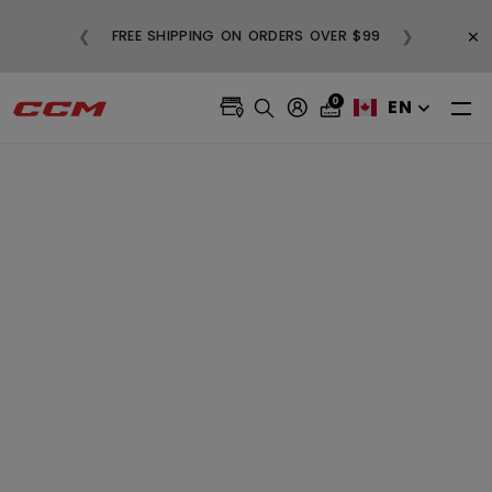
BUY
×
❮
❯
FREE SHIPPING ON ORDERS OVER $99
0
EN