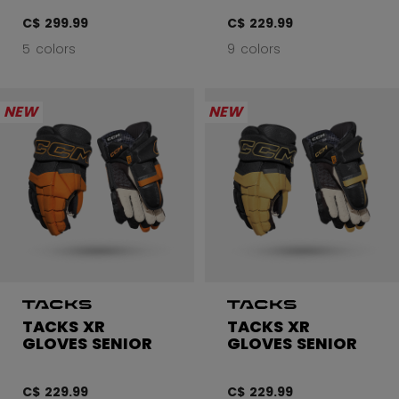
C$ 299.99
C$ 229.99
5 colors
9 colors
NEW
NEW
TACKS XR
TACKS XR
GLOVES SENIOR
GLOVES SENIOR
C$ 229.99
C$ 229.99