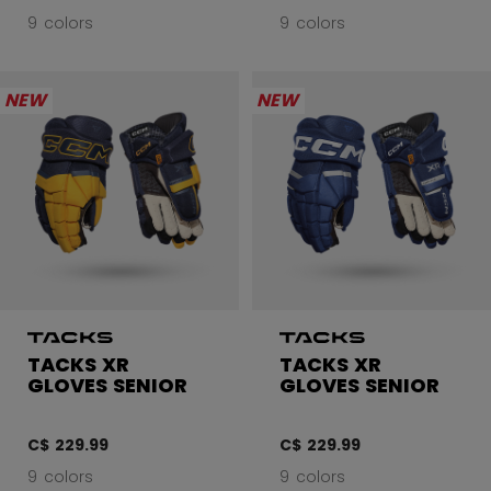
9 colors
9 colors
NEW
NEW
TACKS XR
TACKS XR
GLOVES SENIOR
GLOVES SENIOR
C$ 229.99
C$ 229.99
9 colors
9 colors