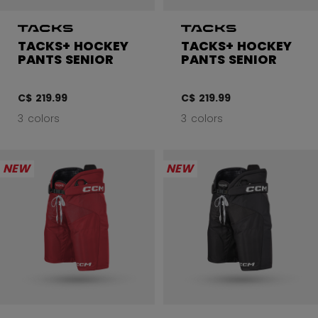
TACKS+ HOCKEY
TACKS+ HOCKEY
PANTS SENIOR
PANTS SENIOR
C$ 219.99
C$ 219.99
3 colors
3 colors
NEW
NEW