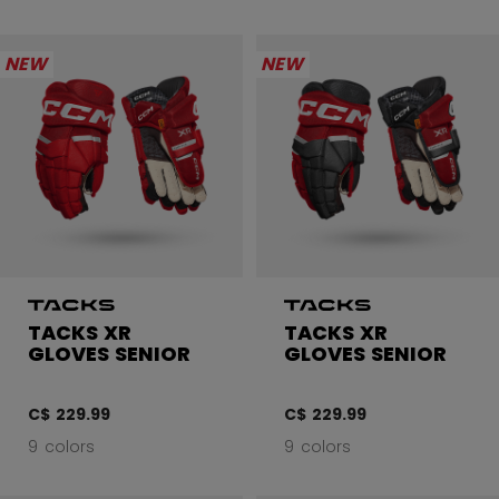
NEW
NEW
TACKS XR
TACKS XR
GLOVES SENIOR
GLOVES SENIOR
C$ 229.99
C$ 229.99
9 colors
9 colors