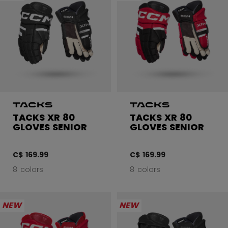
TACKS XR 80
TACKS XR 80
GLOVES SENIOR
GLOVES SENIOR
C$ 169.99
C$ 169.99
8 colors
8 colors
NEW
NEW