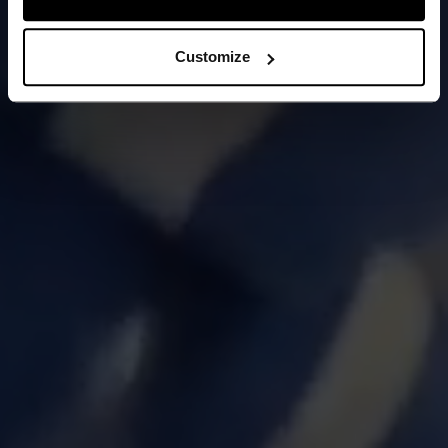
Customize