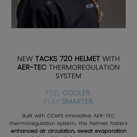
NEW
TACKS 720 HELMET
WITH
AER-TEC
THERMOREGULATION
SYSTEM
FEEL
COOLER.
PLAY
SMARTER.
Built with CCM’S innovative AER-TEC
thermoregulation system, this helmet fosters
enhanced air circulation, sweat evaporation