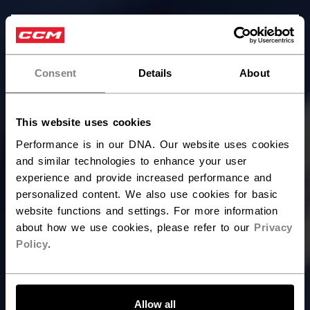
×
Hey,
want to ship to US?
Consent
Details
About
You should use our US website.
This website uses cookies
Performance is in our DNA. Our website uses cookies
and similar technologies to enhance your user
experience and provide increased performance and
personalized content. We also use cookies for basic
website functions and settings. For more information
about how we use cookies, please refer to our
Privacy
Policy
.
LET'S GO
Allow all