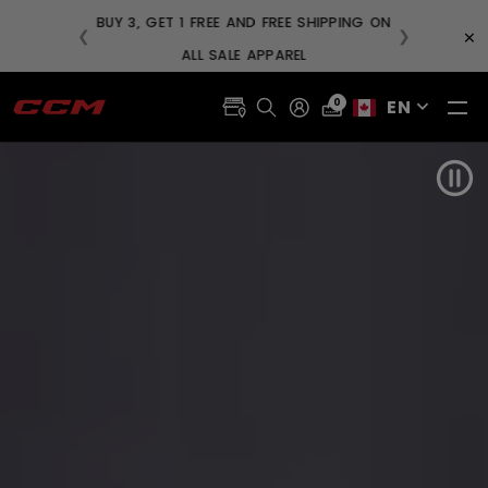
BUY
×
❮
❯
FREE SHIPPING ON ORDERS OVER $99
EN
0
Pau