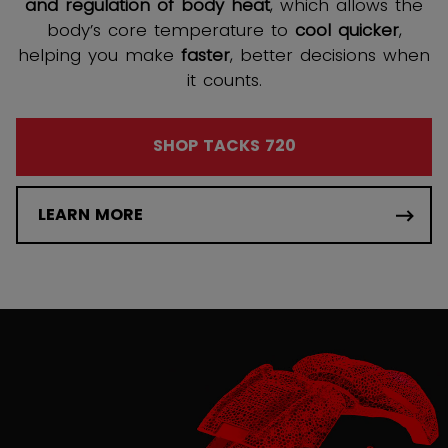
and regulation of body heat
, which allows the
body’s core temperature to
cool quicker
,
helping you make
faster
, better decisions when
it counts.
SHOP TACKS 720
LEARN MORE