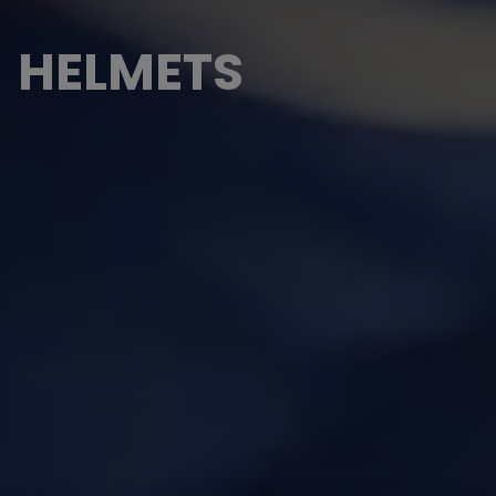
HELMETS