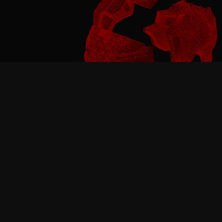
Pause video
BUILT FOR SAFETY,