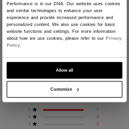
Performance is in our DNA. Our website uses cookies
COLLECTION
CCM
and similar technologies to enhance your user
experience and provide increased performance and
personalized content. We also use cookies for basic
website functions and settings. For more information
REVIEWS
about how we use cookies, please refer to our
Privacy
Policy
.
LET'S GO
Customer Reviews
Allow all
5
Customize
Based on 1 review
5
1
4
0
3
0