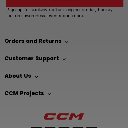
Sign up for exclusive offers, original stories, hockey
culture awareness, events and more.
Orders and Returns
Customer Support
About Us
CCM Projects