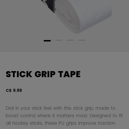
STICK GRIP TAPE
C$ 9.99
3.
Dial in your stick feel with this stick grip, made to
boost control where it matters most. Designed to fit
all hockey sticks, these PU grips improve traction