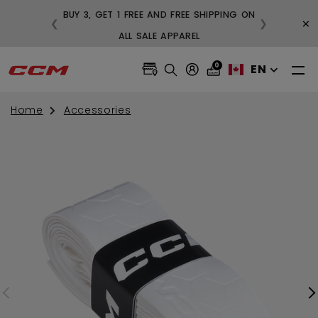
BUY 3, GET 1 FREE AND FREE SHIPPING ON
×
❮
❯
99
ALL SALE APPAREL
0
EN
Home
Accessories