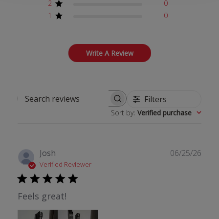
2
0
1
0
Write A Review
Filters
Search reviews
Sort by
:
Verified purchase
Publ
Josh
06/25/26
date
Verified Reviewer
Feels great!