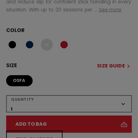
and reduce slip for confident stick handling in every
situation. With up to 20 sessions per ...
See more
COLOR
selected
SIZE
SIZE GUIDE
OSFA
QUANTITY
ADD TO BAG