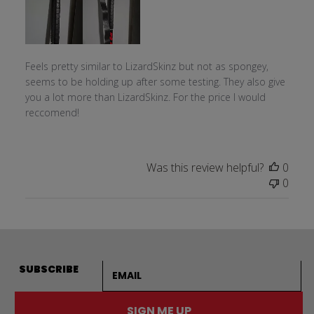
Feels pretty similar to LizardSkinz but not as spongey,
seems to be holding up after some testing. They also give
you a lot more than LizardSkinz. For the price I would
reccomend!
Was this review helpful?
0
0
Email address
SUBSCRIBE
SIGN ME UP