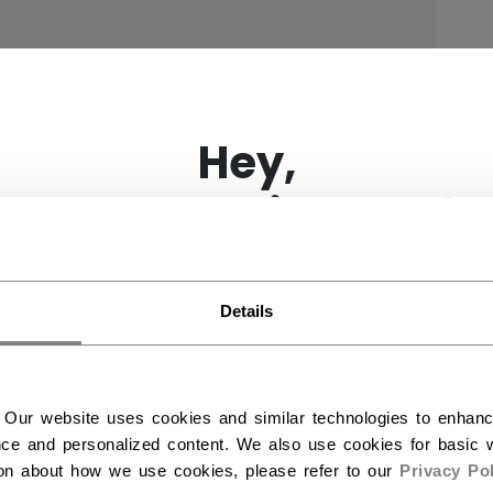
×
Hey,
want to ship to US?
You should use our US website.
Details
 Our website uses cookies and similar technologies to enhan
ce and personalized content. We also use cookies for basic w
ion about how we use cookies, please refer to our
Privacy Pol