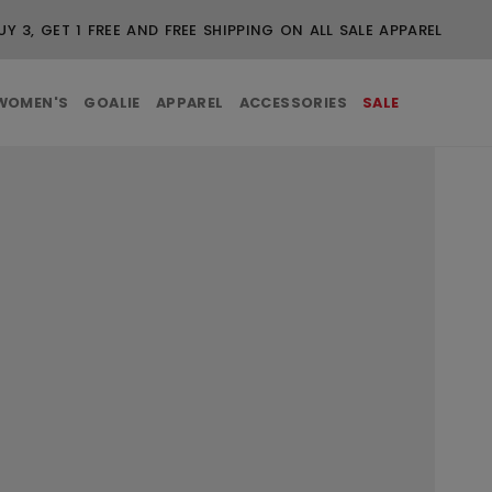
UY 3, GET 1 FREE AND FREE SHIPPING ON ALL SALE APPAREL
WOMEN'S
GOALIE
APPAREL
ACCESSORIES
SALE