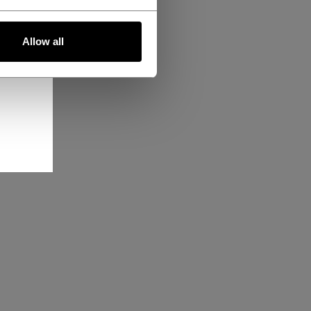
Allow all