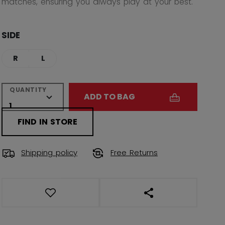
matches, ensuring you always play at your best.
SIDE
R
L
QUANTITY
ADD TO BAG
FIND IN STORE
Shipping policy
Free Returns
OPEN SOCIAL SHAR