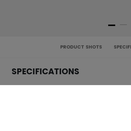
PRODUCT SHOTS
SPECIF
SPECIFICATIONS
.....................................
ID
.....................................
AGE GROUP
.....................................
COLLECTION