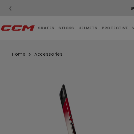
❮
B
SKATES
STICKS
HELMETS
PROTECTIVE
Home
Accessories