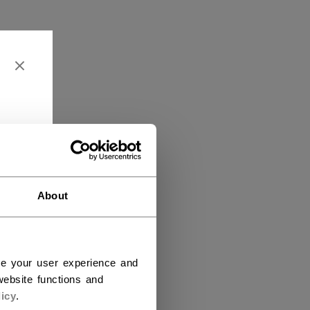
About
ce your user experience and
ebsite functions and
icy
.