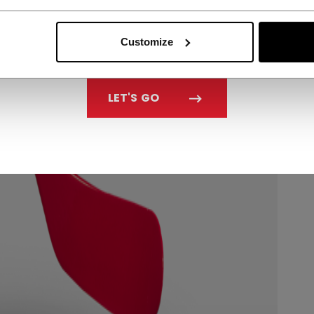
Customize
LET'S GO