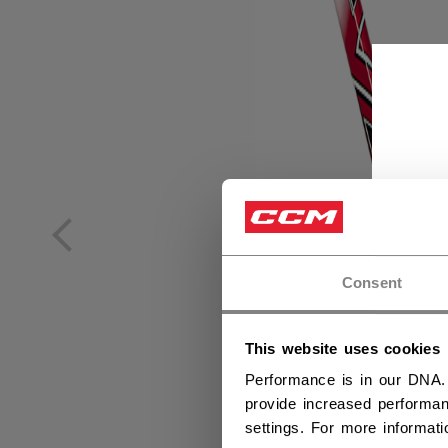
Consent
This website uses cookies
Performance is in our DNA.
provide increased performan
settings. For more informat