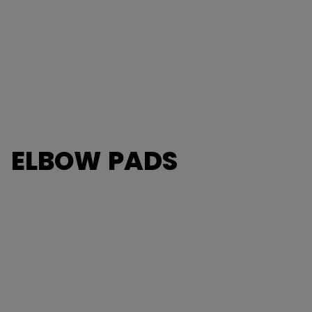
ELBOW PADS