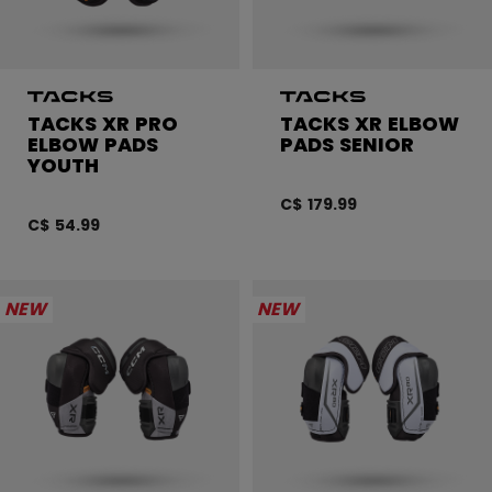
TACKS XR PRO
TACKS XR ELBOW
ELBOW PADS
PADS SENIOR
YOUTH
C$ 179.99
C$ 54.99
NEW
NEW