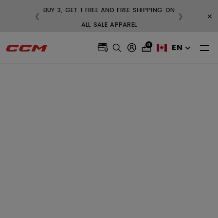
BUY 3, GET 1 FREE AND FREE SH
×
❮
❯
NG ON ORDERS OVER $99
ALL SALE APPAREL
0
EN