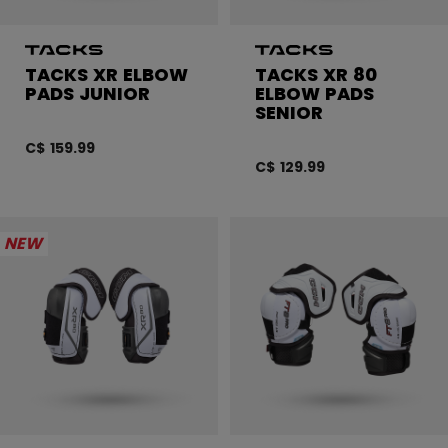
TACKS XR ELBOW
TACKS XR 80
PADS JUNIOR
ELBOW PADS
SENIOR
C$ 159.99
C$ 129.99
NEW