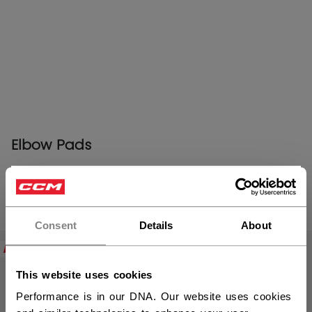
Elbow Pads
×
Hey,
PRODUCTS
(23)
want to ship to US?
Consent
Details
About
Open 
NEW
NEW
You should use our US website.
This website uses cookies
Performance is in our DNA. Our website uses cookies