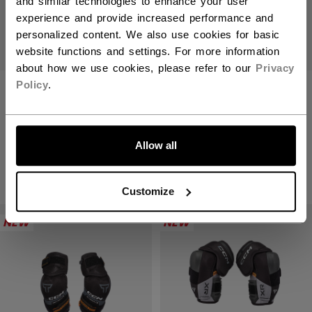
and similar technologies to enhance your user
experience and provide increased performance and
personalized content. We also use cookies for basic
website functions and settings. For more information
about how we use cookies, please refer to our
Privacy
Policy
.
TACKS XR PRO
TACKS XR PRO
ELBOW PADS
ELBOW PADS
LET'S GO
SENIOR
JUNIOR
Allow all
C$ 229.99
C$ 199.99
Customize
NEW
NEW