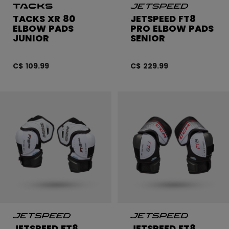
TACKS XR 80
JETSPEED FT8
ELBOW PADS
PRO ELBOW PADS
JUNIOR
SENIOR
C$ 109.99
C$ 229.99
JETSPEED FT8
JETSPEED FT8