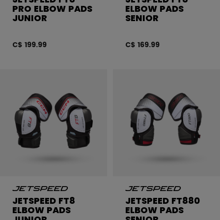
PRO ELBOW PADS
ELBOW PADS
JUNIOR
SENIOR
C$ 199.99
C$ 169.99
JETSPEED FT8
JETSPEED FT880
ELBOW PADS
ELBOW PADS
JUNIOR
SENIOR