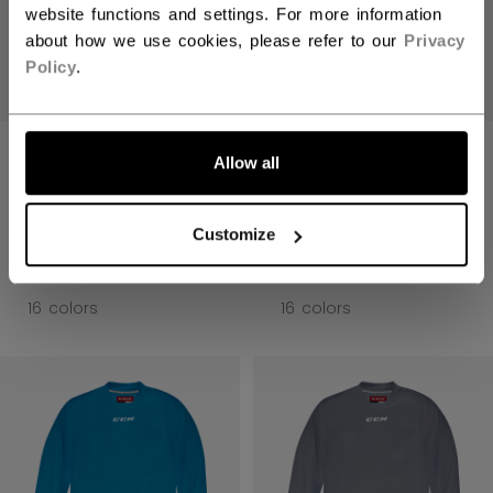
website functions and settings. For more information
about how we use cookies, please refer to our
Privacy
Policy
.
LET'S GO
5000 SERIES
5000 SERIES
Allow all
QUICKLITE
QUICKLITE
PRACTICE JERSEY
PRACTICE JERSEY
SENIOR
SENIOR
Customize
C$ 19.99
C$ 19.99
16 colors
16 colors