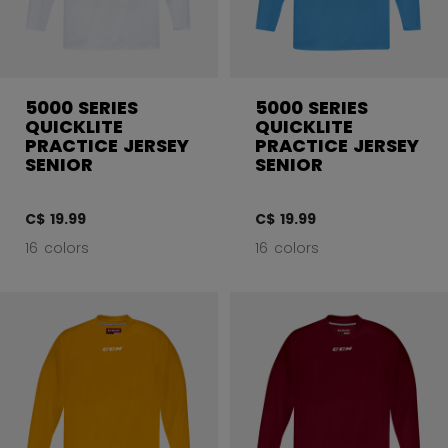
5000 SERIES
5000 SERIES
QUICKLITE
QUICKLITE
PRACTICE JERSEY
PRACTICE JERSEY
SENIOR
SENIOR
C$ 19.99
C$ 19.99
16 colors
16 colors