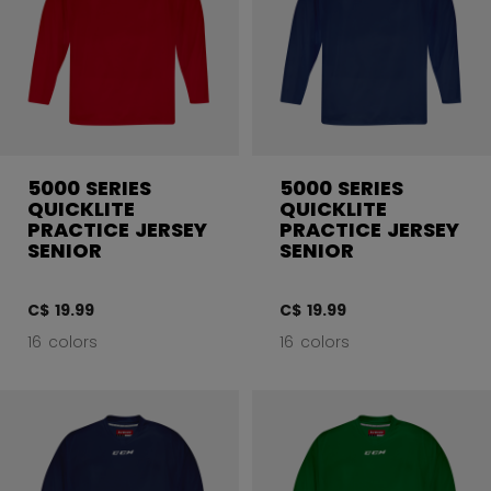
5000 SERIES
5000 SERIES
QUICKLITE
QUICKLITE
PRACTICE JERSEY
PRACTICE JERSEY
SENIOR
SENIOR
C$ 19.99
C$ 19.99
16 colors
16 colors