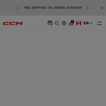
BUY 3, GET 1 FREE AND FREE SHIPPING ON
×
❮
❯
99
ALL SALE APPAREL
0
EN