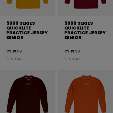
5000 SERIES
5000 SERIES
QUICKLITE
QUICKLITE
PRACTICE JERSEY
PRACTICE JERSEY
SENIOR
SENIOR
C$ 19.99
C$ 19.99
16 colors
16 colors