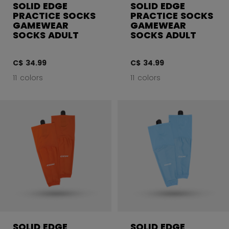
SOLID EDGE
SOLID EDGE
PRACTICE SOCKS
PRACTICE SOCKS
GAMEWEAR
GAMEWEAR
SOCKS ADULT
SOCKS ADULT
C$ 34.99
C$ 34.99
11 colors
11 colors
SOLID EDGE
SOLID EDGE