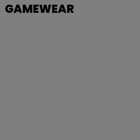
GAMEWEAR