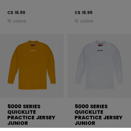
C$ 16.99
C$ 16.99
15 colors
15 colors
5000 SERIES
5000 SERIES
QUICKLITE
QUICKLITE
PRACTICE JERSEY
PRACTICE JERSEY
JUNIOR
JUNIOR