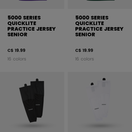
5000 SERIES
5000 SERIES
QUICKLITE
QUICKLITE
PRACTICE JERSEY
PRACTICE JERSEY
SENIOR
SENIOR
C$ 19.99
C$ 19.99
16 colors
16 colors