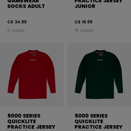
GAMEWEAR
PRACTICE JERSEY
SOCKS ADULT
JUNIOR
C$ 34.99
C$ 16.99
11 colors
15 colors
5000 SERIES
5000 SERIES
QUICKLITE
QUICKLITE
PRACTICE JERSEY
PRACTICE JERSEY