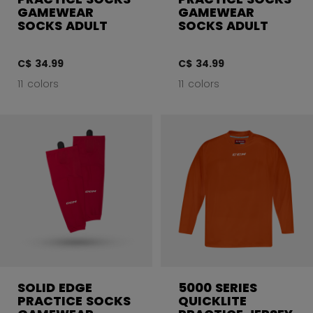
GAMEWEAR
GAMEWEAR
SOCKS ADULT
SOCKS ADULT
C$ 34.99
C$ 34.99
11 colors
11 colors
SOLID EDGE
5000 SERIES
PRACTICE SOCKS
QUICKLITE