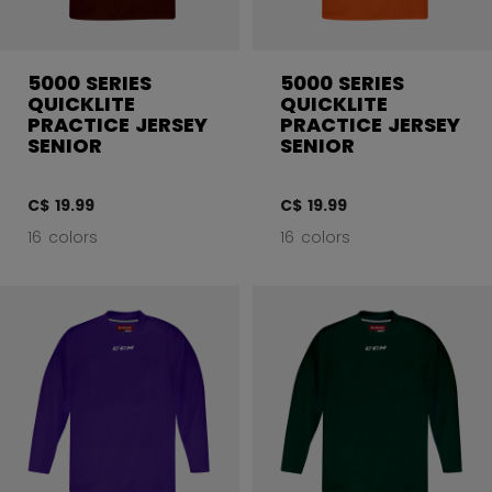
5000 SERIES
5000 SERIES
QUICKLITE
QUICKLITE
PRACTICE JERSEY
PRACTICE JERSEY
SENIOR
SENIOR
C$ 19.99
C$ 19.99
16 colors
16 colors