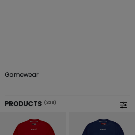
Gamewear
PRODUCTS
(329)
Open 