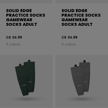
SOLID EDGE
SOLID EDGE
PRACTICE SOCKS
PRACTICE SOCKS
GAMEWEAR
GAMEWEAR
SOCKS ADULT
SOCKS ADULT
C$ 34.99
C$ 34.99
11 colors
11 colors