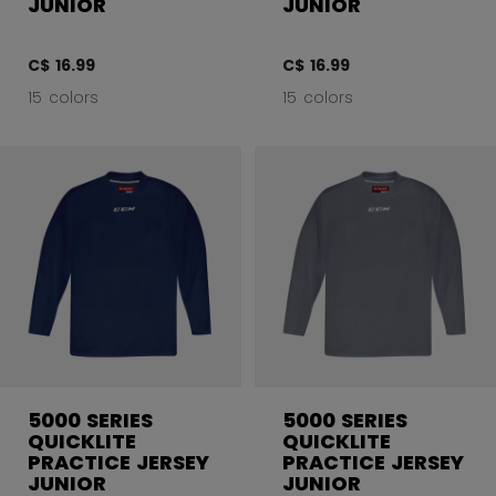
JUNIOR
JUNIOR
C$ 16.99
C$ 16.99
15 colors
15 colors
5000 SERIES
5000 SERIES
QUICKLITE
QUICKLITE
PRACTICE JERSEY
PRACTICE JERSEY
JUNIOR
JUNIOR