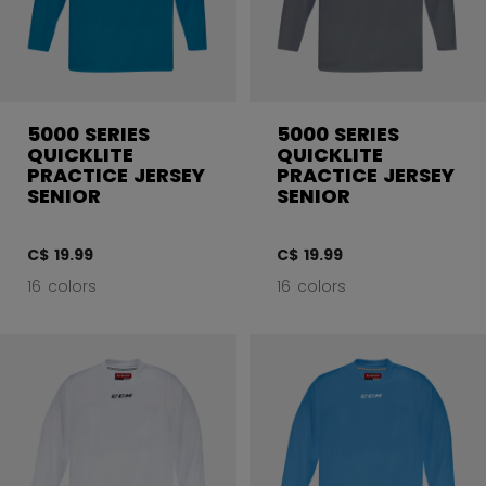
5000 SERIES
5000 SERIES
QUICKLITE
QUICKLITE
PRACTICE JERSEY
PRACTICE JERSEY
SENIOR
SENIOR
C$ 19.99
C$ 19.99
16 colors
16 colors