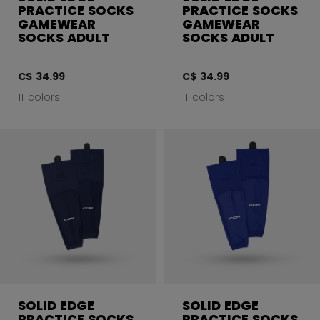
PRACTICE SOCKS
PRACTICE SOCKS
GAMEWEAR
GAMEWEAR
SOCKS ADULT
SOCKS ADULT
C$ 34.99
C$ 34.99
11 colors
11 colors
SOLID EDGE
SOLID EDGE
PRACTICE SOCKS
PRACTICE SOCKS