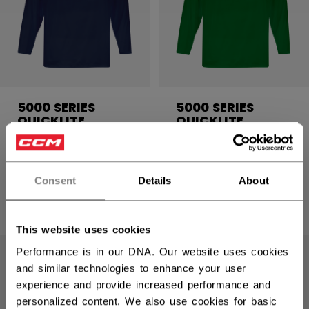
5000 SERIES
5000 SERIES
QUICKLITE
QUICKLITE
PRACTICE JERSEY
PRACTICE JERSEY
×
SENIOR
SENIOR
Hey,
want to ship to US?
Consent
Details
About
C$ 19.99
C$ 19.99
16 colors
16 colors
You should use our US website.
This website uses cookies
Performance is in our DNA. Our website uses cookies
and similar technologies to enhance your user
experience and provide increased performance and
personalized content. We also use cookies for basic