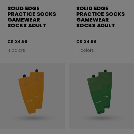
SOLID EDGE
SOLID EDGE
PRACTICE SOCKS
PRACTICE SOCKS
GAMEWEAR
GAMEWEAR
SOCKS ADULT
SOCKS ADULT
C$ 34.99
C$ 34.99
11 colors
11 colors