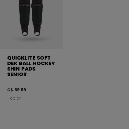
QUICKLITE SOFT
DEK BALL HOCKEY
SHIN PADS
SENIOR
C$ 59.99
1 color