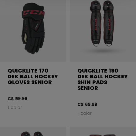
QUICKLITE 170
QUICKLITE 190
DEK BALL HOCKEY
DEK BALL HOCKEY
GLOVES SENIOR
SHIN PADS
SENIOR
C$ 59.99
C$ 69.99
1 color
1 color