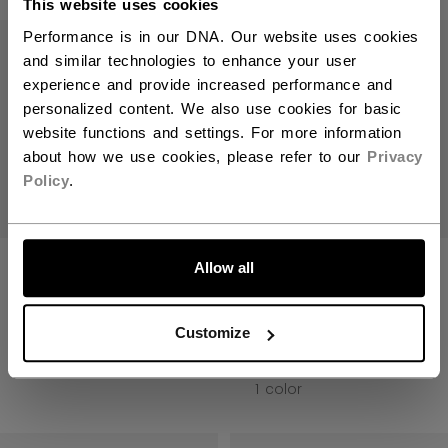
This website uses cookies
Open 
Performance is in our DNA. Our website uses cookies
and similar technologies to enhance your user
experience and provide increased performance and
personalized content. We also use cookies for basic
website functions and settings. For more information
about how we use cookies, please refer to our
Privacy
Policy
.
LET'S GO
QUICKLITE DEK
QUICKLITE 190
Allow all
BALL HOCKEY
DEK BALL HOCKEY
SHORT SENIOR
GLOVES SENIOR
Customize
C$ 49.99
C$ 79.99
1 color