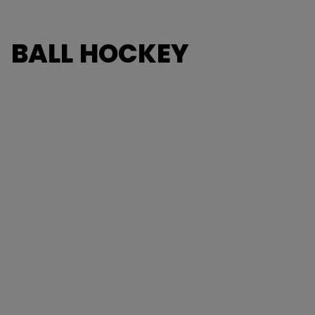
BALL HOCKEY