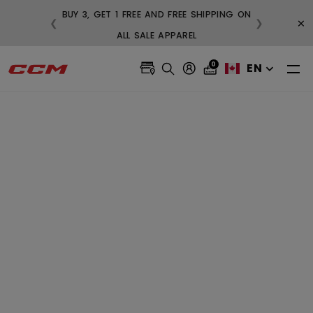
BUY 3, GET 1 FREE AND FREE SHIPPING ON
×
❮
❯
 $99
ALL SALE APPAREL
0
EN