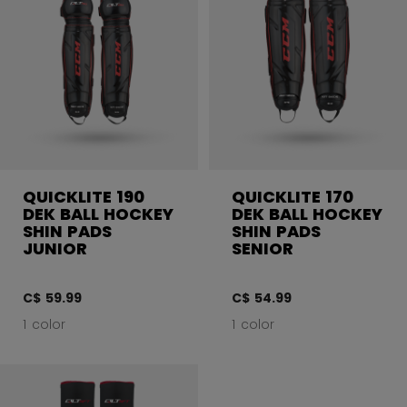
QUICKLITE 190
QUICKLITE 170
DEK BALL HOCKEY
DEK BALL HOCKEY
SHIN PADS
SHIN PADS
JUNIOR
SENIOR
C$ 59.99
C$ 54.99
1 color
1 color