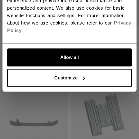
experience and provide increased performance and
personalized content. We also use cookies for basic
website functions and settings. For more information
about how we use cookies, please refer to our
Privacy
Policy
.
XS1 STAINLESS
STEP BLACKSTEEL
+2MM RUNNERS
XS PAIR RUNNERS
LET'S GO
Get 75% off this
item!
C$ 229.99
Allow all
C$ 22.50
Original price before discount was
C$ 89.99
Customize