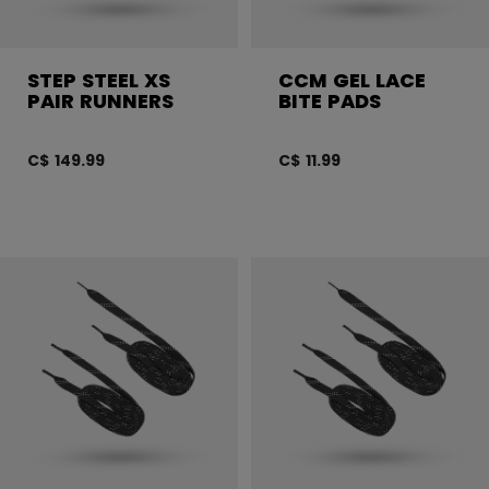
STEP STEEL XS
CCM GEL LACE
PAIR RUNNERS
BITE PADS
C$ 149.99
C$ 11.99