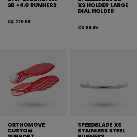
SB +4.0 RUNNERS
XS HOLDER LARGE
DIAL HOLDER
C$ 229.99
C$ 59.99
ORTHOMOVE
SPEEDBLADE XS
CUSTOM
STAINLESS STEEL
SUPPORT
RUNNERS