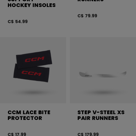
HOCKEY INSOLES
C$ 79.99
C$ 54.99
CCM LACE BITE
STEP V-STEEL XS
PROTECTOR
PAIR RUNNERS
C$ 17.99
C$ 179.99