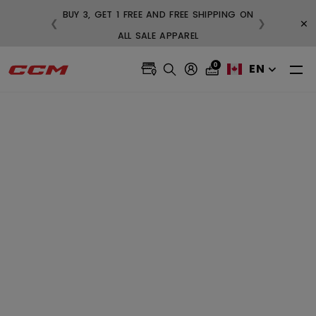
BUY 3, G
×
❮
❯
FREE SHIPPING ON ORDERS OVER $99
0
EN