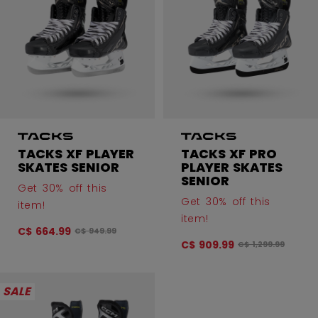
TACKS XF PLAYER
TACKS XF PRO
SKATES SENIOR
PLAYER SKATES
SENIOR
Get 30% off this
Get 30% off this
item!
item!
C$ 664.99
Original price before discount was
C$ 949.99
C$ 909.99
Original price bef
C$ 1,299.99
SALE