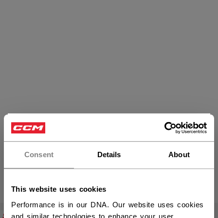
×
Hey,
Skates
want to ship to US?
Consent
Details
About
You should use our US website.
PRODUCTS
(9)
This website uses cookies
Open 
Performance is in our DNA. Our website uses cookies
SALE
SALE
and similar technologies to enhance your user