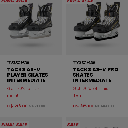
FINAL SALE
FINAL SALE
TACKS AS-V
TACKS AS-V PRO
PLAYER SKATES
SKATES
INTERMEDIATE
INTERMEDIATE
Get 70% off this
Get 70% off this
item!
item!
C$ 216.00
C$ 315.00
Original price before discount was
Original price bef
C$ 719.99
C$ 1,049.99
FINAL SALE
SALE