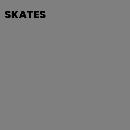
SKATES