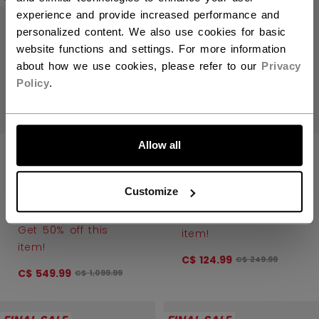
experience and provide increased performance and
personalized content. We also use cookies for basic
website functions and settings. For more information
about how we use cookies, please refer to our
Privacy
Policy
.
LET'S GO
Allow all
JETSPEED FT6
JETSPEED FT6
PRO PLAYER
PRO PLAYER
Customize
SKATES
SKATES YOUTH
INTERMEDIATE
Get 50% off this
Get 50% off this
item!
item!
C$ 124.99
Original price bef
C$ 249.99
C$ 549.99
Original price before discount was
C$ 1,099.99