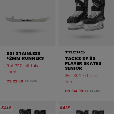
XS1 STAINLESS
+2MM RUNNERS
TACKS XF 80
PLAYER SKATES
Get 75% off this
SENIOR
item!
Get 30% off this
C$ 22.50
Original price before discount was
item!
C$ 89.99
C$ 314.99
Original price bef
C$ 449.99
SALE
SALE