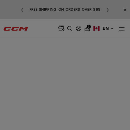
BUY
×
❮
❯
FREE SHIPPING ON ORDERS OVER $99
0
EN