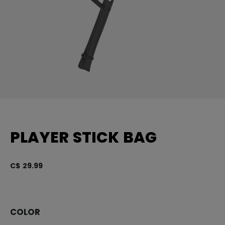
PLAYER STICK BAG
C$ 29.99
5 
COLOR