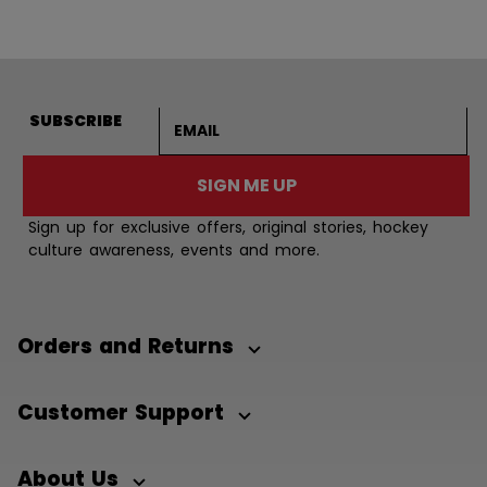
Email address
SUBSCRIBE
SIGN ME UP
Sign up for exclusive offers, original stories, hockey
culture awareness, events and more.
Orders and Returns
Customer Support
About Us