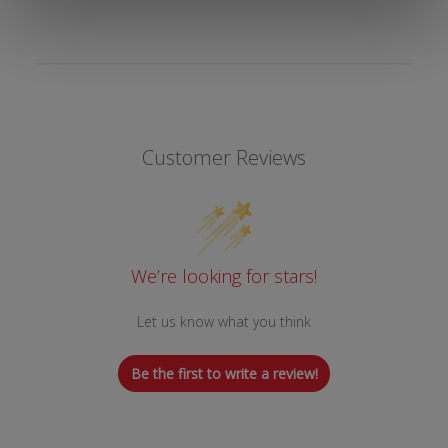
Customer Reviews
We’re looking for stars!
Let us know what you think
Be the first to write a review!