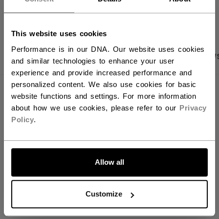
OPEN SOCIAL S
You should use our US website.
This website uses cookies
Performance is in our DNA. Our website uses cookies
PRODUCT SHOTS
SPECIFICATIONS
REVIEW
and similar technologies to enhance your user
experience and provide increased performance and
personalized content. We also use cookies for basic
SPECIFICATIONS
website functions and settings. For more information
about how we use cookies, please refer to our
Privacy
ID
BSTICKA-NA
Policy
.
AGE GROUP
N/A
LET'S GO
COLLECTION
PBA
Allow all
REVIEWS
Customize