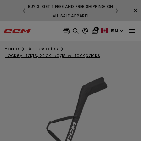
BUY 3, GET 1 FREE AND FREE SHIPPING ON
×
❮
❯
99
ALL SALE APPAREL
0
EN
Home
Accessories
Hockey Bags, Stick Bags & Backpacks