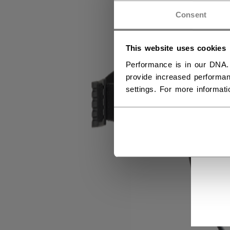
Consent
This website uses cookies
Performance is in our DNA.
provide increased performan
settings. For more informat