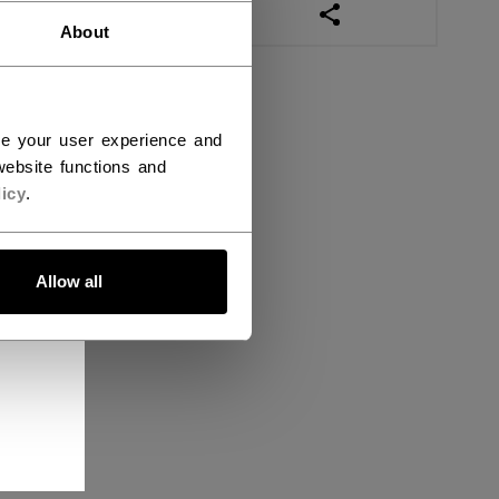
OPEN SOCIAL SHAR
About
ce your user experience and
ebsite functions and
icy
.
Allow all