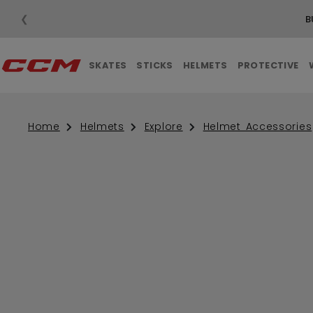
❮
B
SKATES
STICKS
HELMETS
PROTECTIVE
Home
Helmets
Explore
Helmet Accessories