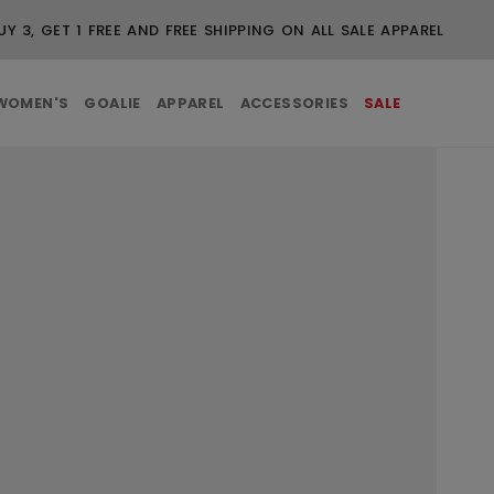
UY 3, GET 1 FREE AND FREE SHIPPING ON ALL SALE APPAREL
WOMEN'S
GOALIE
APPAREL
ACCESSORIES
SALE