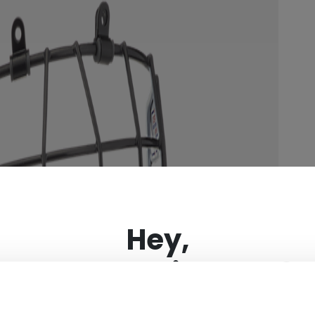
×
Hey,
want to ship to US?