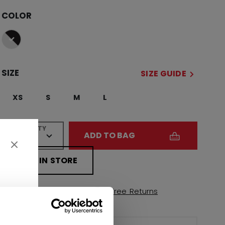
COLOR
selected
SIZE
SIZE GUIDE
XS
S
M
L
QUANTITY
ADD TO BAG
FIND IN STORE
Shipping policy
Free Returns