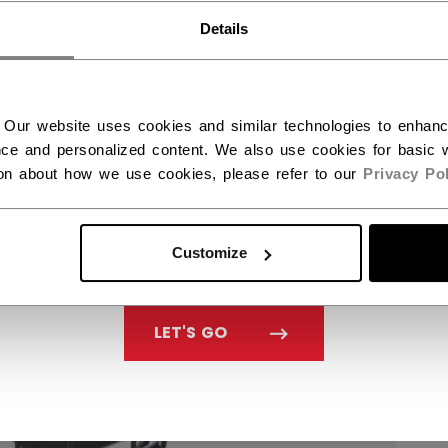
You should use our US website.
Details
 Our website uses cookies and similar technologies to enhan
ce and personalized content. We also use cookies for basic w
ion about how we use cookies, please refer to our
Privacy Pol
Customize
LET'S GO