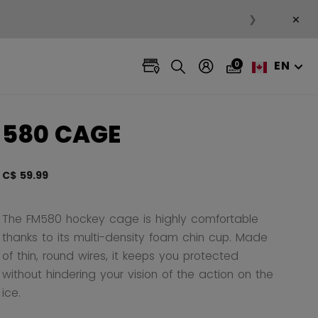
×
❯
EN
0
580 CAGE
C$ 59.99
3.3 ou
The FM580 hockey cage is highly comfortable
thanks to its multi-density foam chin cup. Made
of thin, round wires, it keeps you protected
without hindering your vision of the action on the
ice.