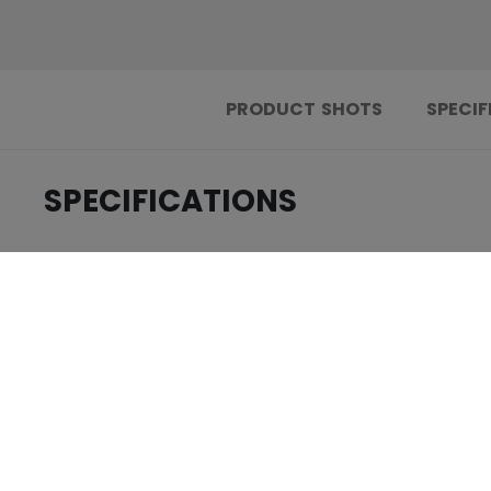
PRODUCT SHOTS
SPECIF
SPECIFICATIONS
.....................................
ID
.....................................
AGE GROUP
.....................................
COLLECTION
REVIEWS