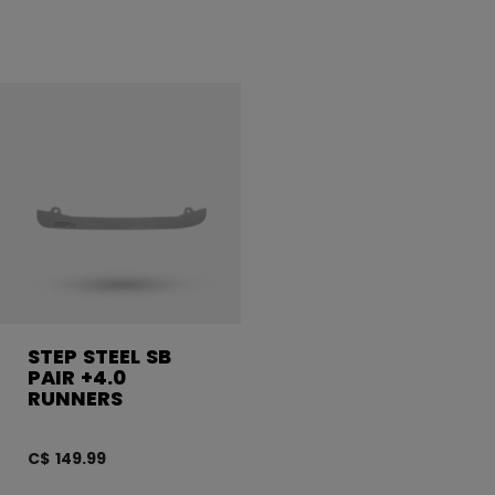
STEP STEEL SB
PAIR +4.0
RUNNERS
C$ 149.99