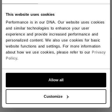
Step Steel Blades
You should use our US website.
This website uses cookies
Performance is in our DNA. Our website uses cookies
and similar technologies to enhance your user
PRODUCTS
(5)
experience and provide increased performance and
Open 
personalized content. We also use cookies for basic
website functions and settings. For more information
about how we use cookies, please refer to our
Privacy
Policy
.
LET'S GO
Allow all
Customize
STEP BLACKSTEEL
STEP STEEL XS
XS PAIR RUNNERS
PAIR RUNNERS