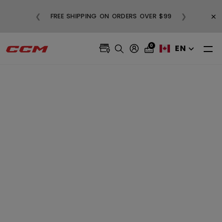
BUY
×
❮
❯
FREE SHIPPING ON ORDERS OVER $99
0
EN