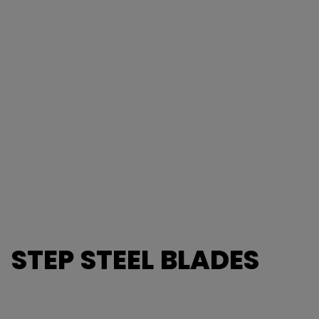
STEP STEEL BLADES