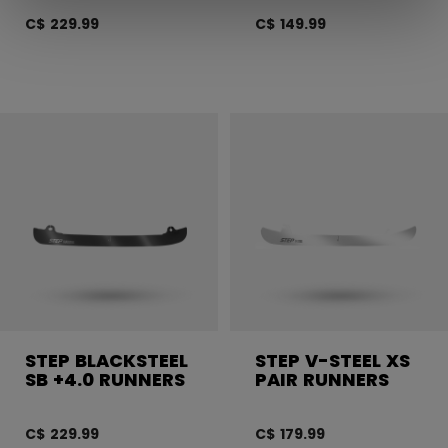
C$ 229.99
C$ 149.99
STEP BLACKSTEEL
STEP V-STEEL XS
SB +4.0 RUNNERS
PAIR RUNNERS
C$ 229.99
C$ 179.99