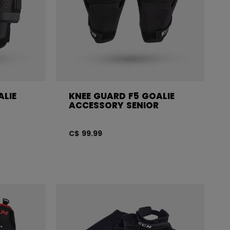
ALIE
KNEE GUARD F5 GOALIE
ACCESSORY SENIOR
C$ 99.99