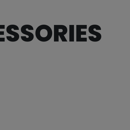
ESSORIES