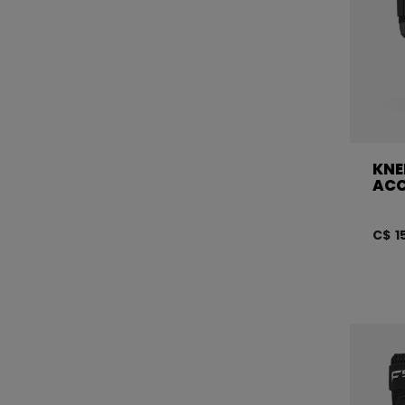
KNE
ACC
C$ 1