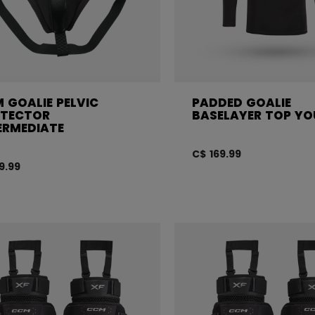
 GOALIE PELVIC
PADDED GOALIE
TECTOR
BASELAYER TOP Y
ERMEDIATE
C$ 169.99
9.99