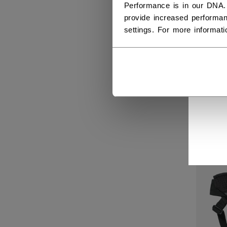
Performance is in our DNA.
provide increased performan
settings. For more informat
GOA
BAS
C$ 2
NEW