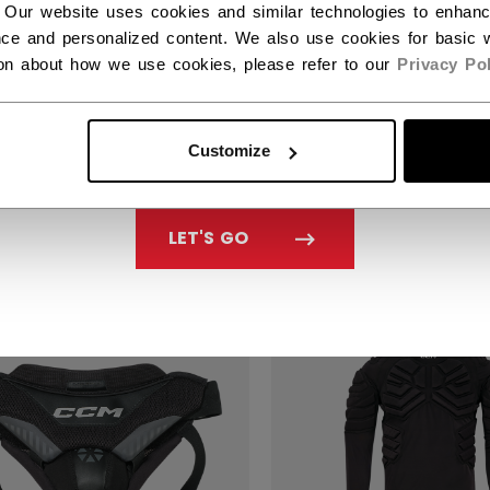
 Our website uses cookies and similar technologies to enhan
ce and personalized content. We also use cookies for basic w
ion about how we use cookies, please refer to our
Privacy Pol
CCM PRO GOALIE P
PROTECTOR SENIO
LIE TACKS PRO
Customize
ELAYER TOP SENIOR
C$ 109.99
29.99
LET'S GO