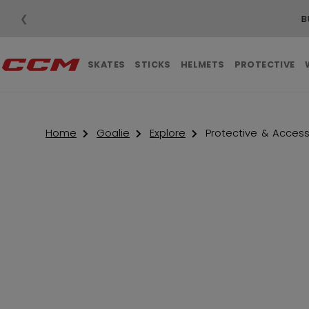
❮
SKATES
STICKS
HELMETS
PROTECTIVE
Home
Goalie
Explore
Protective & Access