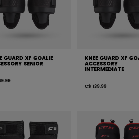
E GUARD XF GOALIE
KNEE GUARD XF GO
ESSORY SENIOR
ACCESSORY
INTERMEDIATE
59.99
C$ 139.99