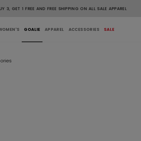
FREE SHIPPING ON ORDERS OVER $99
WOMEN'S
GOALIE
APPAREL
ACCESSORIES
SALE
ories