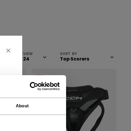
VIEW
SORT BY
NEW
About