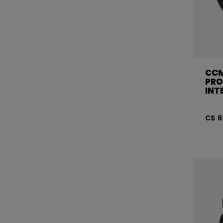
CCM
PRO
INT
C$ 6