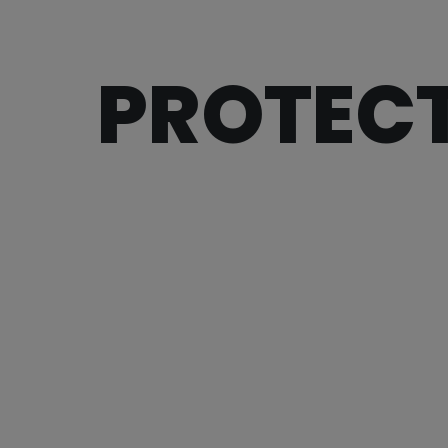
PROTECT