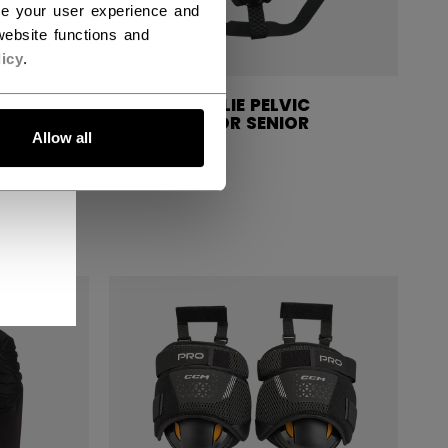
ce your user experience and
ebsite functions and
icy
.
ELVIC
CCM GOALIE PELVIC
R
PROTECTOR SENIOR
Allow all
C$ 79.99