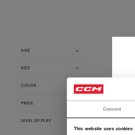
AGE
PROTE
SIZE
NEW
COLOR
PRICE
Consent
LEVEL OF PLAY
This website uses cookies