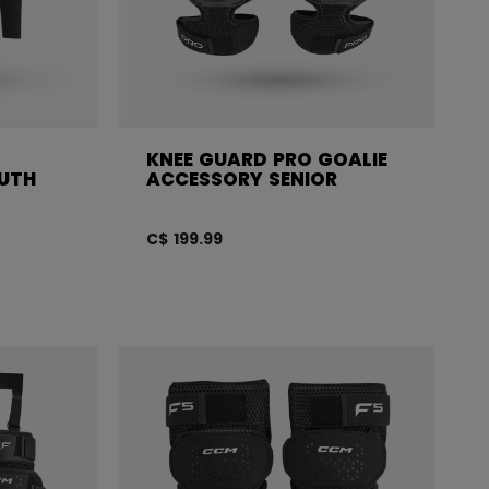
KNEE GUARD PRO GOALIE
OUTH
ACCESSORY SENIOR
C$ 199.99