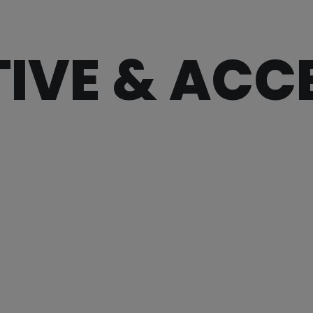
IVE & ACC