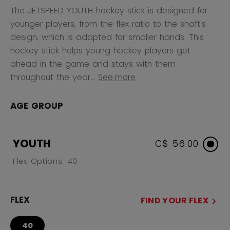
The JETSPEED YOUTH hockey stick is designed for
younger players, from the flex ratio to the shaft's
design, which is adapted for smaller hands. This
hockey stick helps young hockey players get
ahead in the game and stays with them
throughout the year...
See more
AGE GROUP
YOUTH
C$ 56.00
Flex Options: 40
FLEX
FIND YOUR FLEX
40