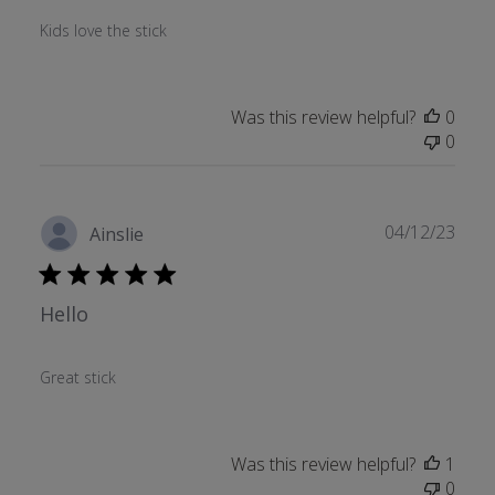
Kids love the stick
Was this review helpful?
0
0
Publ
04/12/23
Ainslie
date
Hello
Great stick
Was this review helpful?
1
0