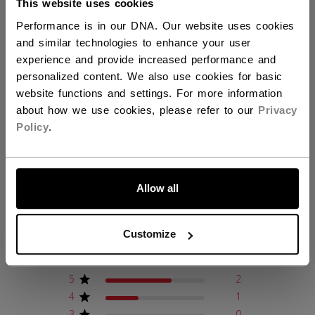
This website uses cookies
AGE GROUP
Youth
Performance is in our DNA. Our website uses cookies
COLLECTION
JetSpeed
and similar technologies to enhance your user
experience and provide increased performance and
personalized content. We also use cookies for basic
REVIEWS
website functions and settings. For more information
about how we use cookies, please refer to our
Privacy
Policy
.
LET'S GO
Customer Reviews
Allow all
4.7
Customize
Based on 3 reviews
5
2
4
1
3
0