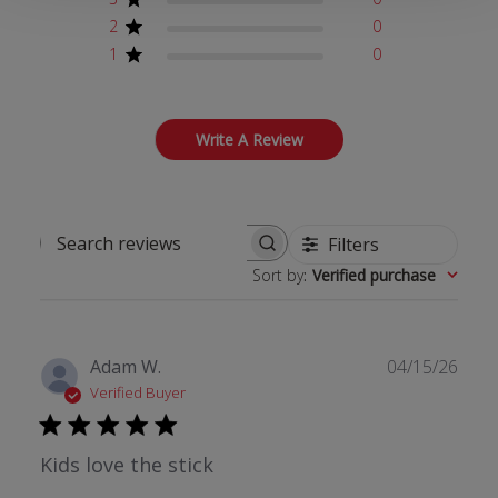
2
0
1
0
Write A Review
Filters
Search reviews
Sort by
:
Verified purchase
Publ
Adam W.
04/15/26
date
Verified Buyer
Kids love the stick