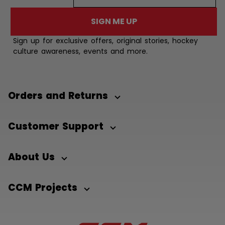
SIGN ME UP
Sign up for exclusive offers, original stories, hockey
culture awareness, events and more.
Orders and Returns
Customer Support
About Us
CCM Projects