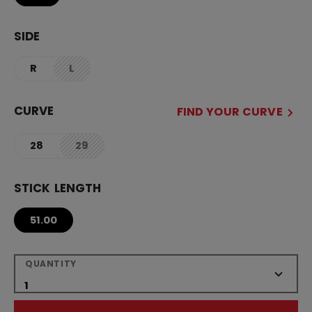
SIDE
R
L
not.available
CURVE
FIND YOUR CURVE
28
29
not.available
STICK LENGTH
51.00
QUANTITY