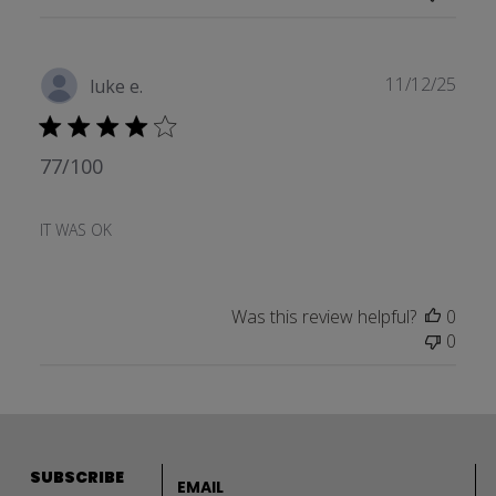
Publ
11/12/25
luke e.
date
77/100
IT WAS OK
Was this review helpful?
0
0
Email address
SUBSCRIBE