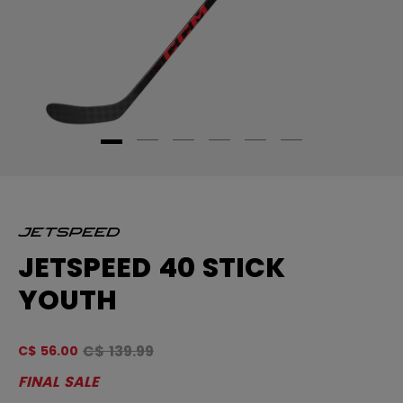
JETSPEED 40 STICK
YOUTH
Original price before discount was
C$ 139.99
C$ 56.00
5 
FINAL SALE