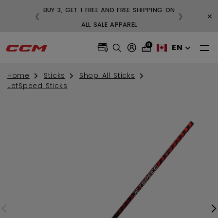
BUY 3, GET 1 FREE AND FREE SHIPPING ON
×
❮
❯
99
ALL SALE APPAREL
0
EN
Home
Sticks
Shop All Sticks
JetSpeed Sticks