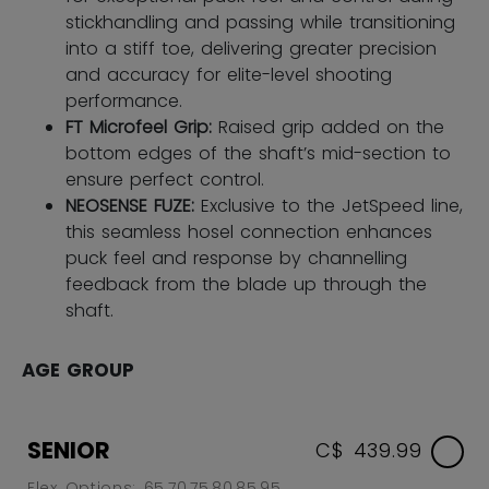
stickhandling and passing while transitioning
into a stiff toe, delivering greater precision
and accuracy for elite-level shooting
performance.
FT Microfeel Grip:
Raised grip added on the
bottom edges of the shaft’s mid-section to
ensure perfect control.
NEOSENSE FUZE:
Exclusive to the JetSpeed line,
this seamless hosel connection enhances
puck feel and response by channelling
feedback from the blade up through the
shaft.
AGE GROUP
SENIOR
C$ 439.99
Flex Options: 65,70,75,80,85,95