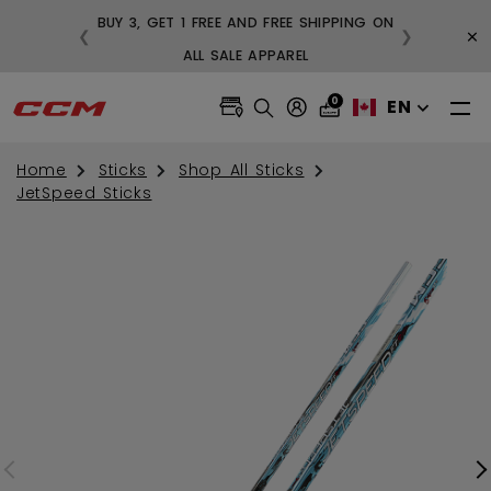
BUY 3, GET 1 FREE AND FREE SHIPPING ON
×
❮
❯
99
ALL SALE APPAREL
0
EN
Home
Sticks
Shop All Sticks
JetSpeed Sticks