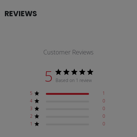
REVIEWS
Customer Reviews
5
Based on 1 review
5
1
4
0
3
0
2
0
1
0