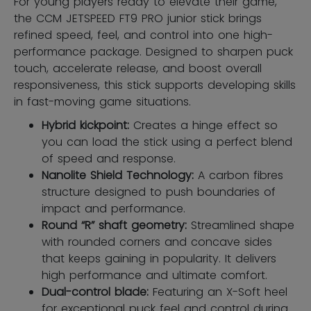
For young players ready to elevate their game,
the CCM JETSPEED FT9 PRO junior stick brings
refined speed, feel, and control into one high-
performance package. Designed to sharpen puck
touch, accelerate release, and boost overall
responsiveness, this stick supports developing skills
in fast-moving game situations.
Hybrid kickpoint:
Creates a hinge effect so
you can load the stick using a perfect blend
of speed and response.
Nanolite Shield Technology:
A carbon fibres
structure designed to push boundaries of
impact and performance.
Round “R” shaft geometry:
Streamlined shape
with rounded corners and concave sides
that keeps gaining in popularity. It delivers
high performance and ultimate comfort.
Dual-control blade:
Featuring an X-Soft heel
for exceptional puck feel and control during