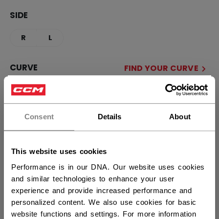
SIDE
R
L
CURVE
FIND YOUR CURVE
×
90TM
88
P28+
P29+
Hey,
want to ship to US?
Consent
Details
About
STICK LENGTH
You should use our US website.
51.00
54.00
This website uses cookies
Performance is in our DNA. Our website uses cookies
QUANTITY
and similar technologies to enhance your user
experience and provide increased performance and
personalized content. We also use cookies for basic
ADD TO BAG
website functions and settings. For more information