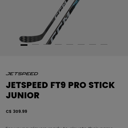
JETSPEED FT9 PRO STICK
JUNIOR
C$ 309.99
5 