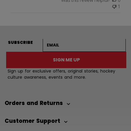
Was this review helpful?
0
1
Email address
SUBSCRIBE
SIGN ME UP
Sign up for exclusive offers, original stories, hockey
culture awareness, events and more.
Orders and Returns
Customer Support