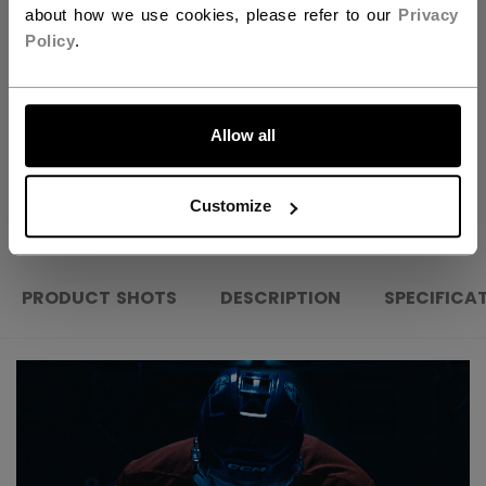
about how we use cookies, please refer to our
Privacy
FIND IN STORE
Policy
.
LET'S GO
Shipping policy
Free Returns
Allow all
OPEN SOCIAL S
Customize
PRODUCT SHOTS
DESCRIPTION
SPECIFICA