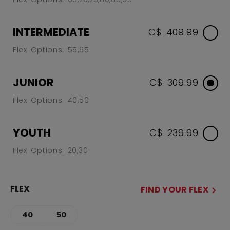
INTERMEDIATE
C$ 409.99
Flex Options: 55,65
JUNIOR
C$ 309.99
Flex Options: 40,50
YOUTH
C$ 239.99
Flex Options: 20,30
FLEX
FIND YOUR FLEX
40
50