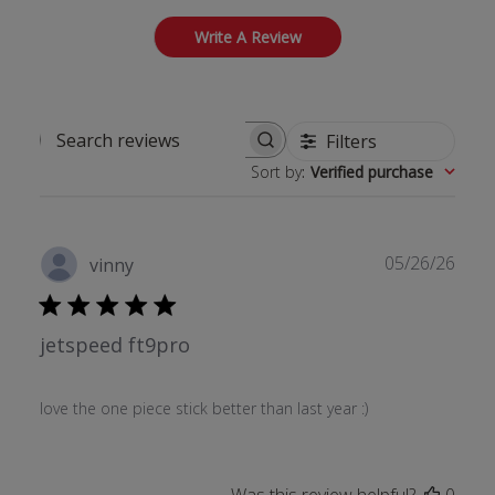
Write A Review
Filters
Search reviews
Sort by
:
Verified purchase
Publ
05/26/26
vinny
date
jetspeed ft9pro
love the one piece stick better than last year :)