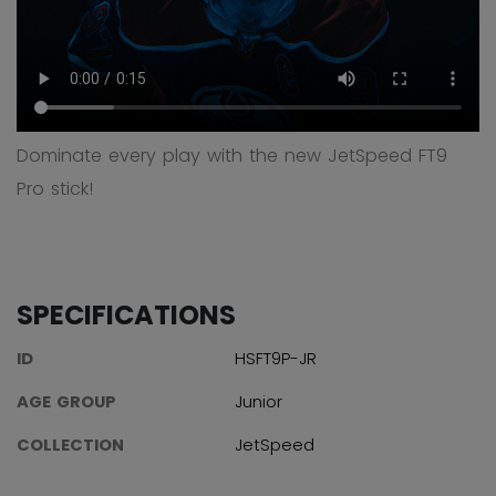
Dominate every play with the new JetSpeed FT9
Pro stick!
SPECIFICATIONS
ID
HSFT9P-JR
AGE GROUP
Junior
COLLECTION
JetSpeed