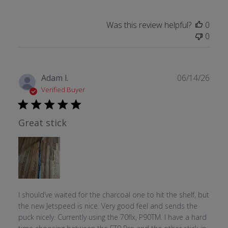
Was this review helpful?
0
0
Publ
Adam l.
06/14/26
date
Verified Buyer
Great stick
I should’ve waited for the charcoal one to hit the shelf, but
the new Jetspeed is nice. Very good feel and sends the
puck nicely. Currently using the 70flx, P90TM. I have a hard