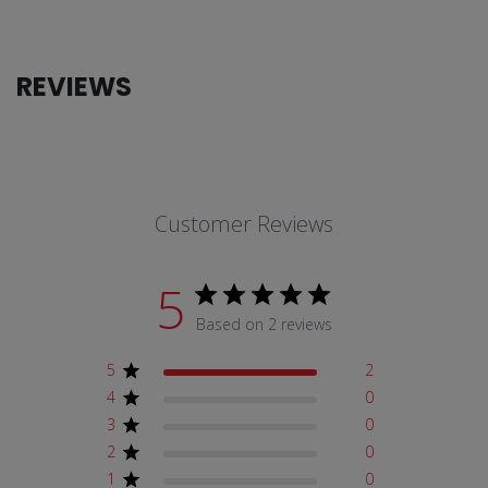
REVIEWS
Customer Reviews
5
Based on 2 reviews
5
2
4
0
3
0
2
0
1
0