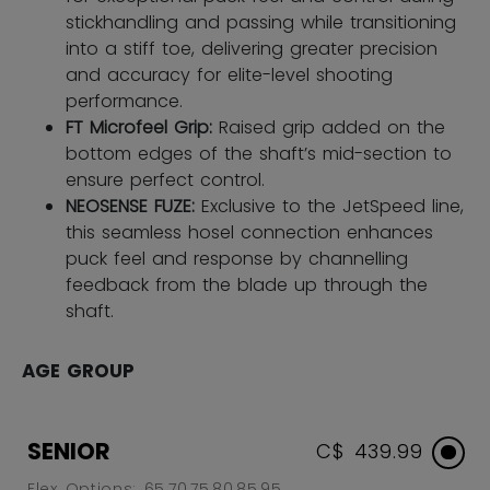
stickhandling and passing while transitioning
into a stiff toe, delivering greater precision
and accuracy for elite-level shooting
performance.
FT Microfeel Grip:
Raised grip added on the
bottom edges of the shaft’s mid-section to
ensure perfect control.
NEOSENSE FUZE:
Exclusive to the JetSpeed line,
this seamless hosel connection enhances
puck feel and response by channelling
feedback from the blade up through the
shaft.
AGE GROUP
SENIOR
C$ 439.99
Flex Options: 65,70,75,80,85,95