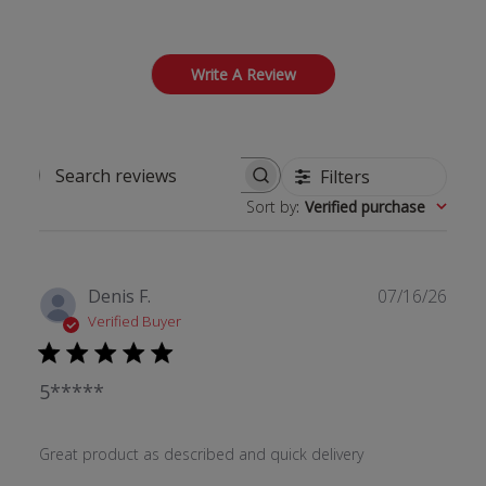
Write A Review
Filters
Search reviews
Sort by
:
Verified purchase
Publ
Denis F.
07/16/26
date
Verified Buyer
5*****
Great product as described and quick delivery