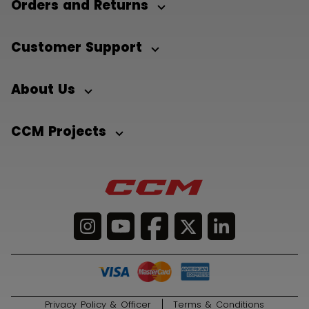
Orders and Returns
Customer Support
About Us
CCM Projects
Privacy Policy & Officer
Terms & Conditions