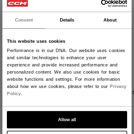
×
ADD TO BAG
Hey,
want to ship to US?
Consent
Details
About
FIND IN STORE
You should use our US website.
Shipping policy
Free Returns
This website uses cookies
Performance is in our DNA. Our website uses cookies
and similar technologies to enhance your user
OPEN SOCIAL S
experience and provide increased performance and
personalized content. We also use cookies for basic
website functions and settings. For more information
about how we use cookies, please refer to our
Privacy
PRODUCT SHOTS
DESCRIPTION
SPECIFICA
Policy
.
LET'S GO
Allow all