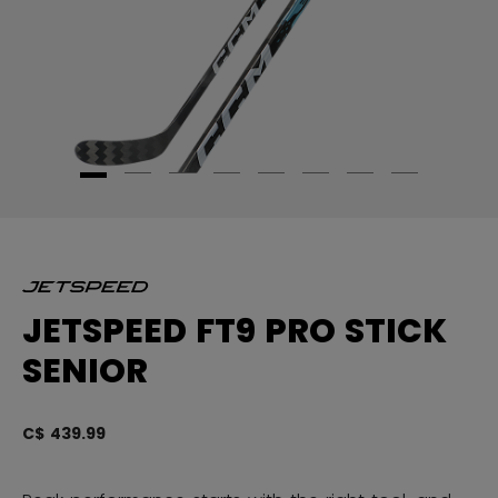
JETSPEED FT9 PRO STICK
SENIOR
C$ 439.99
5 