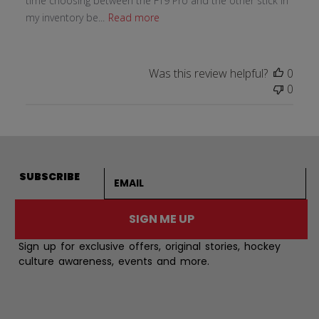
time choosing between the FT9 Pro and the other stick in
my inventory be...
Read more
Was this review helpful?
0
0
Email address
SUBSCRIBE
SIGN ME UP
Sign up for exclusive offers, original stories, hockey
culture awareness, events and more.