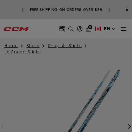
BUY
×
❮
❯
FREE SHIPPING ON ORDERS OVER $99
0
EN
Home
Sticks
Shop All Sticks
JetSpeed Sticks