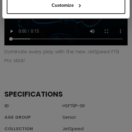
Customize
Dominate every play with the new JetSpeed FT9
Pro stick!
SPECIFICATIONS
ID
HSFT9P-SR
AGE GROUP
Senior
COLLECTION
JetSpeed