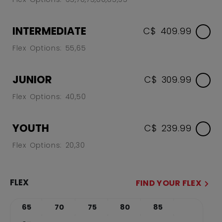
INTERMEDIATE
C$ 409.99
Flex Options: 55,65
JUNIOR
C$ 309.99
Flex Options: 40,50
YOUTH
C$ 239.99
Flex Options: 20,30
FLEX
FIND YOUR FLEX
65
70
75
80
85