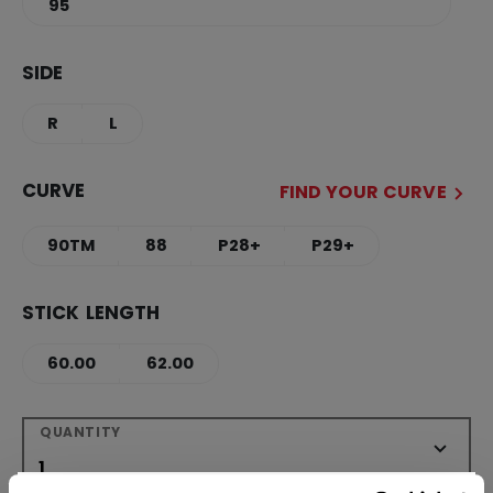
95
SIDE
R
L
CURVE
FIND YOUR CURVE
90TM
88
P28+
P29+
STICK LENGTH
60.00
62.00
QUANTITY