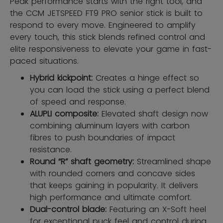
Peak performance starts with the right tool, and
the CCM JETSPEED FT9 PRO senior stick is built to
respond to every move. Engineered to amplify
every touch, this stick blends refined control and
elite responsiveness to elevate your game in fast-
paced situations.
Hybrid kickpoint:
Creates a hinge effect so
you can load the stick using a perfect blend
of speed and response.
ALUPLI composite:
Elevated shaft design now
combining aluminum layers with carbon
fibres to push boundaries of impact
resistance.
Round “R” shaft geometry:
Streamlined shape
with rounded corners and concave sides
that keeps gaining in popularity. It delivers
high performance and ultimate comfort.
Dual-control blade:
Featuring an X-Soft heel
for exceptional puck feel and control during