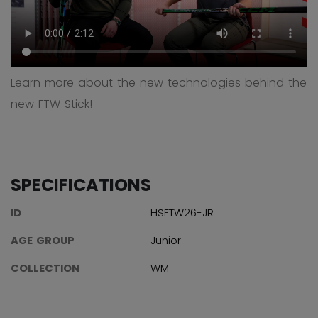
Learn more about the new technologies behind the
new FTW Stick!
SPECIFICATIONS
ID
HSFTW26-JR
AGE GROUP
Junior
COLLECTION
WM