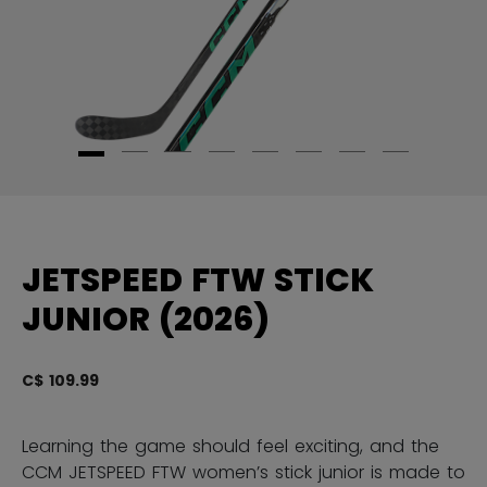
JETSPEED FTW STICK
JUNIOR (2026)
C$ 109.99
5 
Learning the game should feel exciting, and the
CCM JETSPEED FTW women’s stick junior is made to