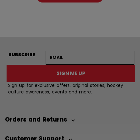
Email address
SUBSCRIBE
SIGN ME UP
Sign up for exclusive offers, original stories, hockey
culture awareness, events and more.
Orders and Returns
Customer Support