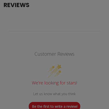
REVIEWS
Customer Reviews
We’re looking for stars!
Let us know what you think
Be the first to write a review!