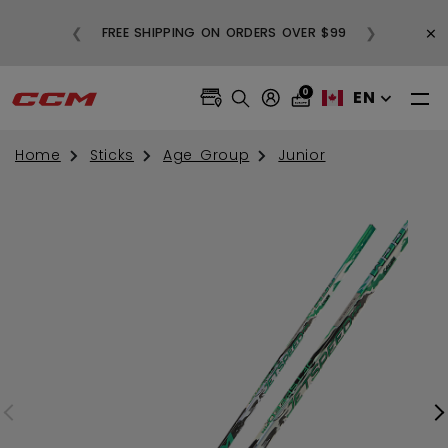
BUY
×
❮
❯
FREE SHIPPING ON ORDERS OVER $99
0
EN
Home
Sticks
Age Group
Junior