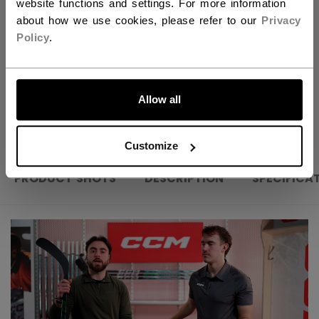
website functions and settings. For more information
FIND IN STORE
about how we use cookies, please refer to our
Privacy
Policy
.
Shipping policy
Free Returns
LET'S GO
Allow all
OPEN SOCIAL S
Customize
PRODUCT SHOTS
DESCRIPTION
SPECIFICA