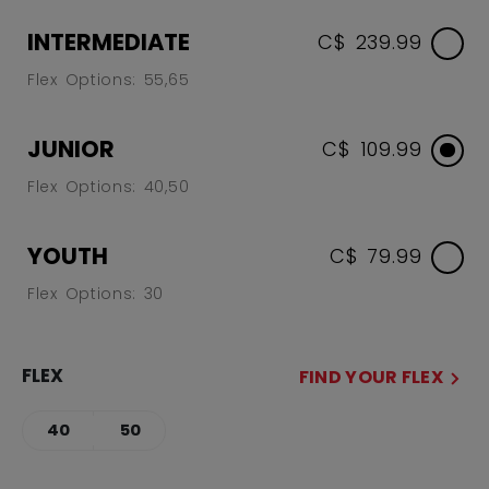
INTERMEDIATE
C$ 239.99
Flex Options: 55,65
JUNIOR
C$ 109.99
Flex Options: 40,50
YOUTH
C$ 79.99
Flex Options: 30
FLEX
FIND YOUR FLEX
40
50