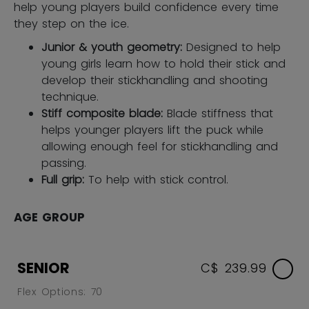
help young players build confidence every time
they step on the ice.
Junior & youth geometry:
Designed to help
young girls learn how to hold their stick and
develop their stickhandling and shooting
technique.
Stiff composite blade:
Blade stiffness that
helps younger players lift the puck while
allowing enough feel for stickhandling and
passing.
Full grip:
To help with stick control.
AGE GROUP
SENIOR
C$ 239.99
Flex Options: 70