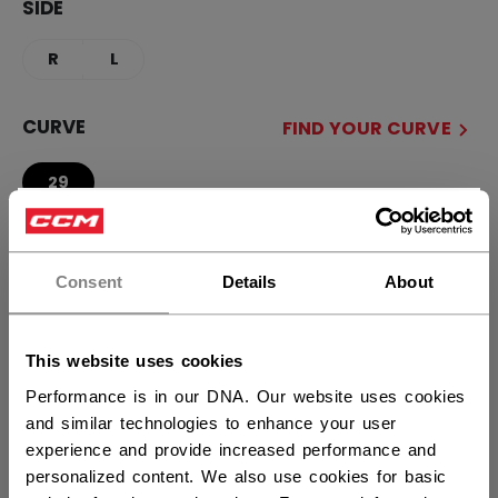
SIDE
R
L
CURVE
FIND YOUR CURVE
29
×
Hey,
STICK LENGTH
want to ship to US?
Consent
Details
About
51.00
54.00
You should use our US website.
This website uses cookies
QUANTITY
Performance is in our DNA. Our website uses cookies
and similar technologies to enhance your user
experience and provide increased performance and
ADD TO BAG
personalized content. We also use cookies for basic