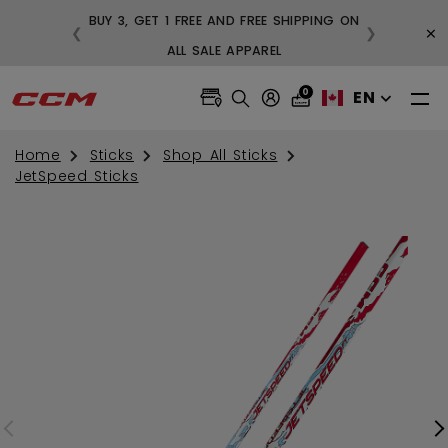
BUY 3, GET 1 FREE AND FREE SHIPPING ON
×
❮
❯
99
ALL SALE APPAREL
0
EN
Home
Sticks
Shop All Sticks
JetSpeed Sticks