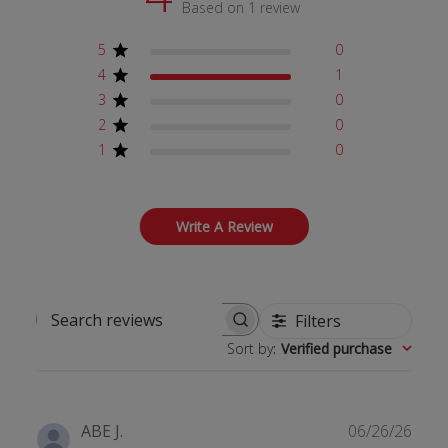
Based on 1 review
5
0
4
1
3
0
2
0
1
0
Write A Review
Filters
Search reviews
Sort by
:
Verified purchase
Publ
ABE J.
06/26/26