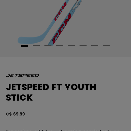
JETSPEED FT YOUTH
STICK
C$ 69.99
4.