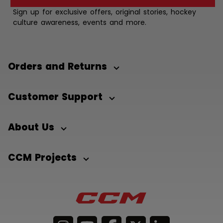
Sign up for exclusive offers, original stories, hockey
culture awareness, events and more.
Orders and Returns
Customer Support
About Us
CCM Projects