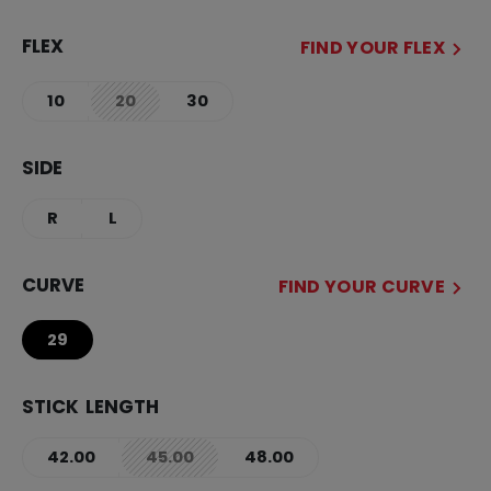
FLEX
FIND YOUR FLEX
10
20
30
not.available
SIDE
R
L
CURVE
FIND YOUR CURVE
29
STICK LENGTH
42.00
45.00
48.00
not.available