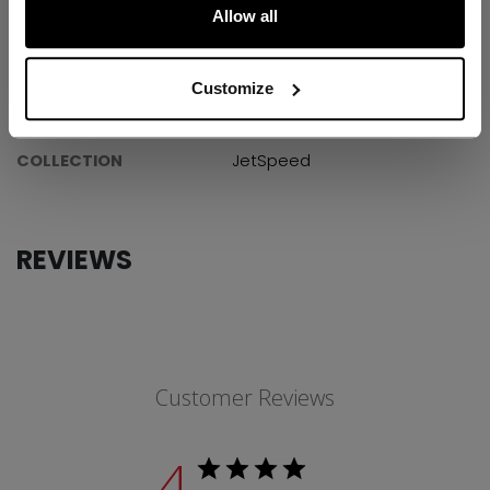
Allow all
SPECIFICATIONS
ID
HSJS9Y-YT
Customize
AGE GROUP
Youth
COLLECTION
JetSpeed
REVIEWS
Customer Reviews
4