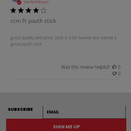
date
Verified Buyer
ccm ft youth stick
good quality and price. stick is a bit heavier but overall a
good youth stick
Was this review helpful?
0
0
Email address
SUBSCRIBE
SIGN ME UP