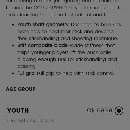
For aspiring athletes just getting comfortable on
the ice, the CCM JETSPEED FT youth stick is built to
make learning the game feel natural and fun.
Youth shaft geometry:
Designed to help kids
learn how to hold their stick and develop
their stickhandling and shooting technique.
Stiff composite blade:
Blade stiffness that
helps younger players lift the puck while
allowing enough feel for stickhandling and
passing.
Full grip:
Full grip to help with stick control.
AGE GROUP
YOUTH
C$ 69.99
Flex Options: 10,20,30