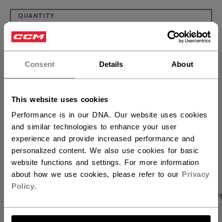
QUANTITY
×
Hey,
ADD TO BAG
want to ship to US?
Consent
Details
About
FIND IN STORE
You should use our US website.
This website uses cookies
Shipping policy
Free Returns
Performance is in our DNA. Our website uses cookies
and similar technologies to enhance your user
experience and provide increased performance and
OPEN SOCIAL S
personalized content. We also use cookies for basic
website functions and settings. For more information
about how we use cookies, please refer to our
Privacy
Policy
.
PRODUCT SHOTS
SPECIFICATIONS
REVIEW
LET'S GO