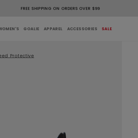
FREE SHIPPING ON ORDERS OVER $99
WOMEN'S
GOALIE
APPAREL
ACCESSORIES
SALE
eed Protective