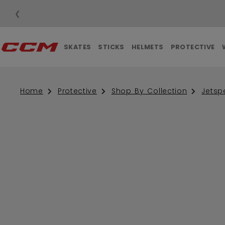
❮
SKATES
STICKS
HELMETS
PROTECTIVE
Home
Protective
Shop By Collection
Jetsp