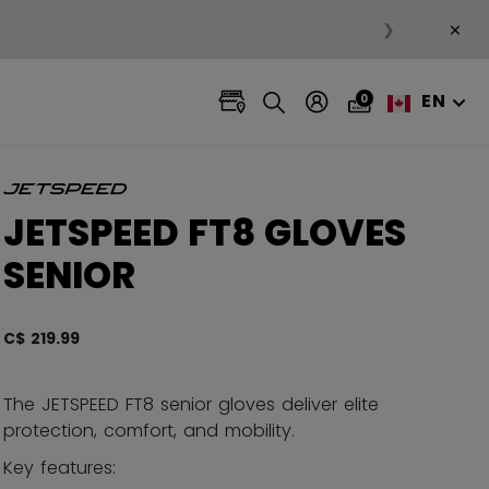
×
❯
EN
0
JETSPEED FT8 GLOVES
SENIOR
C$ 219.99
5 out 
The JETSPEED FT8 senior gloves deliver elite
protection, comfort, and mobility.
Key features: