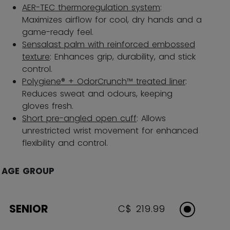
AER-TEC thermoregulation system
:
Maximizes airflow for cool, dry hands and a
game-ready feel.
Sensalast palm with reinforced embossed
texture
: Enhances grip, durability, and stick
control.
Polygiene® + OdorCrunch™ treated liner
:
Reduces sweat and odours, keeping
gloves fresh.
Short pre-angled open cuff
: Allows
unrestricted wrist movement for enhanced
flexibility and control.
AGE GROUP
SENIOR
C$ 219.99