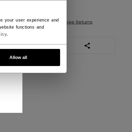
FIND IN STORE
ce your user experience and
Shipping policy
Free Returns
ebsite functions and
icy
.
OPEN SOCIAL SHAR
Allow all