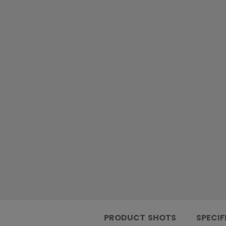
PRODUCT SHOTS
SPECIF