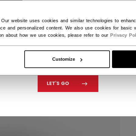
 Our website uses cookies and similar technologies to enhan
ce and personalized content. We also use cookies for basic w
ion about how we use cookies, please refer to our
Privacy Pol
Customize
LET'S GO