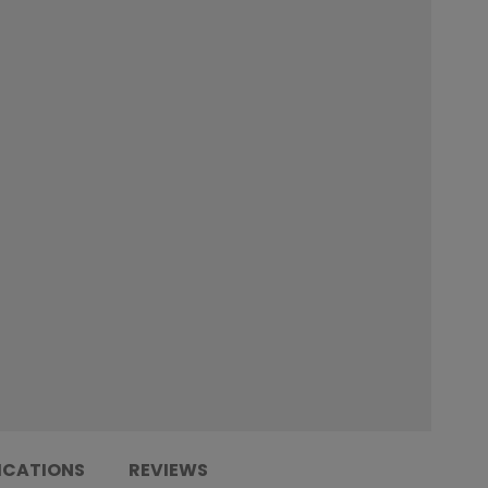
ICATIONS
REVIEWS