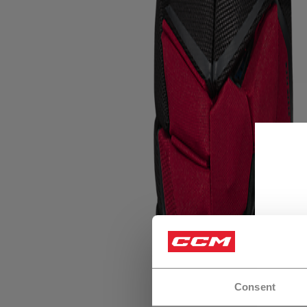
Consent