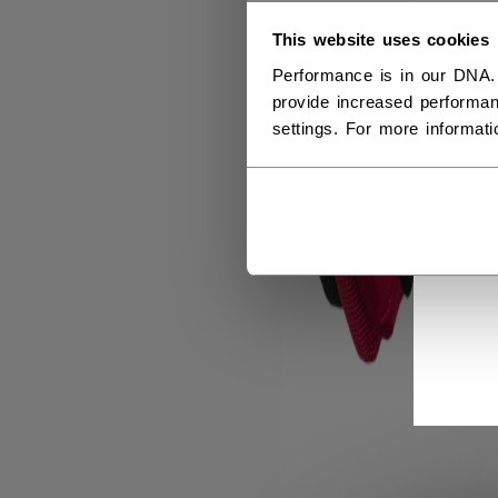
This website uses cookies
Performance is in our DNA.
provide increased performan
settings. For more informat