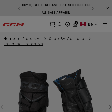
BUY 3, GET 1 FREE AND FREE SHIPPING ON
×
❮
❯
99
ALL SALE APPAREL
0
EN
Home
Protective
Shop By Collection
Jetspeed Protective