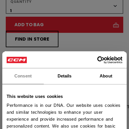
QUANTITY
ADD TO BAG
FIND IN STORE
Shipping policy
Free Returns
×
Hey,
want to ship to US?
Consent
Details
About
OPEN SOCIAL S
You should use our US website.
This website uses cookies
Performance is in our DNA. Our website uses cookies
PRODUCT SHOTS
DESCRIPTION
SPECIFICA
and similar technologies to enhance your user
experience and provide increased performance and
personalized content. We also use cookies for basic