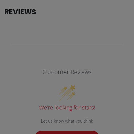
REVIEWS
Customer Reviews
We’re looking for stars!
Let us know what you think