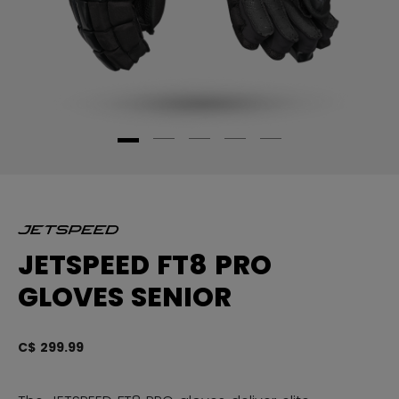
JETSPEED FT8 PRO
GLOVES SENIOR
C$ 299.99
3.