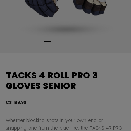
TACKS 4 ROLL PRO 3
GLOVES SENIOR
C$ 199.99
3.
Whether blocking shots in your own end or
snapping one from the blue line, the TACKS 4R PRO