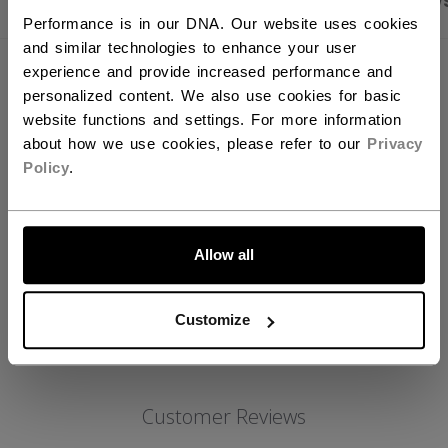
PRODUCT SHOTS
SPECIFICATIONS
REVIEW
Performance is in our DNA. Our website uses cookies
and similar technologies to enhance your user
experience and provide increased performance and
SPECIFICATIONS
personalized content. We also use cookies for basic
website functions and settings. For more information
ID
HG4RP3-SR
about how we use cookies, please refer to our
Privacy
AGE GROUP
Senior
Policy
.
COLLECTION
ROL
LET'S GO
Allow all
REVIEWS
Customize
Customer Reviews