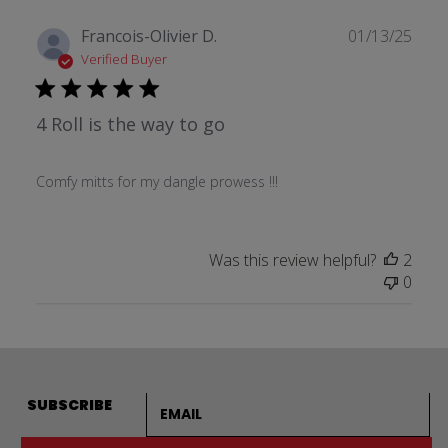
Publ
Francois-Olivier D.
01/13/25
date
Verified Buyer
4 Roll is the way to go
Comfy mitts for my dangle prowess !!!
Was this review helpful?
2
0
Email address
SUBSCRIBE