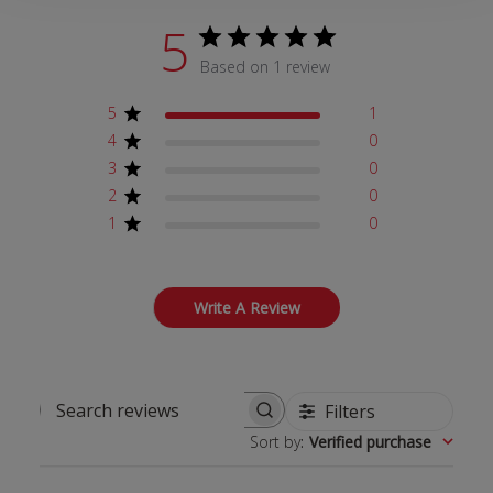
5
Based on 1 review
5
1
4
0
3
0
2
0
1
0
Write A Review
Filters
Search reviews
Sort by
:
Verified purchase