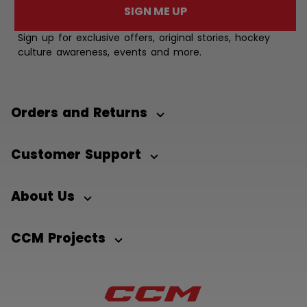
SIGN ME UP
Sign up for exclusive offers, original stories, hockey
culture awareness, events and more.
Orders and Returns
Customer Support
About Us
CCM Projects