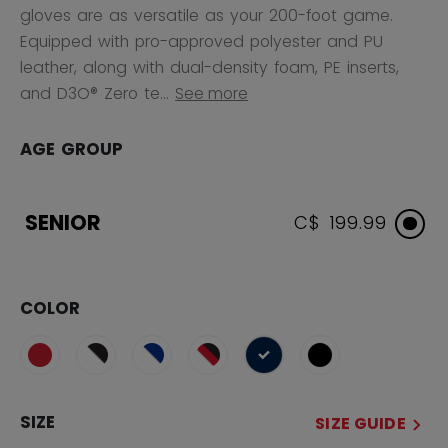
gloves are as versatile as your 200-foot game.
Equipped with pro-approved polyester and PU
leather, along with dual-density foam, PE inserts,
and D3O® Zero te...
See more
AGE GROUP
SENIOR
C$ 199.99
COLOR
selected
SIZE
SIZE GUIDE