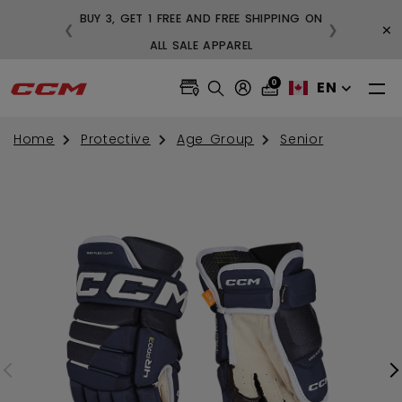
BUY 3, GET 1 FREE AND FREE SHIPPING ON
×
❮
❯
99
ALL SALE APPAREL
0
EN
Home
Protective
Age Group
Senior