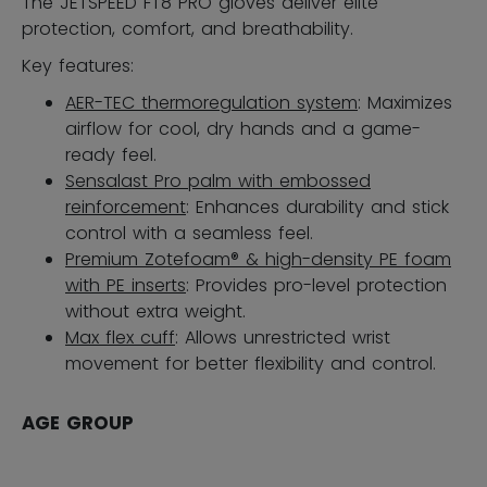
The JETSPEED FT8 PRO gloves deliver elite
protection, comfort, and breathability.
Key features:
AER-TEC thermoregulation system
: Maximizes
airflow for cool, dry hands and a game-
ready feel.
Sensalast Pro palm with embossed
reinforcement
: Enhances durability and stick
control with a seamless feel.
Premium Zotefoam® & high-density PE foam
with PE inserts
: Provides pro-level protection
without extra weight.
Max flex cuff
: Allows unrestricted wrist
movement for better flexibility and control.
AGE GROUP