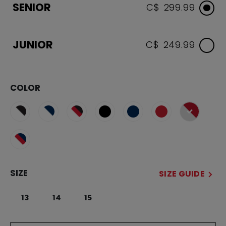
SENIOR
C$ 299.99
JUNIOR
C$ 249.99
COLOR
selected
SIZE
SIZE GUIDE
13
14
15