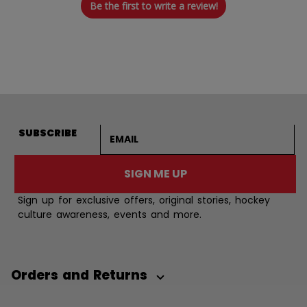
Be the first to write a review!
Email address
SUBSCRIBE
SIGN ME UP
Sign up for exclusive offers, original stories, hockey
culture awareness, events and more.
Orders and Returns