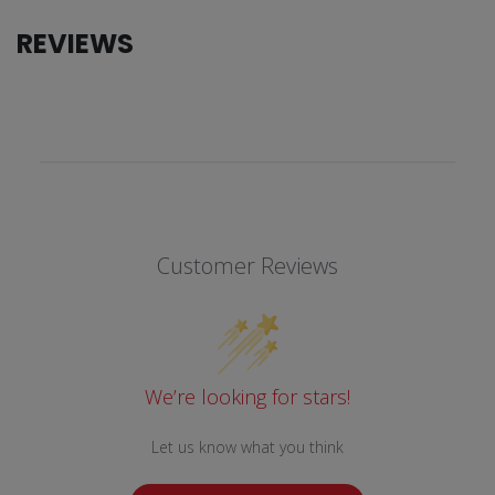
REVIEWS
Customer Reviews
We’re looking for stars!
Let us know what you think