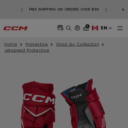
BUY
×
❮
❯
FREE SHIPPING ON ORDERS OVER $99
0
EN
Home
Protective
Shop By Collection
Jetspeed Protective