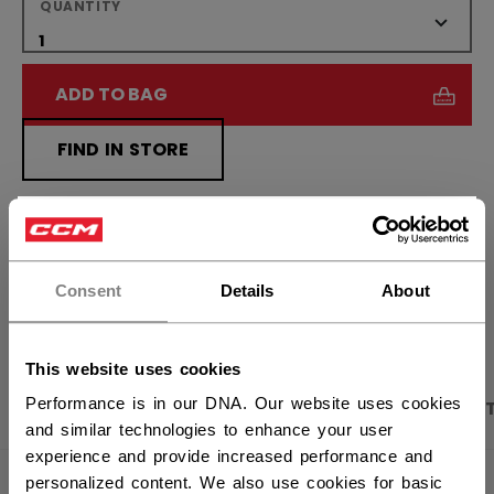
QUANTITY
ADD TO BAG
FIND IN STORE
Shipping policy
Free Returns
×
Hey,
want to ship to US?
Consent
Details
About
OPEN SOCIAL S
You should use our US website.
This website uses cookies
Performance is in our DNA. Our website uses cookies
PRODUCT SHOTS
DESCRIPTION
SPECIFICA
and similar technologies to enhance your user
experience and provide increased performance and
personalized content. We also use cookies for basic