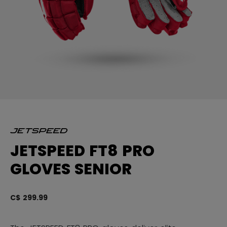
JETSPEED FT8 PRO
GLOVES SENIOR
C$ 299.99
3.