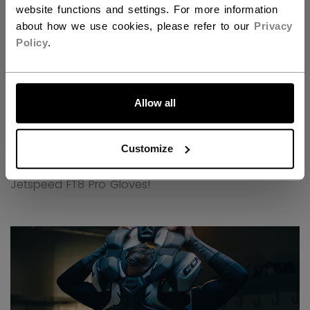
website functions and settings. For more information
about how we use cookies, please refer to our
Privacy
Policy
.
LET'S GO
Allow all
Customize
Discover all the new technologies behind our new
Jetspeed FT8 Pro Gloves!