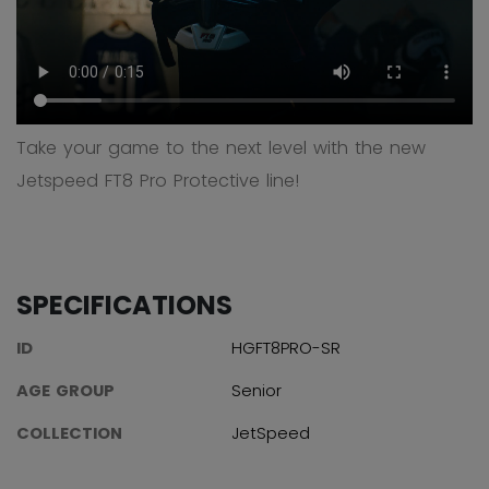
Take your game to the next level with the new
Jetspeed FT8 Pro Protective line!
SPECIFICATIONS
ID
HGFT8PRO-SR
AGE GROUP
Senior
COLLECTION
JetSpeed