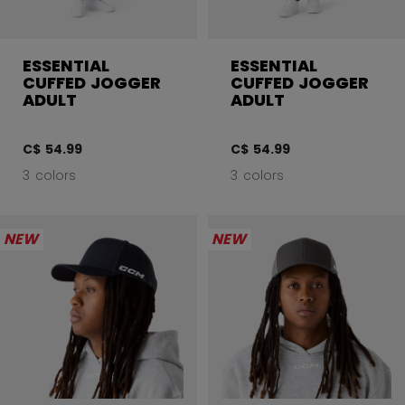
ESSENTIAL
ESSENTIAL
CUFFED JOGGER
CUFFED JOGGER
ADULT
ADULT
C$ 54.99
C$ 54.99
3 colors
3 colors
NEW
NEW