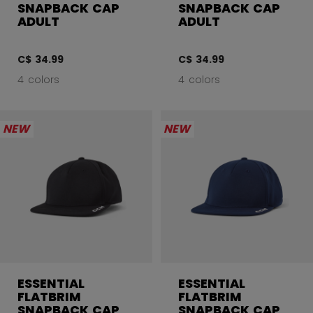
SNAPBACK CAP
SNAPBACK CAP
ADULT
ADULT
C$ 34.99
C$ 34.99
4 colors
4 colors
NEW
NEW
ESSENTIAL
ESSENTIAL
FLATBRIM
FLATBRIM
SNAPBACK CAP
SNAPBACK CAP