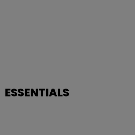
ESSENTIALS