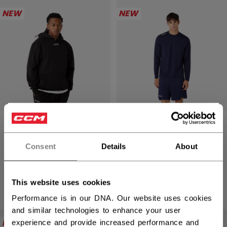
NEW
NEW
×
ESSENTIAL
ESSENTIAL LONG
Hey,
PULLOVER
SLEEVE TRAINING
want to ship to US?
HOODIE ADULT
TOP ADULT
Consent
Details
About
You should use our US website.
C$ 59.99
C$ 44.99
This website uses cookies
3 colors
4 colors
Performance is in our DNA. Our website uses cookies
and similar technologies to enhance your user
NEW
NEW
experience and provide increased performance and