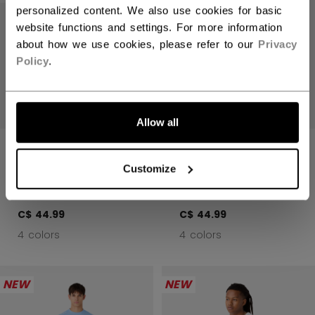
personalized content. We also use cookies for basic
website functions and settings. For more information
about how we use cookies, please refer to our
Privacy
Policy
.
LET'S GO
Allow all
ESSENTIAL LONG
ESSENTIAL LONG
SLEEVE TRAINING
SLEEVE TRAINING
Customize
TOP ADULT
TOP ADULT
C$ 44.99
C$ 44.99
4 colors
4 colors
NEW
NEW