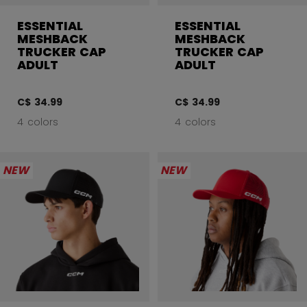
ESSENTIAL
ESSENTIAL
MESHBACK
MESHBACK
TRUCKER CAP
TRUCKER CAP
ADULT
ADULT
C$ 34.99
C$ 34.99
4 colors
4 colors
NEW
NEW