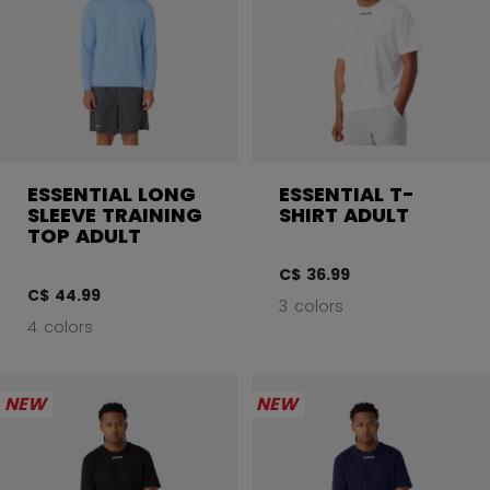
ESSENTIAL LONG
ESSENTIAL T-
SLEEVE TRAINING
SHIRT ADULT
TOP ADULT
C$ 36.99
C$ 44.99
3 colors
4 colors
NEW
NEW