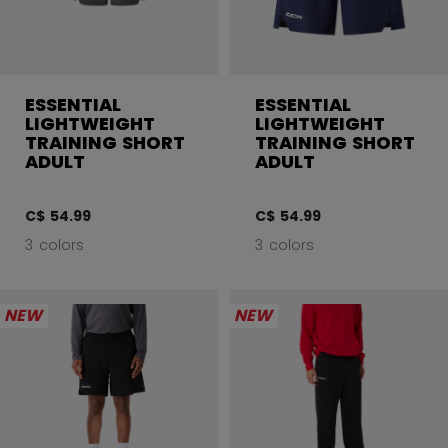
ESSENTIAL
ESSENTIAL
LIGHTWEIGHT
LIGHTWEIGHT
TRAINING SHORT
TRAINING SHORT
ADULT
ADULT
C$ 54.99
C$ 54.99
3 colors
3 colors
NEW
NEW