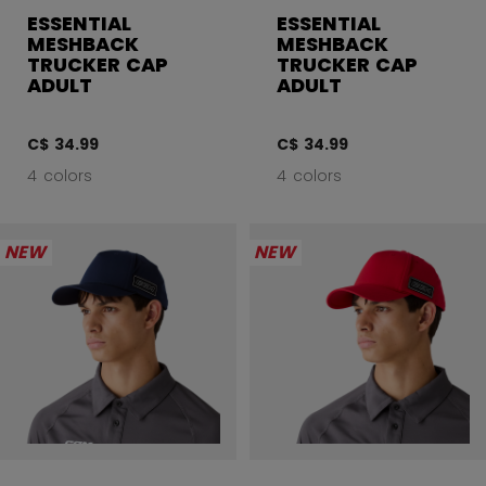
ESSENTIAL
ESSENTIAL
MESHBACK
MESHBACK
TRUCKER CAP
TRUCKER CAP
ADULT
ADULT
C$ 34.99
C$ 34.99
4 colors
4 colors
NEW
NEW