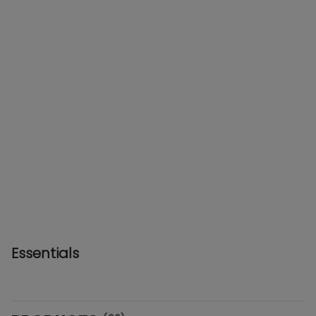
Essentials