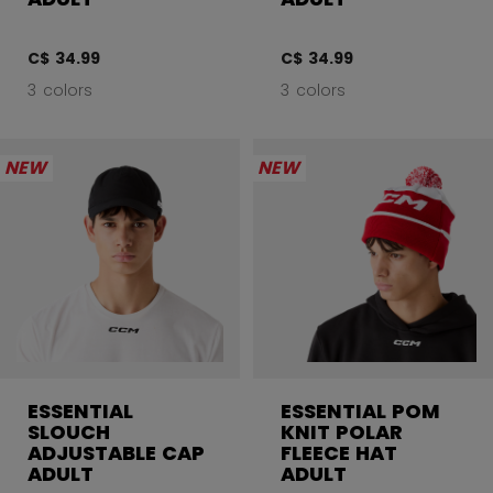
C$ 34.99
C$ 34.99
3 colors
3 colors
NEW
NEW
ESSENTIAL
ESSENTIAL POM
SLOUCH
KNIT POLAR
ADJUSTABLE CAP
FLEECE HAT
ADULT
ADULT