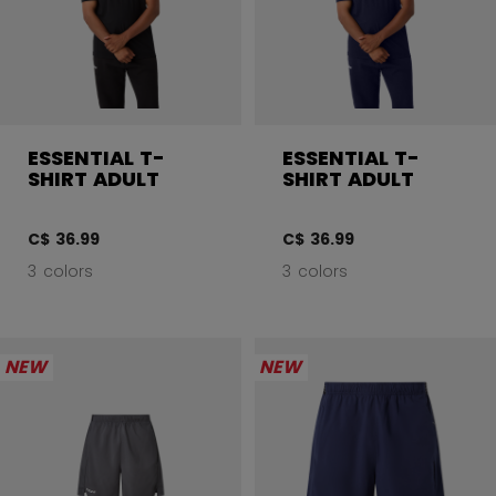
ESSENTIAL T-
ESSENTIAL T-
SHIRT ADULT
SHIRT ADULT
C$ 36.99
C$ 36.99
3 colors
3 colors
NEW
NEW