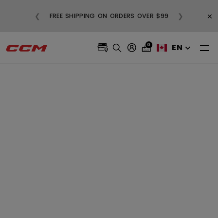
BUY
×
❮
❯
FREE SHIPPING ON ORDERS OVER $99
0
EN