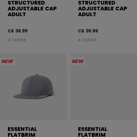
STRUCTURED
STRUCTURED
ADJUSTABLE CAP
ADJUSTABLE CAP
ADULT
ADULT
C$ 36.99
C$ 36.99
4 colors
4 colors
NEW
NEW
ESSENTIAL
ESSENTIAL
FLATBRIM
FLATBRIM