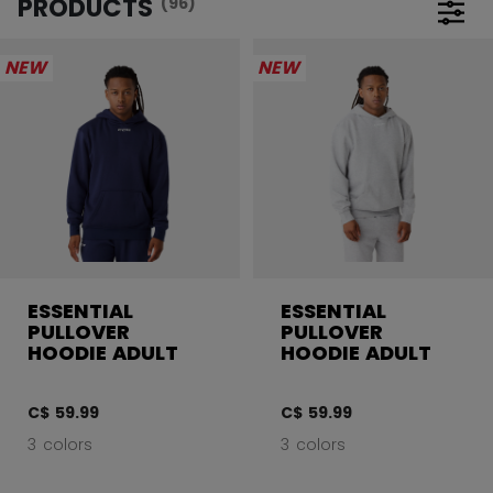
PRODUCTS
(96)
Open 
NEW
NEW
ESSENTIAL
ESSENTIAL
PULLOVER
PULLOVER
HOODIE ADULT
HOODIE ADULT
C$ 59.99
C$ 59.99
3 colors
3 colors