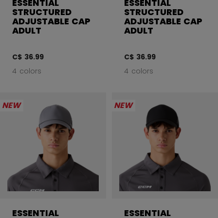
ESSENTIAL
ESSENTIAL
STRUCTURED
STRUCTURED
ADJUSTABLE CAP
ADJUSTABLE CAP
ADULT
ADULT
C$ 36.99
C$ 36.99
4 colors
4 colors
NEW
NEW
ESSENTIAL
ESSENTIAL