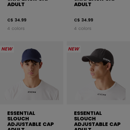
ADULT
ADULT
C$ 34.99
C$ 34.99
4 colors
4 colors
NEW
NEW
ESSENTIAL
ESSENTIAL
SLOUCH
SLOUCH
ADJUSTABLE CAP
ADJUSTABLE CAP
ADULT
ADULT