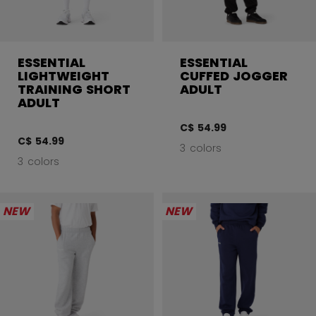
ESSENTIAL
ESSENTIAL
LIGHTWEIGHT
CUFFED JOGGER
TRAINING SHORT
ADULT
ADULT
C$ 54.99
C$ 54.99
3 colors
3 colors
NEW
NEW