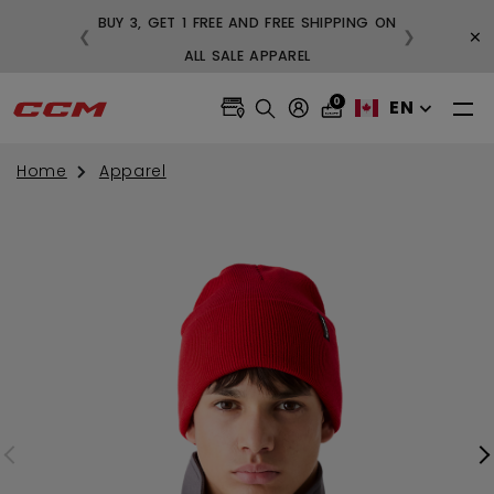
BUY 3, GET 1 FREE AND FREE SHIPPING ON
×
❮
❯
99
ALL SALE APPAREL
0
EN
Home
Apparel