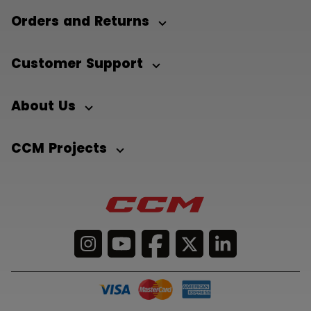
Orders and Returns
Customer Support
About Us
CCM Projects