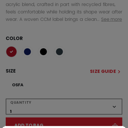
acrylic blend, crafted in part with recycled fibres,
feels comfortable while holding its shape wear after
wear. A woven CCM label brings a clean...
See more
COLOR
selected
SIZE
SIZE GUIDE
OSFA
QUANTITY
ADD TO BAG