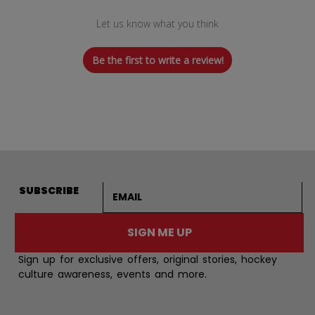
Let us know what you think
Be the first to write a review!
Email address
SUBSCRIBE
SIGN ME UP
Sign up for exclusive offers, original stories, hockey
culture awareness, events and more.