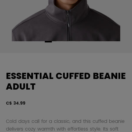
ESSENTIAL CUFFED BEANIE
ADULT
C$ 34.99
4.
Cold days call for a classic, and this cuffed beanie
delivers cozy warmth with effortless style. Its soft