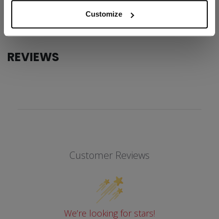
COLLECTION
Team
Customize
REVIEWS
Customer Reviews
We’re looking for stars!