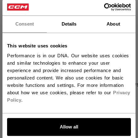
×
FIND IN STORE
Hey,
want to ship to US?
Consent
Details
About
Shipping policy
Free Returns
You should use our US website.
This website uses cookies
OPEN SOCIAL S
Performance is in our DNA. Our website uses cookies
and similar technologies to enhance your user
experience and provide increased performance and
personalized content. We also use cookies for basic
PRODUCT SHOTS
SPECIFICATIONS
REVIEW
website functions and settings. For more information
about how we use cookies, please refer to our
Privacy
Policy
.
SPECIFICATIONS
LET'S GO
ID
HCB6TA-AD
Allow all
AGE GROUP
Adult