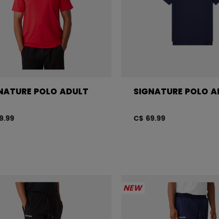
NATURE POLO ADULT
SIGNATURE POLO A
9.99
C$ 69.99
NEW