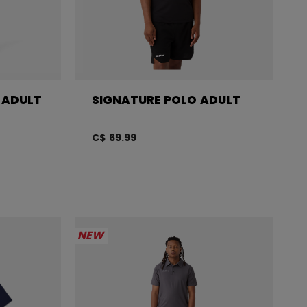
 ADULT
SIGNATURE POLO ADULT
C$ 69.99
NEW