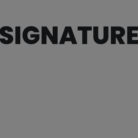
SIGNATUR