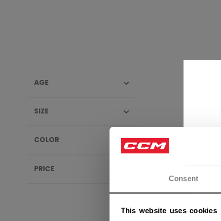
AGE
SIGN
SIZE
NEW
COLOR
PRICE
Consent
This website uses cookies