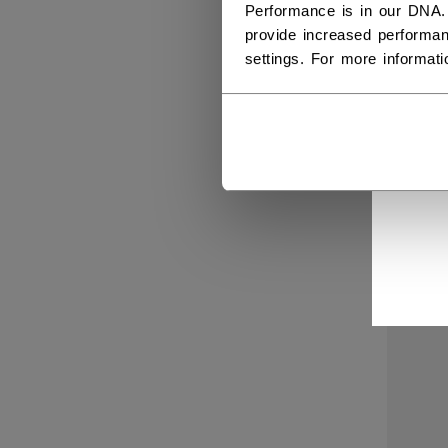
Performance is in our DNA.
provide increased performan
settings. For more informat
SIG
QUI
C$ 1
NEW