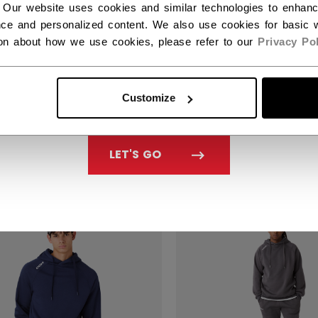
 Our website uses cookies and similar technologies to enhan
ce and personalized content. We also use cookies for basic w
ion about how we use cookies, please refer to our
Privacy Pol
NATURE HYBRID
SIGNATURE HYBRID
LTED JACKET ADULT
QUILTED JACKET A
Customize
39.99
C$ 139.99
LET'S GO
NEW