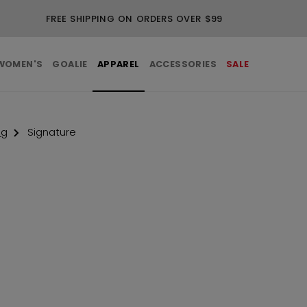
FREE SHIPPING ON ORDERS OVER $99
WOMEN'S
GOALIE
APPAREL
ACCESSORIES
SALE
ng
Signature