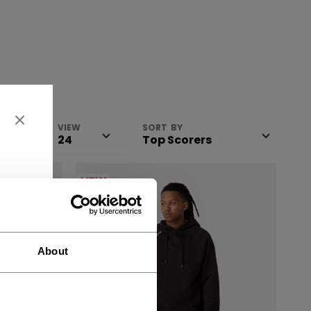
VIEW
SORT BY
NEW
About