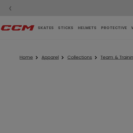
❮
SKATES
STICKS
HELMETS
PROTECTIVE
Home
Apparel
Collections
Team & Traini