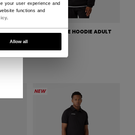
ce your user experience and
ebsite functions and
icy
.
SIGNATURE HOODIE ADULT
DULT
Allow all
C$ 84.99
NEW