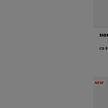
SIG
C$ 8
NEW