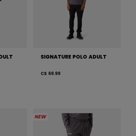
DULT
SIGNATURE POLO ADULT
C$ 69.99
NEW