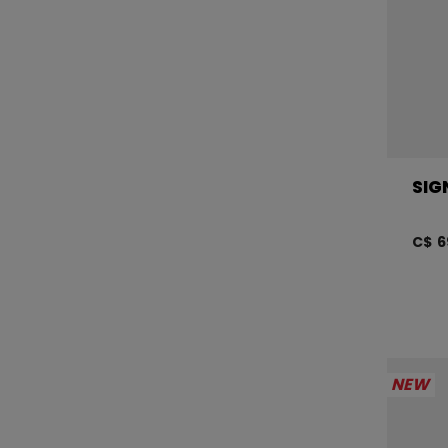
SIG
C$ 6
NEW