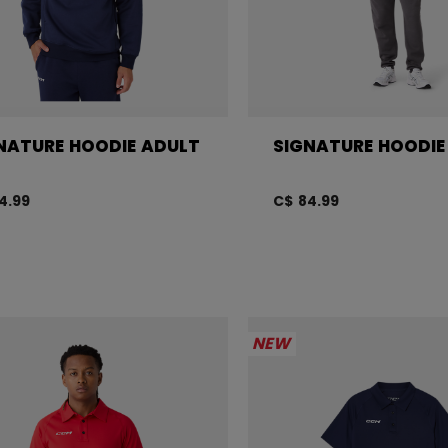
NATURE HOODIE ADULT
SIGNATURE HOODIE
4.99
C$ 84.99
NEW