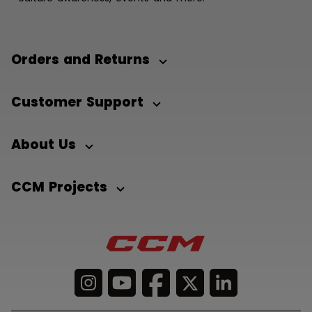
Orders and Returns
Customer Support
About Us
CCM Projects