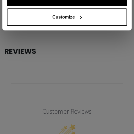
ID
TLS6RA-AD
AGE GROUP
Adult
Customize
COLLECTION
TRB
REVIEWS
Customer Reviews