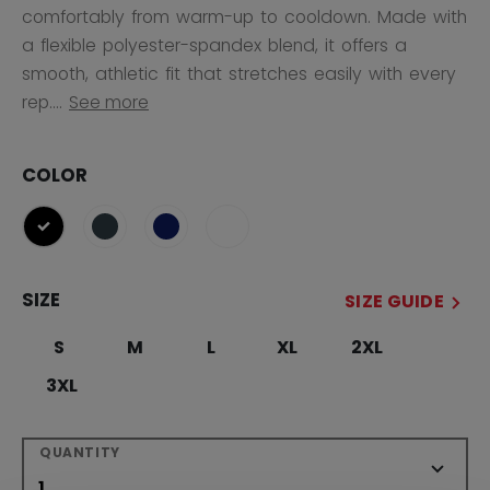
comfortably from warm-up to cooldown. Made with
a flexible polyester-spandex blend, it offers a
smooth, athletic fit that stretches easily with every
rep....
See more
COLOR
selected
SIZE
SIZE GUIDE
S
M
L
XL
2XL
3XL
QUANTITY