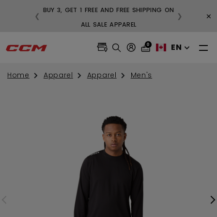
BUY 3, GET 1 FREE AND FREE SHIPPING ON
×
❮
❯
99
ALL SALE APPAREL
0
EN
Home
Apparel
Apparel
Men's