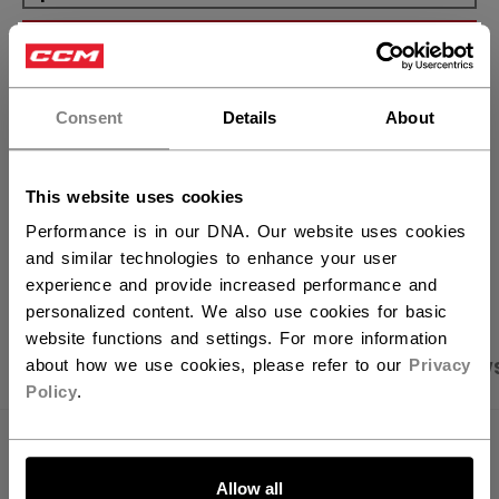
ADD TO BAG
×
Hey,
FIND IN STORE
want to ship to US?
Consent
Details
About
You should use our US website.
Shipping policy
Free Returns
This website uses cookies
Performance is in our DNA. Our website uses cookies
OPEN SOCIAL S
and similar technologies to enhance your user
experience and provide increased performance and
personalized content. We also use cookies for basic
website functions and settings. For more information
PRODUCT SHOTS
SPECIFICATIONS
REVIEW
about how we use cookies, please refer to our
Privacy
Policy
.
SPECIFICATIONS
LET'S GO
Allow all