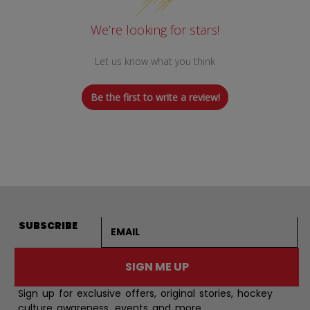
We’re looking for stars!
Let us know what you think
Be the first to write a review!
Email address
SUBSCRIBE
SIGN ME UP
Sign up for exclusive offers, original stories, hockey
culture awareness, events and more.