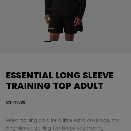
ESSENTIAL LONG SLEEVE
TRAINING TOP ADULT
C$ 44.99
4.
When training calls for a little extra coverage, this
long-sleeve training top keeps you moving