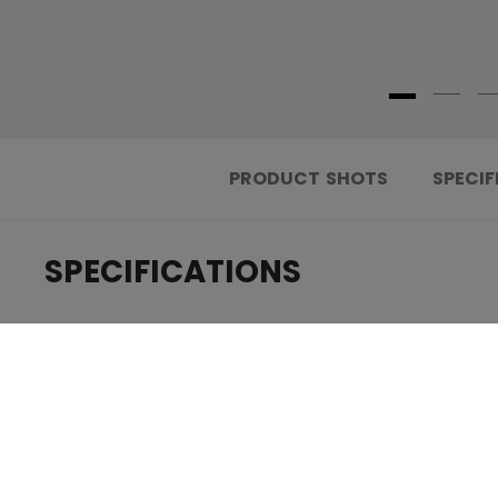
PRODUCT SHOTS
SPECIF
SPECIFICATIONS
.....................................
ID
.....................................
AGE GROUP
.....................................
COLLECTION