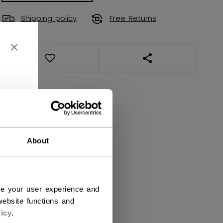
Shipping policy
Free Returns
OPEN SOCIAL SHAR
About
ce your user experience and
ebsite functions and
icy
.