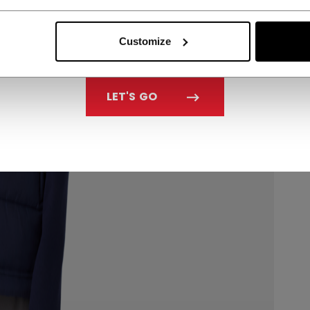
Customize
LET'S GO