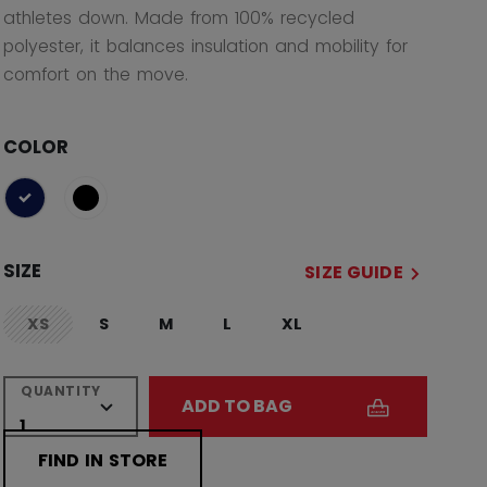
athletes down. Made from 100% recycled
polyester, it balances insulation and mobility for
comfort on the move.
COLOR
selected
SIZE
SIZE GUIDE
XS
S
M
L
XL
not.available
QUANTITY
ADD TO BAG
FIND IN STORE