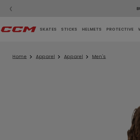
❮
B
SKATES
STICKS
HELMETS
PROTECTIVE
Home
Apparel
Apparel
Men's