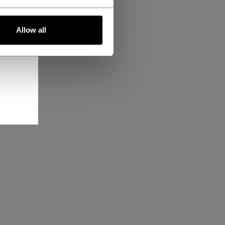
Allow all