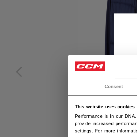
Consent
This website uses cookies
Performance is in our DNA.
provide increased performan
settings. For more informat