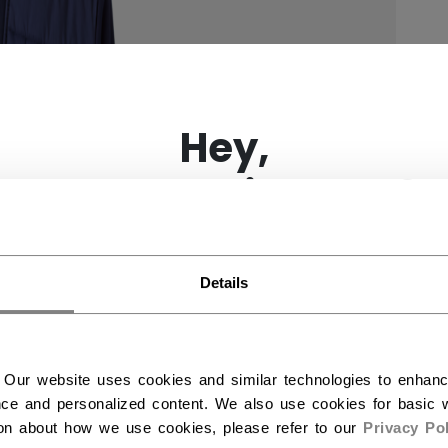
×
Hey,
want to ship to US?
You should use our US website.
Details
 Our website uses cookies and similar technologies to enhan
ce and personalized content. We also use cookies for basic w
ion about how we use cookies, please refer to our
Privacy Pol