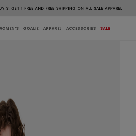
UY 3, GET 1 FREE AND FREE SHIPPING ON ALL SALE APPAREL
WOMEN'S
GOALIE
APPAREL
ACCESSORIES
SALE