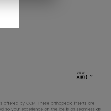
VIEW
les offered by CCM. These orthopedic inserts are
d so your experience on the ice is as seamless as