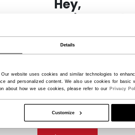
Hey,
want to ship to US?
You should use our US website.
Details
ES
(1)
 Our website uses cookies and similar technologies to enhan
ce and personalized content. We also use cookies for basic w
ion about how we use cookies, please refer to our
Privacy Pol
Customize