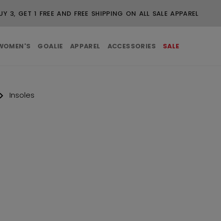
UY 3, GET 1 FREE AND FREE SHIPPING ON ALL SALE APPAREL
WOMEN'S
GOALIE
APPAREL
ACCESSORIES
SALE
Insoles