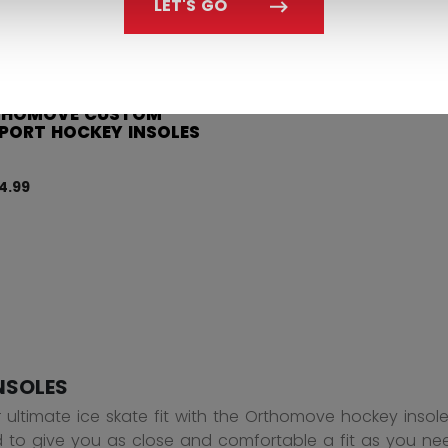
LET'S GO
THOMOVE CUSTOM
PORT HOCKEY INSOLES
4.99
NSOLES
r ultimate ice skate fit with the Orthomove hockey inso
 to give you as close and comfortable a fit as you nee