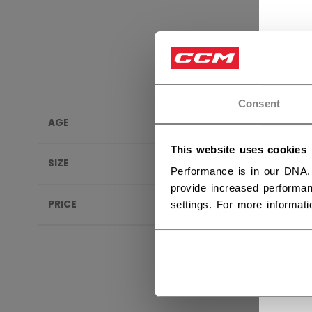
Consent
AGE
INSOL
This website uses cookies
SIZE
Performance is in our DNA.
provide increased performan
PRICE
settings. For more informat