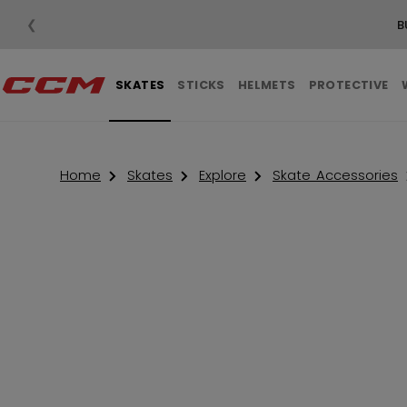
❮
B
SKATES
STICKS
HELMETS
PROTECTIVE
Home
Skates
Explore
Skate Accessories