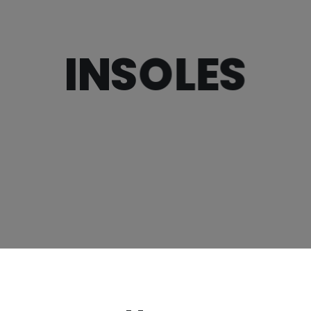
INSOLES
×