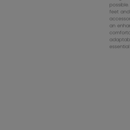
possible
feet and
accessor
an enhan
comforta
adaptabl
essentia