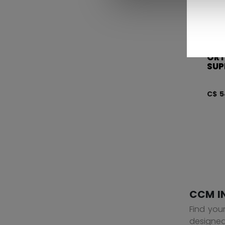
OR
SUP
C$ 5
CCM I
Find you
designed