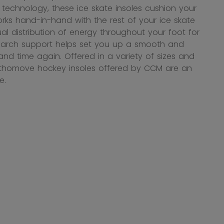
technology, these ice skate insoles cushion your
ks hand-in-hand with the rest of your ice skate
l distribution of energy throughout your foot for
m arch support helps set you up a smooth and
nd time again. Offered in a variety of sizes and
Orthomove hockey insoles offered by CCM are an
e.