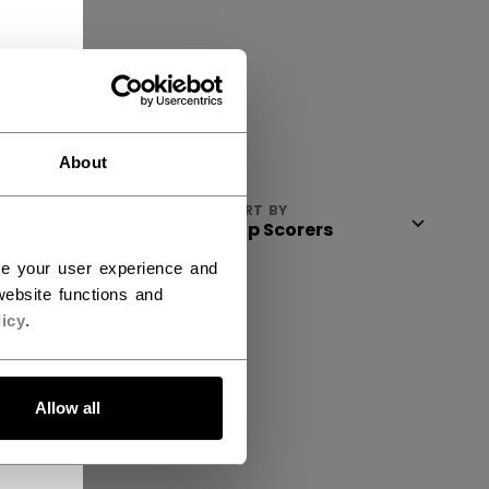
About
VIEW
SORT BY
ce your user experience and
ebsite functions and
icy
.
Allow all