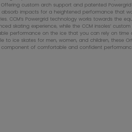
. Offering custom arch support and patented Powergrid 
 absorb impacts for a heightened performance that wor
ies. CCM’s Powergrid technology works towards the equa
ced skating experience, while the CCM insoles’ custo
ble performance on the ice that you can rely on time a
e to ice skates for men, women, and children, these 
l component of comfortable and confident performanc