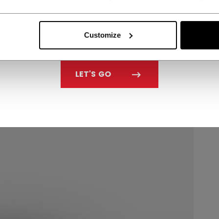
Customize
LET'S GO