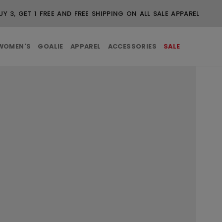
UY 3, GET 1 FREE AND FREE SHIPPING ON ALL SALE APPAREL
WOMEN'S
GOALIE
APPAREL
ACCESSORIES
SALE