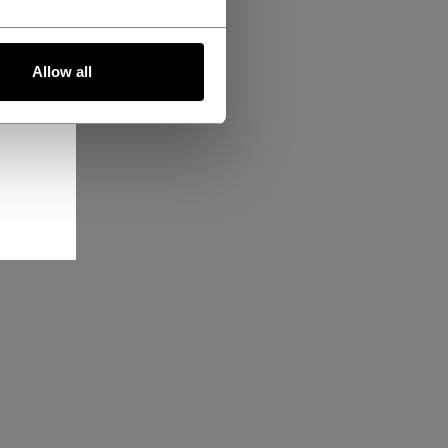
Allow all