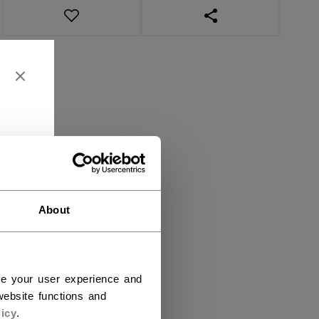
OPEN SOCIAL SHAR
About
ce your user experience and
ebsite functions and
icy
.