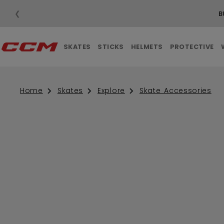
❮
B
SKATES
STICKS
HELMETS
PROTECTIVE
Home
Skates
Explore
Skate Accessories