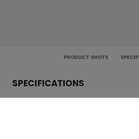
PRODUCT SHOTS
SPECIF
SPECIFICATIONS
.....................................
ID
.....................................
AGE GROUP
.....................................
COLLECTION