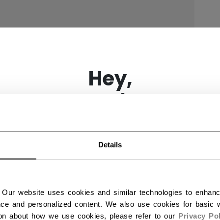
×
Hey,
want to ship to US?
You should use our US website.
Details
 Our website uses cookies and similar technologies to enhan
ce and personalized content. We also use cookies for basic w
ion about how we use cookies, please refer to our
Privacy Pol