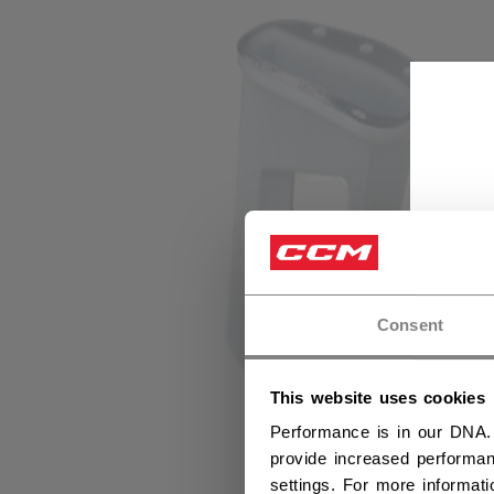
Consent
This website uses cookies
Performance is in our DNA.
provide increased performan
settings. For more informat