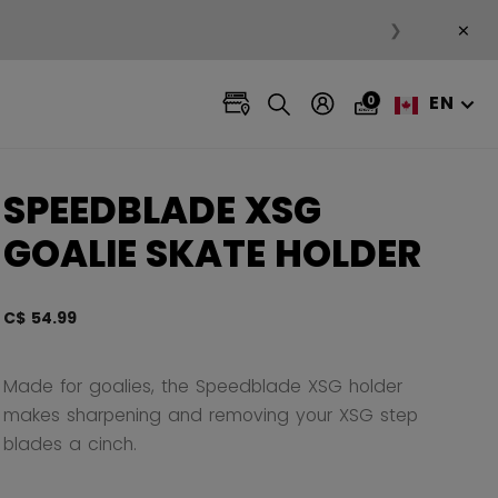
×
❯
EN
0
SPEEDBLADE XSG
GOALIE SKATE HOLDER
C$ 54.99
3.2 ou
Made for goalies, the Speedblade XSG holder
makes sharpening and removing your XSG step
blades a cinch.