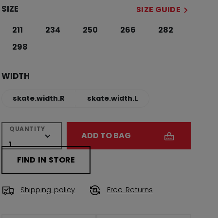
SIZE
SIZE GUIDE
211
234
250
266
282
298
WIDTH
skate.width.R
skate.width.L
QUANTITY
ADD TO BAG
FIND IN STORE
Shipping policy
Free Returns