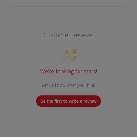
Customer Reviews
We’re looking for stars!
Let us know what you think
Be the first to write a review!