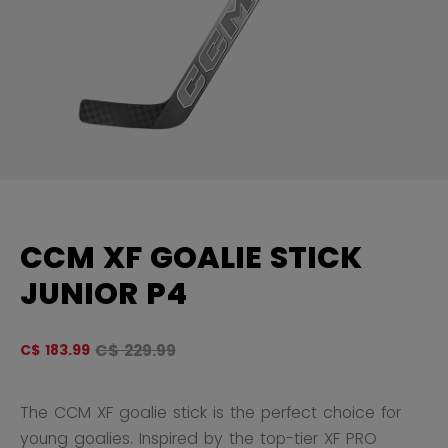
CCM XF GOALIE STICK
JUNIOR P4
Original price before discount was
C$ 229.99
C$ 183.99
4.
The CCM XF goalie stick is the perfect choice for
young goalies. Inspired by the top-tier XF PRO