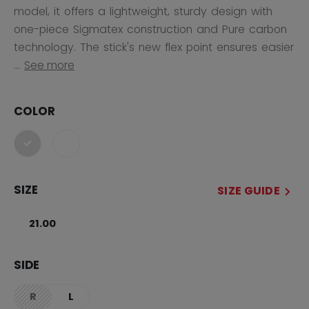
model, it offers a lightweight, sturdy design with
one-piece Sigmatex construction and Pure carbon
technology. The stick's new flex point ensures easier
...
See more
COLOR
selected
SIZE
SIZE GUIDE
21.00
SIDE
R
L
not.available