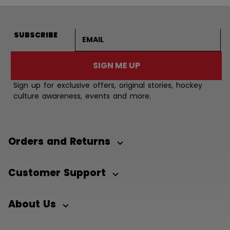
Email address
SUBSCRIBE
SIGN ME UP
Sign up for exclusive offers, original stories, hockey
culture awareness, events and more.
Orders and Returns
Customer Support
About Us