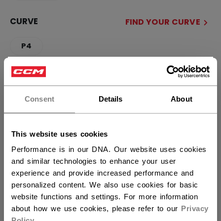
CURVE
FIND YOUR CURVE
P4
×
QUANTITY
Hey,
want to ship to US?
Consent
Details
About
ADD TO BAG
You should use our US website.
This website uses cookies
FIND IN STORE
Performance is in our DNA. Our website uses cookies
and similar technologies to enhance your user
Shipping policy
Free Returns
experience and provide increased performance and
personalized content. We also use cookies for basic
website functions and settings. For more information
OPEN SOCIAL S
about how we use cookies, please refer to our
Privacy
Policy
.