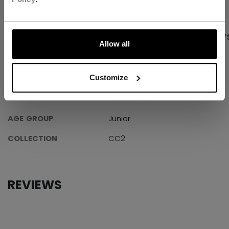
LET'S GO
PRODUCT SHOTS
SPECIFICATIONS
REVIEW
Allow all
SPECIFICATIONS
Customize
ID
HSGXFC-JR
AGE GROUP
Junior
COLLECTION
CC2
REVIEWS