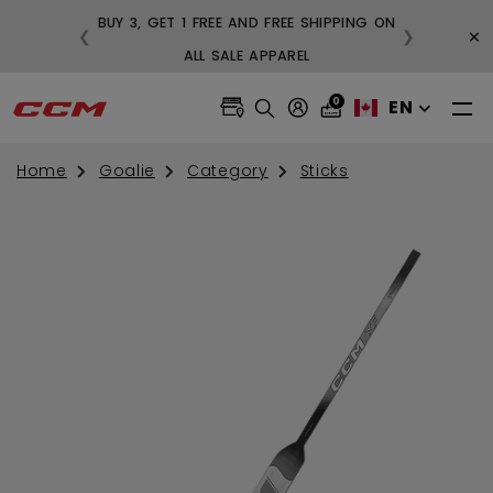
BUY 3, GET 1 FREE AND FREE SHIPPING ON
×
❮
❯
99
ALL SALE APPAREL
0
EN
Home
Goalie
Category
Sticks