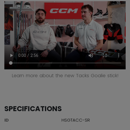
Learn more about the new Tacks Goalie stick!
SPECIFICATIONS
ID
HSGTACC-SR