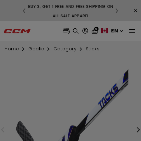
BUY 3, GET 1 F
×
❮
❯
FREE SHIPPING ON ORDERS OVER $99
ALL
0
EN
Home
Goalie
Category
Sticks