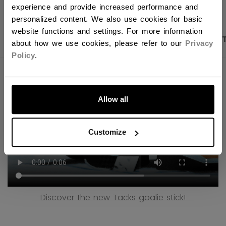
experience and provide increased performance and
personalized content. We also use cookies for basic
website functions and settings. For more information
PRODUCT SHOTS
DESCRIPTION
SPECIFICA
about how we use cookies, please refer to our
Privacy
Policy
.
LET'S GO
Allow all
Customize
Discover the new Tacks goalie stick!