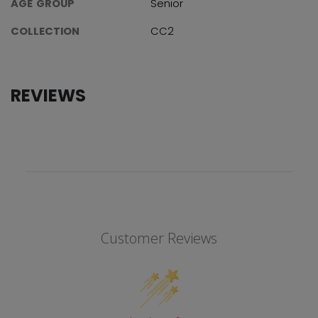
AGE GROUP
Senior
COLLECTION
CC2
REVIEWS
Customer Reviews