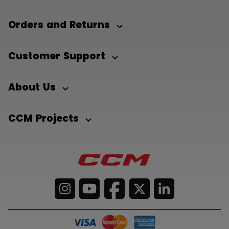
Orders and Returns
Customer Support
About Us
CCM Projects