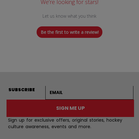
We’re looking for stars!
Let us know what you think
Be the first to write a review!
Email address
SUBSCRIBE
SIGN ME UP
Sign up for exclusive offers, original stories, hockey
culture awareness, events and more.