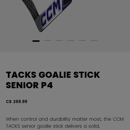
TACKS GOALIE STICK
SENIOR P4
C$ 269.99
5 
When control and durability matter most, the CCM
TACKS senior goalie stick delivers a solid,