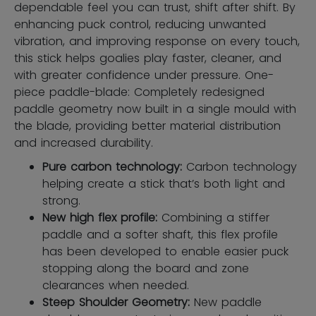
dependable feel you can trust, shift after shift. By
enhancing puck control, reducing unwanted
vibration, and improving response on every touch,
this stick helps goalies play faster, cleaner, and
with greater confidence under pressure. One-
piece paddle-blade: Completely redesigned
paddle geometry now built in a single mould with
the blade, providing better material distribution
and increased durability.
Pure carbon technology:
Carbon technology
helping create a stick that’s both light and
strong.
New high flex profile:
Combining a stiffer
paddle and a softer shaft, this flex profile
has been developed to enable easier puck
stopping along the board and zone
clearances when needed.
Steep Shoulder Geometry:
New paddle