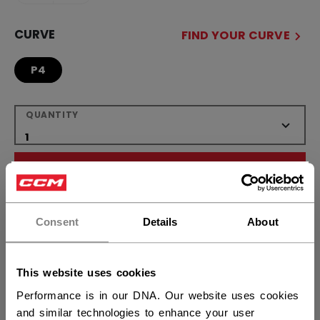
CURVE
FIND YOUR CURVE
P4
QUANTITY
ADD TO BAG
×
Hey,
FIND IN STORE
want to ship to US?
Consent
Details
About
Shipping policy
Free Returns
You should use our US website.
This website uses cookies
Performance is in our DNA. Our website uses cookies
OPEN SOCIAL S
and similar technologies to enhance your user