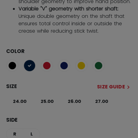
shoulder geometry to improve hand position.
Variable "V" geometry with shorter shaft:
Unique double geometry on the shaft that
ensures total control inside or outside the
crease while reducing stick twist.
COLOR
selected
SIZE
SIZE GUIDE
24.00
25.00
26.00
27.00
SIDE
R
L