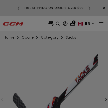
BUY
×
❮
❯
FREE SHIPPING ON ORDERS OVER $99
0
EN
Home
Goalie
Category
Sticks