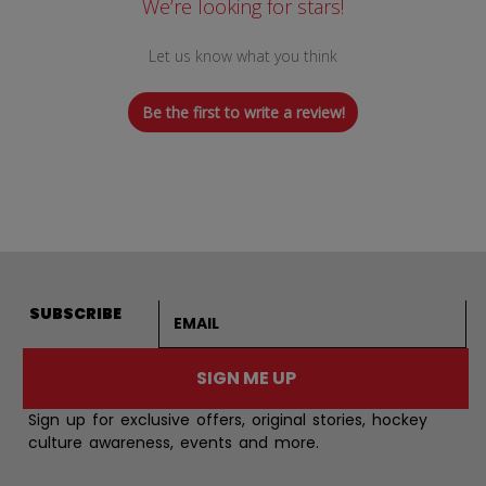
We’re looking for stars!
Let us know what you think
Be the first to write a review!
Email address
SUBSCRIBE
SIGN ME UP
Sign up for exclusive offers, original stories, hockey
culture awareness, events and more.