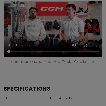
Learn more about the new Tacks Goalie stick!
SPECIFICATIONS
ID
HSGTACC-IN