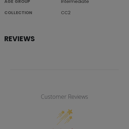
AGE GROUP
Intermediate
COLLECTION
CC2
REVIEWS
Customer Reviews