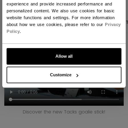
experience and provide increased performance and
personalized content. We also use cookies for basic
website functions and settings. For more information
PRODUCT SHOTS
DESCRIPTION
SPECIFICA
about how we use cookies, please refer to our
Privacy
Policy
.
LET'S GO
Allow all
Customize
Discover the new Tacks goalie stick!