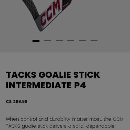
TACKS GOALIE STICK
INTERMEDIATE P4
C$ 259.99
3.
When control and durability matter most, the CCM
TACKS goalie stick delivers a solid, dependable