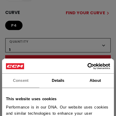
CURVE
FIND YOUR CURVE
P4
QUANTITY
ADD TO BAG
×
Hey,
FIND IN STORE
want to ship to US?
Consent
Details
About
Shipping policy
Free Returns
You should use our US website.
This website uses cookies
Performance is in our DNA. Our website uses cookies
OPEN SOCIAL S
and similar technologies to enhance your user