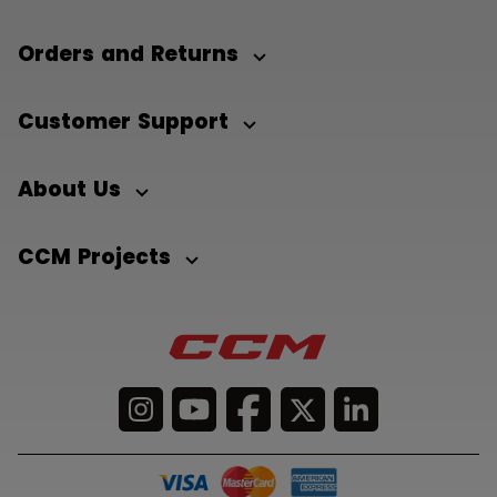
Orders and Returns
Customer Support
About Us
CCM Projects