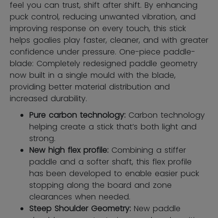
feel you can trust, shift after shift. By enhancing
puck control, reducing unwanted vibration, and
improving response on every touch, this stick
helps goalies play faster, cleaner, and with greater
confidence under pressure. One-piece paddle-
blade: Completely redesigned paddle geometry
now built in a single mould with the blade,
providing better material distribution and
increased durability.
Pure carbon technology:
Carbon technology
helping create a stick that’s both light and
strong.
New high flex profile:
Combining a stiffer
paddle and a softer shaft, this flex profile
has been developed to enable easier puck
stopping along the board and zone
clearances when needed.
Steep Shoulder Geometry:
New paddle