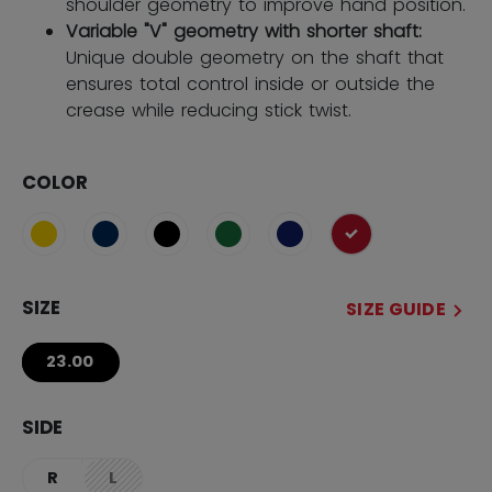
shoulder geometry to improve hand position.
Variable "V" geometry with shorter shaft:
Unique double geometry on the shaft that
ensures total control inside or outside the
crease while reducing stick twist.
COLOR
selected
SIZE
SIZE GUIDE
23.00
SIDE
R
L
not.available