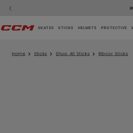
❮
SHIPPING ON ORDERS OVER $99
SKATES
STICKS
HELMETS
PROTECTIVE
Home
Sticks
Shop All Sticks
Ribcor Sticks