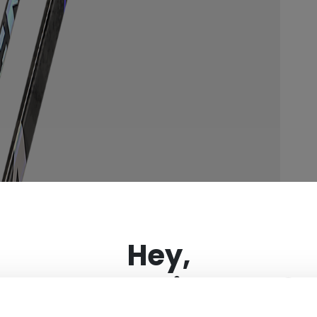
×
Hey,
want to ship to US?