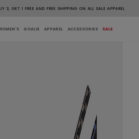
WOMEN'S
GOALIE
APPAREL
ACCESSORIES
SALE