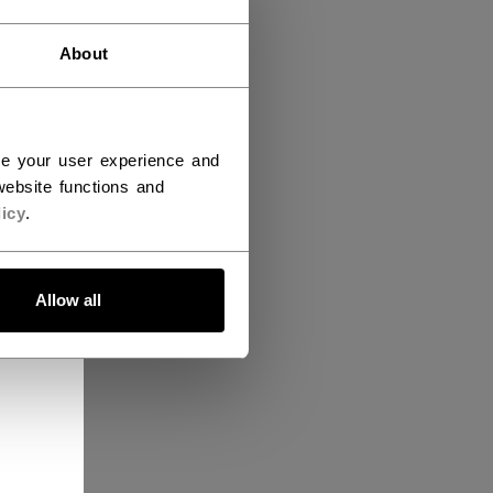
About
ce your user experience and
ebsite functions and
icy
.
Allow all