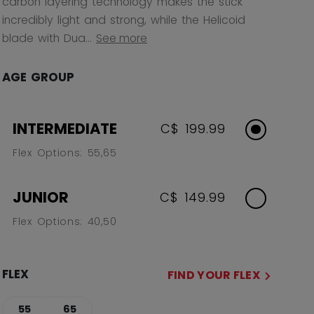
carbon layering technology makes the stick
incredibly light and strong, while the Helicoid
blade with Dua...
See more
AGE GROUP
INTERMEDIATE
C$ 199.99
Flex Options: 55,65
JUNIOR
C$ 149.99
Flex Options: 40,50
FLEX
FIND YOUR FLEX
55
65