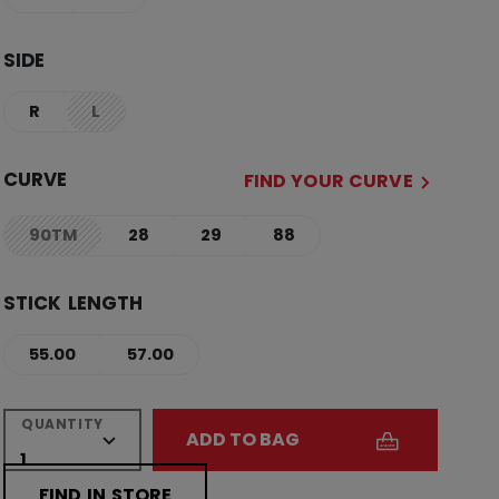
SIDE
R
L
not.available
CURVE
FIND YOUR CURVE
90TM
28
29
88
not.available
STICK LENGTH
55.00
57.00
QUANTITY
ADD TO BAG
FIND IN STORE