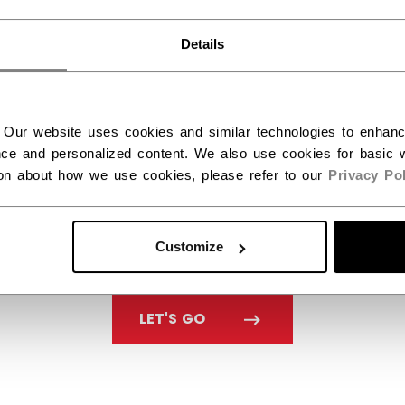
You should use our US website.
Details
 Our website uses cookies and similar technologies to enhan
ce and personalized content. We also use cookies for basic w
ion about how we use cookies, please refer to our
Privacy Pol
Customize
LET'S GO