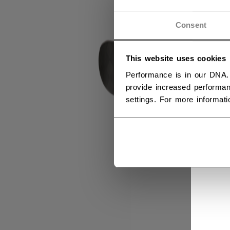
Consent
This website uses cookies
Performance is in our DNA.
provide increased performan
settings. For more informat