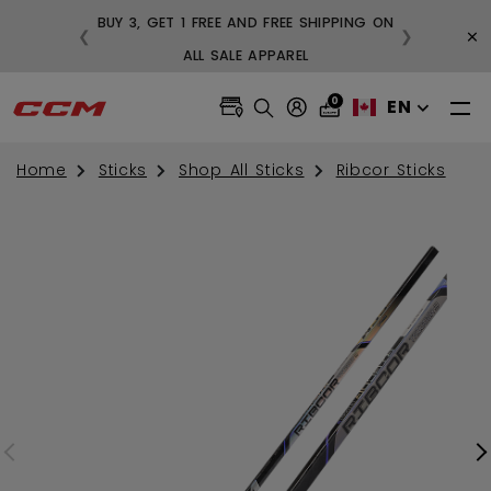
BUY 3, GET 1 FREE AND FREE SHIPPING ON
×
❮
❯
99
ALL SALE APPAREL
0
EN
Home
Sticks
Shop All Sticks
Ribcor Sticks