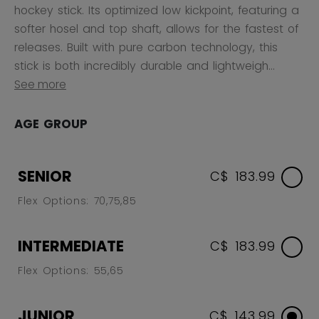
hockey stick. Its optimized low kickpoint, featuring a
softer hosel and top shaft, allows for the fastest of
releases. Built with pure carbon technology, this
stick is both incredibly durable and lightweigh...
See more
AGE GROUP
SENIOR
C$ 183.99
Flex Options: 70,75,85
INTERMEDIATE
C$ 183.99
Flex Options: 55,65
JUNIOR
C$ 143.99