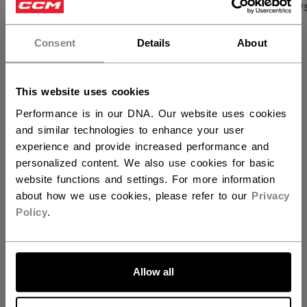
×
PRODUCT SHOTS
SPECIFICATIONS
REVIEW
Hey,
want to ship to US?
Consent
Details
About
SPECIFICATIONS
You should use our US website.
ID
HSRC9-JR
This website uses cookies
Performance is in our DNA. Our website uses cookies
AGE GROUP
Junior
and similar technologies to enhance your user
COLLECTION
Ribcor
experience and provide increased performance and
personalized content. We also use cookies for basic
website functions and settings. For more information
about how we use cookies, please refer to our
Privacy
REVIEWS
Policy
.
LET'S GO
Allow all
Customer Reviews