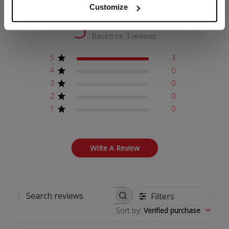
Customize
5
Based on 3 reviews
5
3
4
0
3
0
2
0
1
0
Write A Review
Filters
Search reviews
Sort by
:
Verified purchase