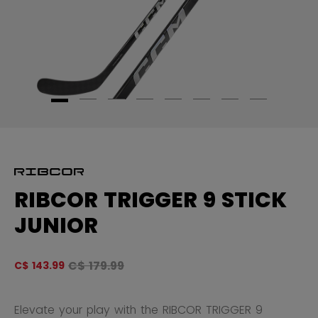
RIBCOR TRIGGER 9 STICK
JUNIOR
Original price before discount was
C$ 179.99
C$ 143.99
4.
Elevate your play with the RIBCOR TRIGGER 9