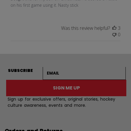
on his first game using it. Nasty stick
Was this review helpful?
3
0
Email address
SUBSCRIBE
SIGN ME UP
Sign up for exclusive offers, original stories, hockey
culture awareness, events and more.