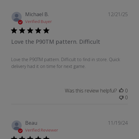
Publ
Michael B.
12/21/25
date
Verified Buyer
Love the P90TM pattern. Difficult
Love the P90TM pattern. Difficult to find in store. Quick
delivery had it on time for next game.
Was this review helpful?
0
0
Publ
Beau
11/19/24
date
Verified Reviewer