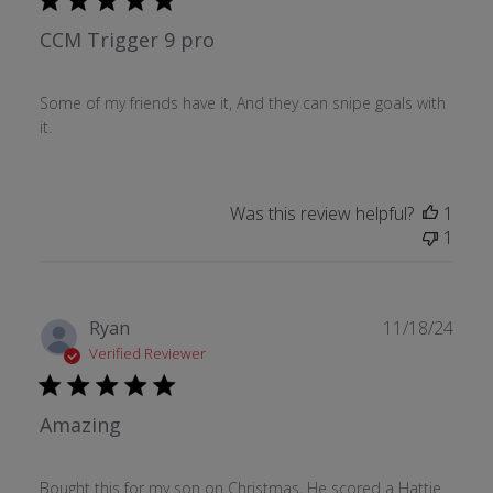
CCM Trigger 9 pro
Some of my friends have it, And they can snipe goals with
it.
Was this review helpful?
1
1
Publ
Ryan
11/18/24
date
Verified Reviewer
Amazing
Bought this for my son on Christmas, He scored a Hattie