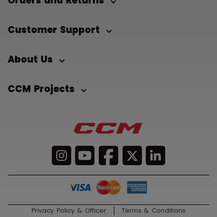
Orders and Returns
Customer Support
About Us
CCM Projects
Privacy Policy & Officer
Terms & Conditions