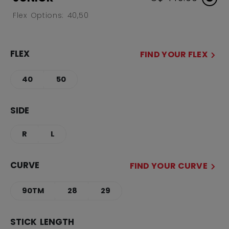
Flex Options: 40,50
FLEX
FIND YOUR FLEX
40
50
SIDE
R
L
CURVE
FIND YOUR CURVE
90TM
28
29
STICK LENGTH