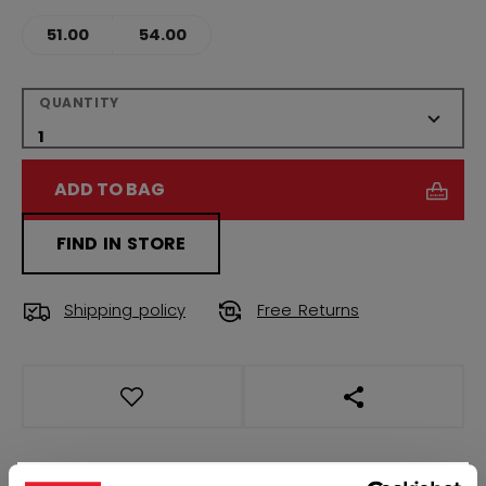
51.00
54.00
QUANTITY
ADD TO BAG
FIND IN STORE
Shipping policy
Free Returns
OPEN SOCIAL S