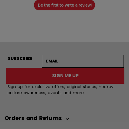
Be the first to write a review!
Email address
SUBSCRIBE
SIGN ME UP
Sign up for exclusive offers, original stories, hockey
culture awareness, events and more.
Orders and Returns