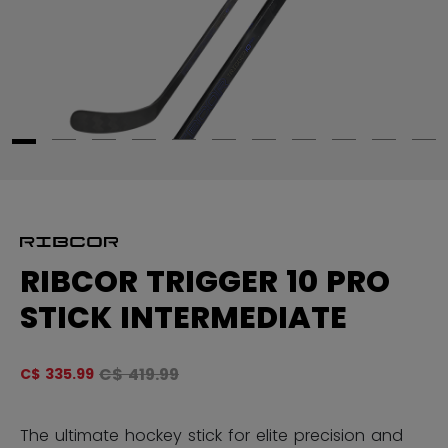
RIBCOR TRIGGER 10 PRO
STICK INTERMEDIATE
Original price before discount was
C$ 419.99
C$ 335.99
5 
The ultimate hockey stick for elite precision and