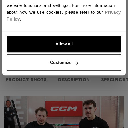
website functions and settings. For more information
FIND IN STORE
about how we use cookies, please refer to our
Privacy
Policy
.
Shipping policy
Free Returns
LET'S GO
Allow all
OPEN SOCIAL S
Customize
PRODUCT SHOTS
DESCRIPTION
SPECIFICA