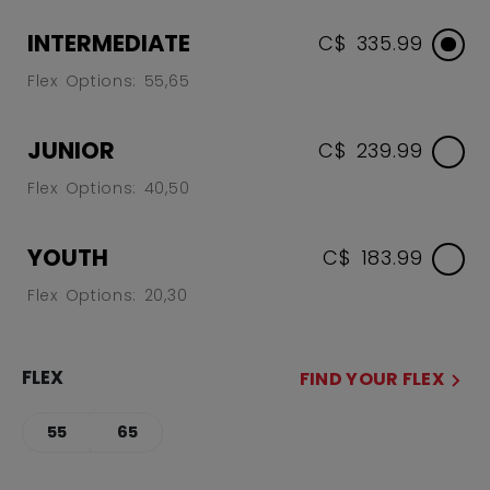
INTERMEDIATE
C$ 335.99
Flex Options: 55,65
JUNIOR
C$ 239.99
Flex Options: 40,50
YOUTH
C$ 183.99
Flex Options: 20,30
FLEX
FIND YOUR FLEX
55
65