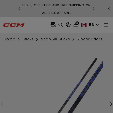
BUY 3, GET 1 FREE AND FREE SHIPPING ON
×
❮
❯
99
ALL SALE APPAREL
0
EN
Home
Sticks
Shop All Sticks
Ribcor Sticks