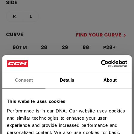
SIDE
R
L
CURVE
FIND YOUR CURVE
90TM
28
29
88
P28+
P29+
×
Hey,
STICK LENGTH
want to ship to US?
Consent
Details
About
55.00
57.00
You should use our US website.
This website uses cookies
QUANTITY
Performance is in our DNA. Our website uses cookies
and similar technologies to enhance your user
experience and provide increased performance and
ADD TO BAG
personalized content. We also use cookies for basic