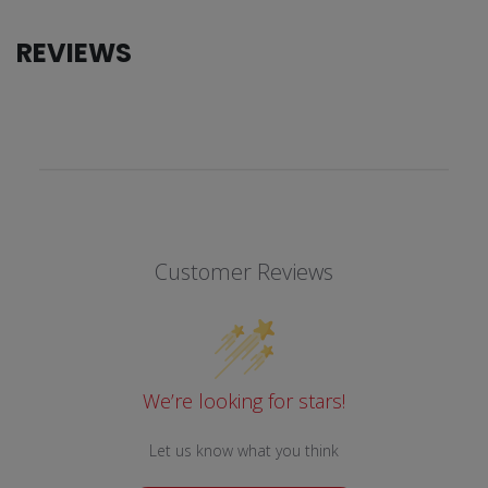
REVIEWS
Customer Reviews
We’re looking for stars!
Let us know what you think