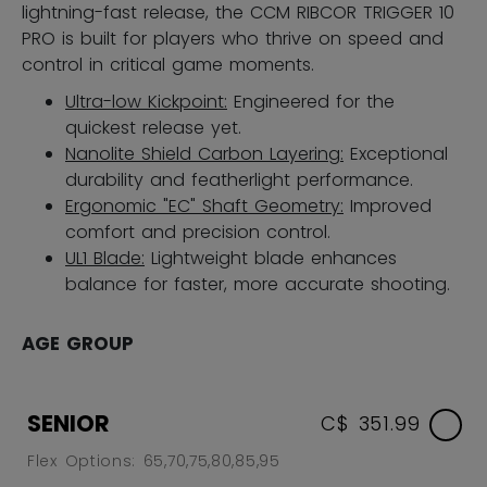
lightning-fast release, the CCM RIBCOR TRIGGER 10
PRO is built for players who thrive on speed and
control in critical game moments.
Ultra-low Kickpoint:
Engineered for the
quickest release yet.
Nanolite Shield Carbon Layering:
Exceptional
durability and featherlight performance.
Ergonomic "EC" Shaft Geometry:
Improved
comfort and precision control.
UL1 Blade:
Lightweight blade enhances
balance for faster, more accurate shooting.
AGE GROUP
SENIOR
C$ 351.99
Flex Options: 65,70,75,80,85,95