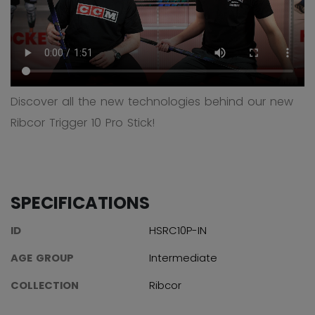
Discover all the new technologies behind our new
Ribcor Trigger 10 Pro Stick!
SPECIFICATIONS
ID
HSRC10P-IN
AGE GROUP
Intermediate
COLLECTION
Ribcor