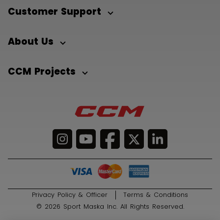
Customer Support
About Us
CCM Projects
Privacy Policy & Officer
Terms & Conditions
© 2026 Sport Maska Inc. All Rights Reserved.