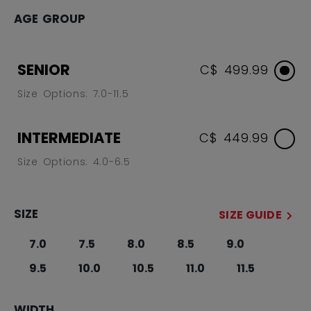
AGE GROUP
SENIOR
C$ 499.99
Size Options: 7.0-11.5
INTERMEDIATE
C$ 449.99
Size Options: 4.0-6.5
SIZE
SIZE GUIDE
7.0
7.5
8.0
8.5
9.0
9.5
10.0
10.5
11.0
11.5
WIDTH