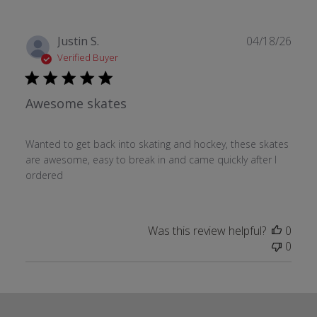
Publ
Justin S.
04/18/26
date
Verified Buyer
Awesome skates
Wanted to get back into skating and hockey, these skates
are awesome, easy to break in and came quickly after I
ordered
Was this review helpful?
0
0