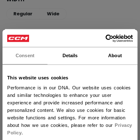
Regular
Wide
QUANTITY
×
Hey,
want to ship to US?
Consent
Details
About
ADD TO BAG
You should use our US website.
FIND IN STORE
This website uses cookies
Performance is in our DNA. Our website uses cookies
Shipping policy
Free Returns
and similar technologies to enhance your user
experience and provide increased performance and
personalized content. We also use cookies for basic
OPEN SOCIAL S
website functions and settings. For more information
about how we use cookies, please refer to our
Privacy
Policy
.