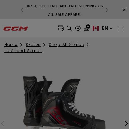
BUY 3, GET 1 FREE AND FREE SHIPPING ON
×
❮
❯
99
ALL SALE APPAREL
0
EN
Home
Skates
Shop All Skates
JetSpeed Skates