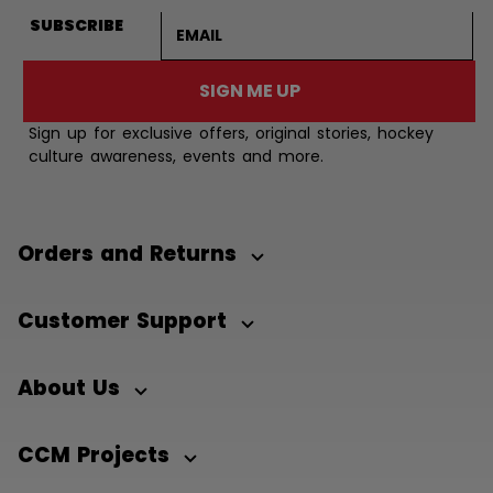
Email address
SUBSCRIBE
SIGN ME UP
Sign up for exclusive offers, original stories, hockey
culture awareness, events and more.
Orders and Returns
Customer Support
About Us
CCM Projects