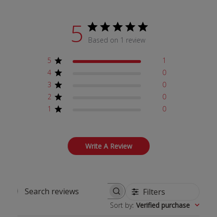
5
Based on 1 review
5
1
4
0
3
0
2
0
1
0
Write A Review
Filters
Search reviews
Sort by
:
Verified purchase