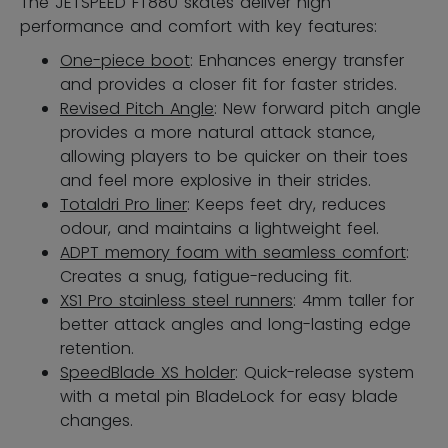
The JETSPEED FT880 skates deliver high
performance and comfort with key features:
One-piece boot
: Enhances energy transfer
and provides a closer fit for faster strides.
Revised Pitch Angle
: New forward pitch angle
provides a more natural attack stance,
allowing players to be quicker on their toes
and feel more explosive in their strides.
Totaldri Pro liner
: Keeps feet dry, reduces
odour, and maintains a lightweight feel.
ADPT memory foam with seamless comfort
:
Creates a snug, fatigue-reducing fit.
XS1 Pro stainless steel runners
: 4mm taller for
better attack angles and long-lasting edge
retention.
SpeedBlade XS holder
: Quick-release system
with a metal pin BladeLock for easy blade
changes.