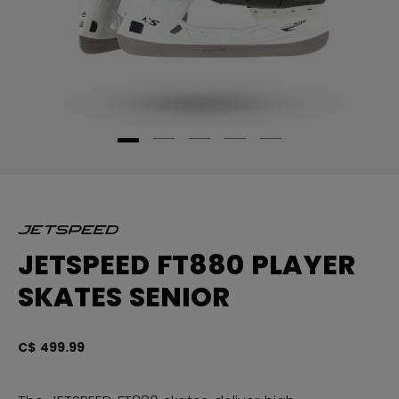
JETSPEED FT880 PLAYER
SKATES SENIOR
C$ 499.99
3.