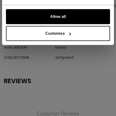
PRODUCT SHOTS
SPECIFICATIONS
REVIEW
LET'S GO
Allow all
SPECIFICATIONS
Customize
ID
SK880-SR
AGE GROUP
Senior
COLLECTION
JetSpeed
REVIEWS
Customer Reviews