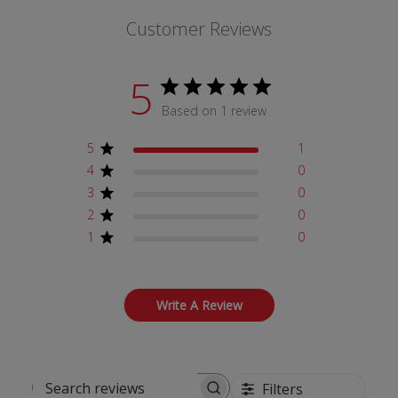
Customer Reviews
5
Based on 1 review
5
1
4
0
3
0
2
0
1
0
Write A Review
Filters
Search reviews