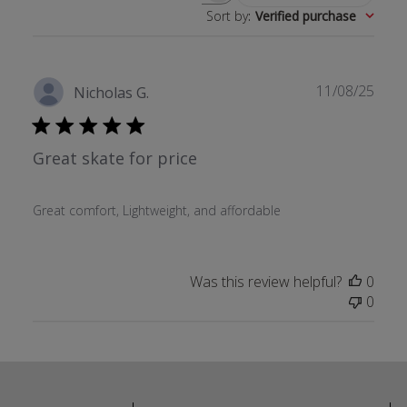
Sort by
:
Verified purchase
Publ
11/08/25
Nicholas G.
date
Great skate for price
Great comfort, Lightweight, and affordable
Was this review helpful?
0
0