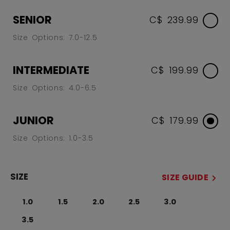
SENIOR
C$ 239.99
Size Options: 7.0-12.5
INTERMEDIATE
C$ 199.99
Size Options: 4.0-6.5
JUNIOR
C$ 179.99
Size Options: 1.0-3.5
SIZE
SIZE GUIDE
1.0
1.5
2.0
2.5
3.0
3.5