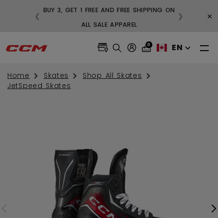
BUY 3, GET 1 FREE AND FREE SHIPPING ON
×
❮
❯
99
ALL SALE APPAREL
0
EN
Home
Skates
Shop All Skates
JetSpeed Skates