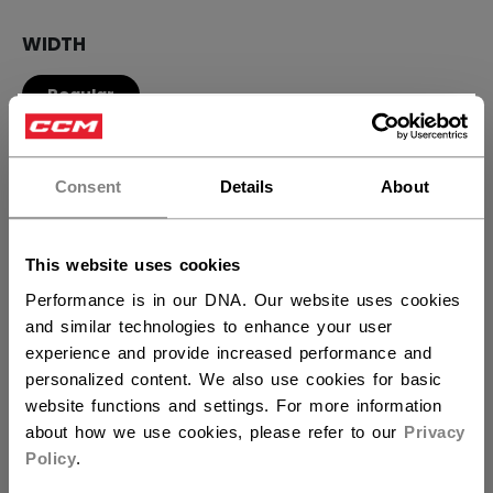
WIDTH
Regular
×
Hey,
QUANTITY
want to ship to US?
Consent
Details
About
You should use our US website.
ADD TO BAG
This website uses cookies
Performance is in our DNA. Our website uses cookies
FIND IN STORE
and similar technologies to enhance your user
experience and provide increased performance and
Shipping policy
Free Returns
personalized content. We also use cookies for basic
website functions and settings. For more information
about how we use cookies, please refer to our
Privacy
OPEN SOCIAL S
Policy
.