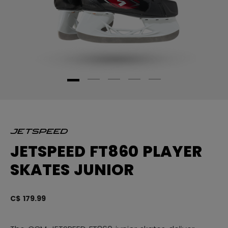
JETSPEED FT860 PLAYER
SKATES JUNIOR
C$ 179.99
4.