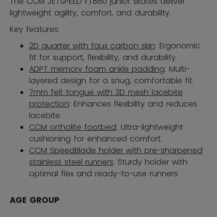
The CCM JETSPEED FT860 junior skates deliver
lightweight agility, comfort, and durability.
Key features:
2D quarter with faux carbon skin
: Ergonomic
fit for support, flexibility, and durability.
ADPT memory foam ankle padding
: Multi-
layered design for a snug, comfortable fit.
7mm felt tongue with 3D mesh lacebite
protection
: Enhances flexibility and reduces
lacebite.
CCM ortholite footbed
: Ultra-lightweight
cushioning for enhanced comfort.
CCM SpeedBlade holder with pre-sharpened
stainless steel runners
: Sturdy holder with
optimal flex and ready-to-use runners.
AGE GROUP