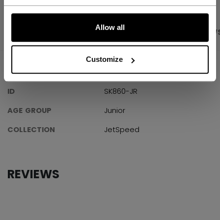
LET'S GO
Allow all
PRODUCT SHOTS
SPECIFICATIONS
REVIEW
Customize
SPECIFICATIONS
ID
SK860-JR
AGE GROUP
Junior
COLLECTION
JetSpeed
REVIEWS