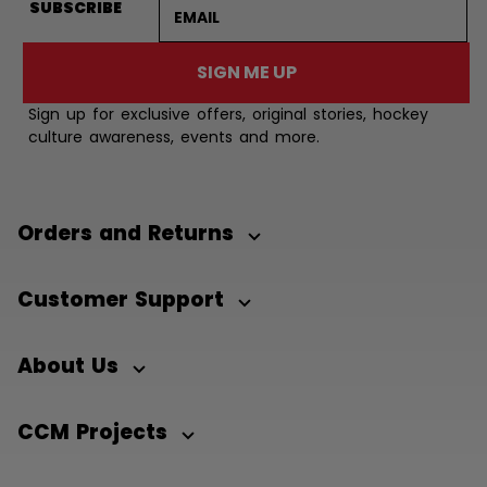
Email address
SUBSCRIBE
SIGN ME UP
Sign up for exclusive offers, original stories, hockey
culture awareness, events and more.
Orders and Returns
Customer Support
About Us
CCM Projects