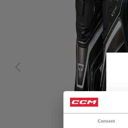
Consent