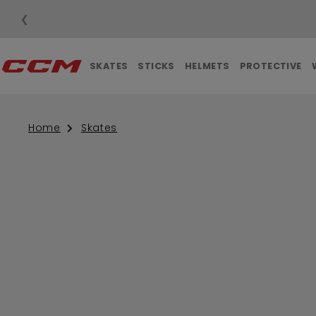
❮
SKATES
STICKS
HELMETS
PROTECTIVE
Home
Skates