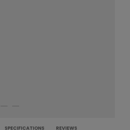
SPECIFICATIONS
REVIEWS