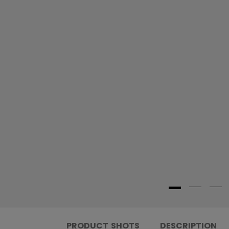
PRODUCT SHOTS
DESCRIPTION