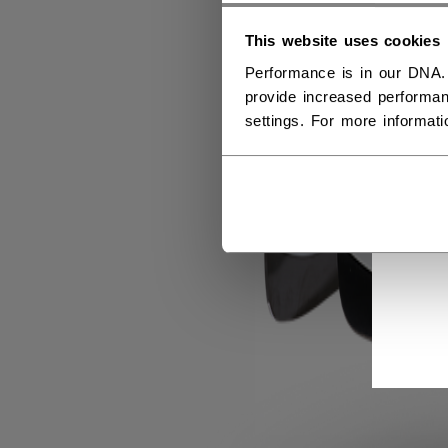
This website uses cookies
Performance is in our DNA.
provide increased performan
settings. For more informat