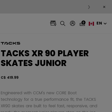
×
❯
EN
0
TACKS XR 90 PLAYER
SKATES JUNIOR
C$ 419.99
4.5 ou
Engineered with CCM's new CORE Boot
technology for a true performance fit, the TACKS
XR90 skates are built to feel fast, responsive, and