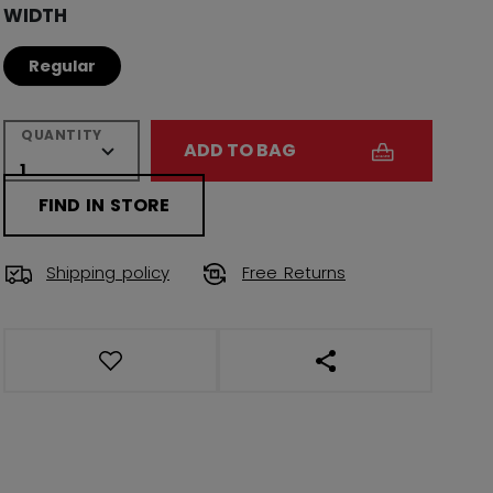
WIDTH
Regular
QUANTITY
ADD TO BAG
FIND IN STORE
Shipping policy
Free Returns
OPEN SOCIAL SHAR