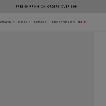
FREE SHIPPING ON ORDERS OVER $99
WOMEN'S
GOALIE
APPAREL
ACCESSORIES
SALE