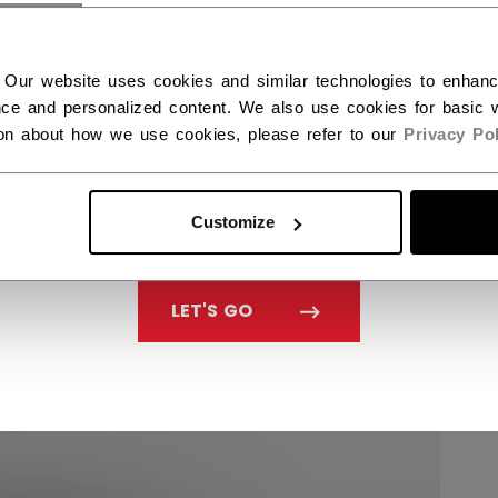
 Our website uses cookies and similar technologies to enhan
ce and personalized content. We also use cookies for basic w
ion about how we use cookies, please refer to our
Privacy Pol
Customize
LET'S GO