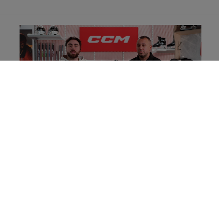
SPECIFICATIONS
.....................................
ID