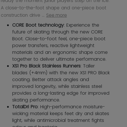
ready the moment junior players step on the ice.
A close-to-the-foot shape and one-piece boot
construction drive ...
See more
CORE Boot technology
: Experience the
future of skating through the new CORE
Boot. Close-to-foot feel, one-piece boot
power transfers, reactive lightweight
materials and an ergonomic shape come
together to deliver ultimate performance.
XS1 Pro Black Stainless Runners
: Taller
blades (+4mm) with the new XS1 PRO Black
coating. Better attack angles and
improved longevity, while stainless steel
provides a long-lasting edge for improved
skating performance.
TotalDri Pro
: High-performance moisture-
wicking material keeps feet dry and skates
light, while antimicrobial treatment fights