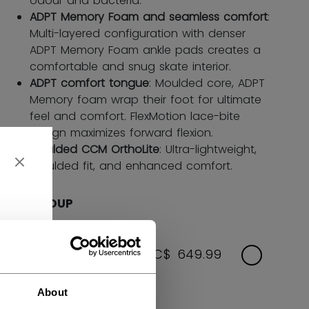
odour and bacteria.
ADPT Memory Foam and seamless comfort
:
Multi-layered configuration with denser
ADPT Memory Foam ankle pads creates a
comfortable and snug skate interior.
ADPT comfort tongue
: Moulded core, ADPT
Memory foam wrap their foot for ultimate
feel and comfort. FlexMotion lace-bite
design maximizes forward flexion.
Moulded CCM OrthoLite
: Ultra-lightweight,
moulded fit, and enhanced comfort.
AGE GROUP
SENIOR
C$ 649.99
Size Options: 7.0-12.0
About