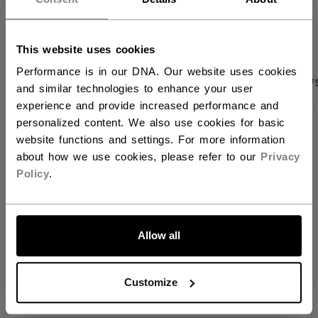
OPEN SOCIAL S
You should use our US website.
This website uses cookies
Performance is in our DNA. Our website uses cookies
PRODUCT SHOTS
SPECIFICATIONS
REVIEW
and similar technologies to enhance your user
experience and provide increased performance and
personalized content. We also use cookies for basic
SPECIFICATIONS
website functions and settings. For more information
about how we use cookies, please refer to our
Privacy
ID
FHO2TB-YT
Policy
.
AGE GROUP
Youth
LET'S GO
COLLECTION
Team
Allow all
Customize
REVIEWS