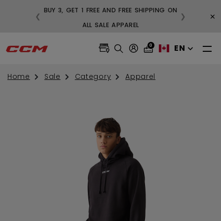
BUY 3, GET 1 FREE AND FREE SHIPPING ON
×
❮
❯
99
ALL SALE APPAREL
0
EN
Home
Sale
Category
Apparel