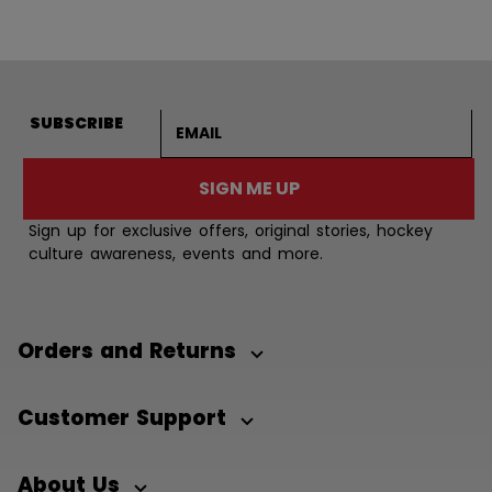
Email address
SUBSCRIBE
SIGN ME UP
Sign up for exclusive offers, original stories, hockey
culture awareness, events and more.
Orders and Returns
Customer Support
About Us