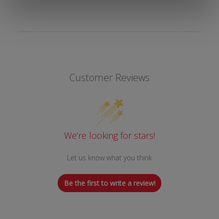
Customer Reviews
We’re looking for stars!
Let us know what you think
Be the first to write a review!