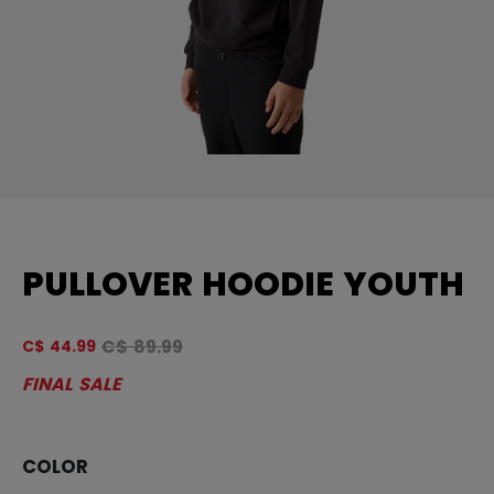
PULLOVER HOODIE YOUTH
Original price before discount was
C$ 89.99
C$ 44.99
4 
FINAL SALE
COLOR