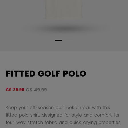
FITTED GOLF POLO
Original price before discount was
C$ 49.99
C$ 29.99
4.
Keep your off-season golf look on par with this
fitted polo shirt, designed for style and comfort. Its
four-way stretch fabric and quick-drying properties