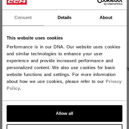
×
FIND IN STORE
Hey,
want to ship to US?
Consent
Details
About
Shipping policy
Free Returns
You should use our US website.
This website uses cookies
OPEN SOCIAL S
Performance is in our DNA. Our website uses cookies
and similar technologies to enhance your user
experience and provide increased performance and
personalized content. We also use cookies for basic
PRODUCT SHOTS
SPECIFICATIONS
REVIEW
website functions and settings. For more information
about how we use cookies, please refer to our
Privacy
Policy
.
SPECIFICATIONS
ID
PSS49A-AD
LET'S GO
Allow all
AGE GROUP
Adult
COLLECTION
SS3