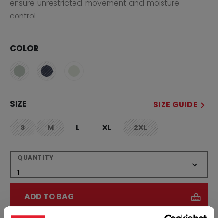
ensure unrestricted movement and moisture
control.
COLOR
SIZE
SIZE GUIDE
S
M
L
XL
2XL
not.available
not.available
not.available
QUANTITY
ADD TO BAG