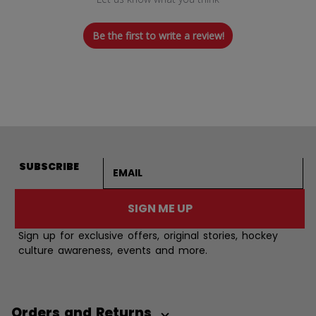
Be the first to write a review!
Email address
SUBSCRIBE
SIGN ME UP
Sign up for exclusive offers, original stories, hockey
culture awareness, events and more.
Orders and Returns