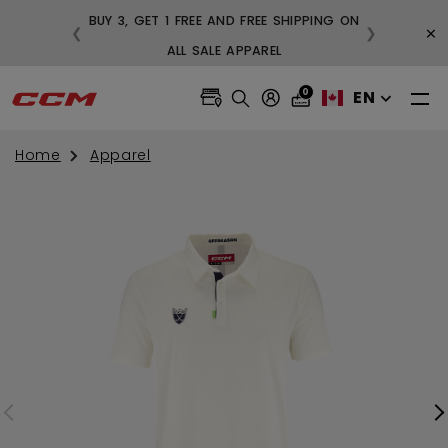
BUY 3, GET 1 FREE AND FREE SHIPPING ON
×
❮
❯
99
ALL SALE APPAREL
0
EN
Home
Apparel