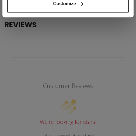
Customize
REVIEWS
Customer Reviews
We’re looking for stars!
Let us know what you think