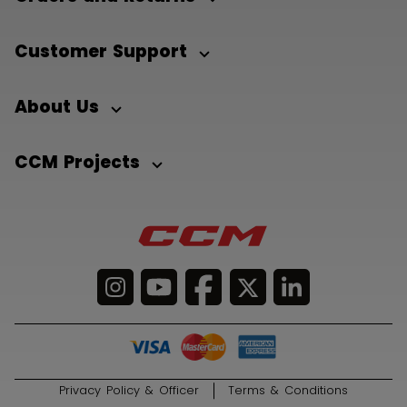
Customer Support
About Us
CCM Projects
Privacy Policy & Officer
Terms & Conditions